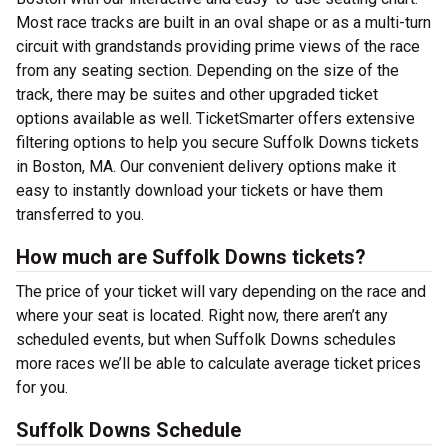
Most race tracks are built in an oval shape or as a multi-turn
circuit with grandstands providing prime views of the race
from any seating section. Depending on the size of the
track, there may be suites and other upgraded ticket
options available as well. TicketSmarter offers extensive
filtering options to help you secure Suffolk Downs tickets
in Boston, MA. Our convenient delivery options make it
easy to instantly download your tickets or have them
transferred to you.
How much are Suffolk Downs tickets?
The price of your ticket will vary depending on the race and
where your seat is located. Right now, there aren’t any
scheduled events, but when Suffolk Downs schedules
more races we’ll be able to calculate average ticket prices
for you.
Suffolk Downs Schedule