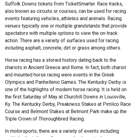
Suffolk Downs tickets from TicketSmarter. Race tracks,
also known as circuits or courses, can be used for racing
events featuring vehicles, athletes and animals. Racing
venues typically one or multiple grandstands that provide
spectators with multiple options to view the on-track
action. There are a variety of surfaces used for racing
including asphalt, concrete, dirt or grass among others.
Horse racing has a storied history dating back to the
chariots in Ancient Greece and Rome. In fact, both chariot
and mounted horse racing were events in the Greek
Olympics and Panhellenic Games. The Kentucky Derby is
one of the highlights of modern horse racing. It is held on
the first Saturday of May at Churchill Downs in Louisville,
Ky. The Kentucky Derby, Preakness Stakes at Pimlico Race
Course and Belmont Stakes at Belmont Park make up the
Triple Crown of Thoroughbred Racing.
In motorsports, there are a variety of events including