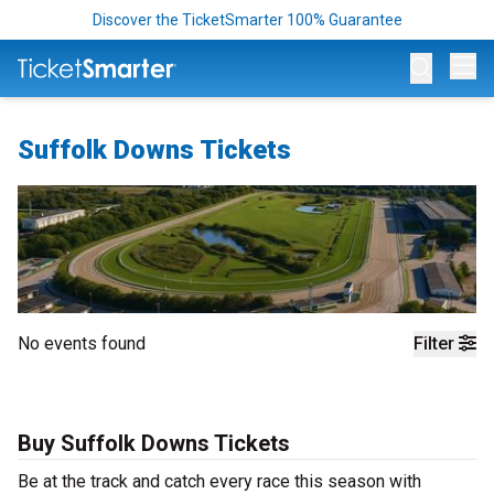
Discover the TicketSmarter 100% Guarantee
Op
Suffolk Downs Tickets
No events found
Filter
Buy Suffolk Downs Tickets
Be at the track and catch every race this season with