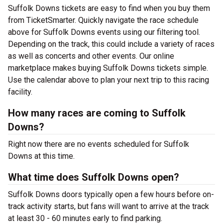
Suffolk Downs tickets are easy to find when you buy them
from TicketSmarter. Quickly navigate the race schedule
above for Suffolk Downs events using our filtering tool.
Depending on the track, this could include a variety of races
as well as concerts and other events. Our online
marketplace makes buying Suffolk Downs tickets simple.
Use the calendar above to plan your next trip to this racing
facility.
How many races are coming to Suffolk
Downs?
Right now there are no events scheduled for Suffolk
Downs at this time.
What time does Suffolk Downs open?
Suffolk Downs doors typically open a few hours before on-
track activity starts, but fans will want to arrive at the track
at least 30 - 60 minutes early to find parking.