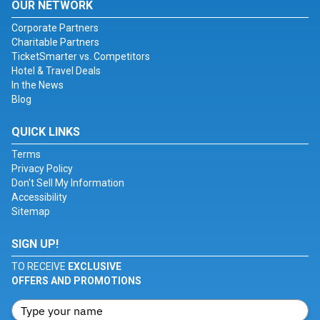
OUR NETWORK
Corporate Partners
Charitable Partners
TicketSmarter vs. Competitors
Hotel & Travel Deals
In the News
Blog
QUICK LINKS
Terms
Privacy Policy
Don't Sell My Information
Accessibility
Sitemap
SIGN UP!
TO RECEIVE
EXCLUSIVE
OFFERS AND PROMOTIONS