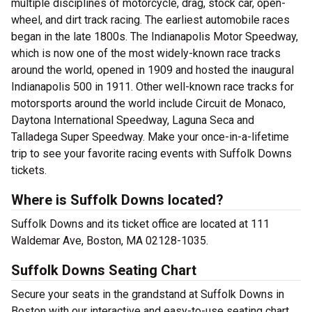
multiple disciplines of motorcycle, drag, stock car, open-
wheel, and dirt track racing. The earliest automobile races
began in the late 1800s. The Indianapolis Motor Speedway,
which is now one of the most widely-known race tracks
around the world, opened in 1909 and hosted the inaugural
Indianapolis 500 in 1911. Other well-known race tracks for
motorsports around the world include Circuit de Monaco,
Daytona International Speedway, Laguna Seca and
Talladega Super Speedway. Make your once-in-a-lifetime
trip to see your favorite racing events with Suffolk Downs
tickets.
Where is Suffolk Downs located?
Suffolk Downs and its ticket office are located at 111
Waldemar Ave, Boston, MA 02128-1035.
Suffolk Downs Seating Chart
Secure your seats in the grandstand at Suffolk Downs in
Boston with our interactive and easy-to-use seating chart.