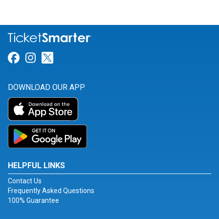
Link for Facebook
Link for Instagram
Link for Twitter
DOWNLOAD OUR APP
HELPFUL LINKS
Contact Us
Frequently Asked Questions
100% Guarantee