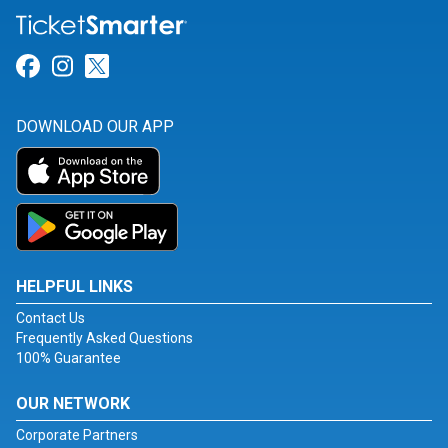
Link for Facebook
Link for Instagram
Link for Twitter
DOWNLOAD OUR APP
HELPFUL LINKS
Contact Us
Frequently Asked Questions
100% Guarantee
OUR NETWORK
Corporate Partners