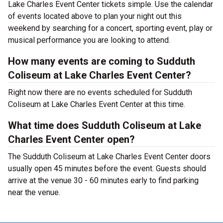
Lake Charles Event Center tickets simple. Use the calendar
of events located above to plan your night out this
weekend by searching for a concert, sporting event, play or
musical performance you are looking to attend.
How many events are coming to Sudduth
Coliseum at Lake Charles Event Center?
Right now there are no events scheduled for Sudduth
Coliseum at Lake Charles Event Center at this time.
What time does Sudduth Coliseum at Lake
Charles Event Center open?
The Sudduth Coliseum at Lake Charles Event Center doors
usually open 45 minutes before the event. Guests should
arrive at the venue 30 - 60 minutes early to find parking
near the venue.