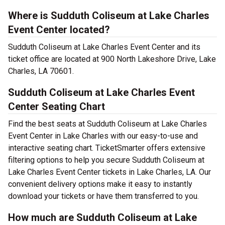
Where is Sudduth Coliseum at Lake Charles
Event Center located?
Sudduth Coliseum at Lake Charles Event Center and its
ticket office are located at 900 North Lakeshore Drive, Lake
Charles, LA 70601.
Sudduth Coliseum at Lake Charles Event
Center Seating Chart
Find the best seats at Sudduth Coliseum at Lake Charles
Event Center in Lake Charles with our easy-to-use and
interactive seating chart. TicketSmarter offers extensive
filtering options to help you secure Sudduth Coliseum at
Lake Charles Event Center tickets in Lake Charles, LA. Our
convenient delivery options make it easy to instantly
download your tickets or have them transferred to you.
How much are Sudduth Coliseum at Lake