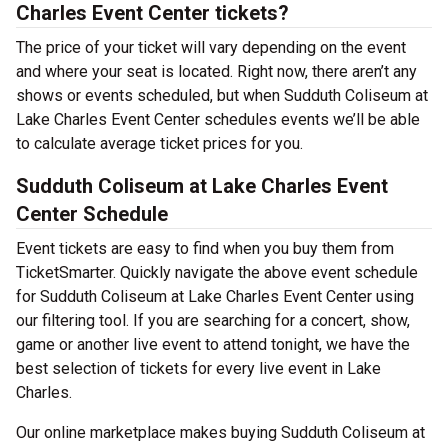
Charles Event Center tickets?
The price of your ticket will vary depending on the event
and where your seat is located. Right now, there aren’t any
shows or events scheduled, but when Sudduth Coliseum at
Lake Charles Event Center schedules events we’ll be able
to calculate average ticket prices for you.
Sudduth Coliseum at Lake Charles Event
Center Schedule
Event tickets are easy to find when you buy them from
TicketSmarter. Quickly navigate the above event schedule
for Sudduth Coliseum at Lake Charles Event Center using
our filtering tool. If you are searching for a concert, show,
game or another live event to attend tonight, we have the
best selection of tickets for every live event in Lake
Charles.
Our online marketplace makes buying Sudduth Coliseum at