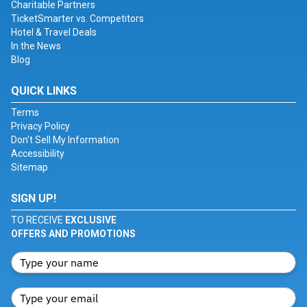
Charitable Partners
TicketSmarter vs. Competitors
Hotel & Travel Deals
In the News
Blog
QUICK LINKS
Terms
Privacy Policy
Don't Sell My Information
Accessibility
Sitemap
SIGN UP!
TO RECEIVE
EXCLUSIVE
OFFERS AND PROMOTIONS