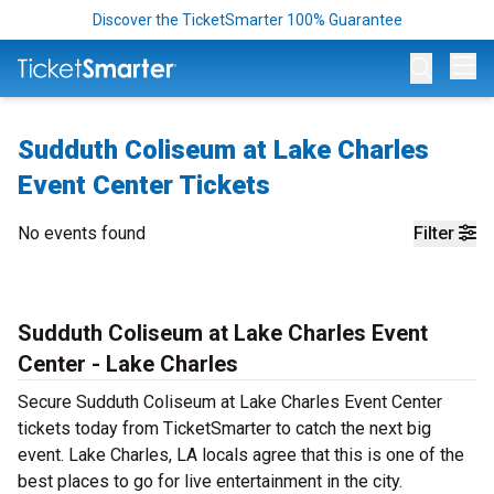
Discover the TicketSmarter 100% Guarantee
Op
Sudduth Coliseum at Lake Charles
Event Center Tickets
No events found
Filter
Sudduth Coliseum at Lake Charles Event
Center - Lake Charles
Secure Sudduth Coliseum at Lake Charles Event Center
tickets today from TicketSmarter to catch the next big
event. Lake Charles, LA locals agree that this is one of the
best places to go for live entertainment in the city.