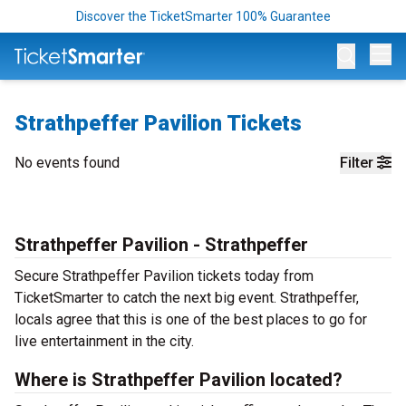
Discover the TicketSmarter 100% Guarantee
Op
Strathpeffer Pavilion Tickets
No events found
Filter
Strathpeffer Pavilion - Strathpeffer
Secure Strathpeffer Pavilion tickets today from
TicketSmarter to catch the next big event. Strathpeffer,
locals agree that this is one of the best places to go for
live entertainment in the city.
Where is Strathpeffer Pavilion located?