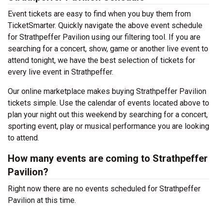
Event tickets are easy to find when you buy them from
TicketSmarter. Quickly navigate the above event schedule
for Strathpeffer Pavilion using our filtering tool. If you are
searching for a concert, show, game or another live event to
attend tonight, we have the best selection of tickets for
every live event in Strathpeffer.
Our online marketplace makes buying Strathpeffer Pavilion
tickets simple. Use the calendar of events located above to
plan your night out this weekend by searching for a concert,
sporting event, play or musical performance you are looking
to attend.
How many events are coming to Strathpeffer
Pavilion?
Right now there are no events scheduled for Strathpeffer
Pavilion at this time.