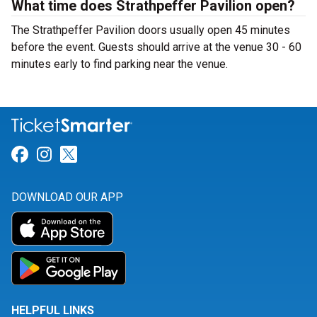
What time does Strathpeffer Pavilion open?
The Strathpeffer Pavilion doors usually open 45 minutes
before the event. Guests should arrive at the venue 30 - 60
minutes early to find parking near the venue.
Link for Facebook
Link for Instagram
Link for Twitter
DOWNLOAD OUR APP
HELPFUL LINKS