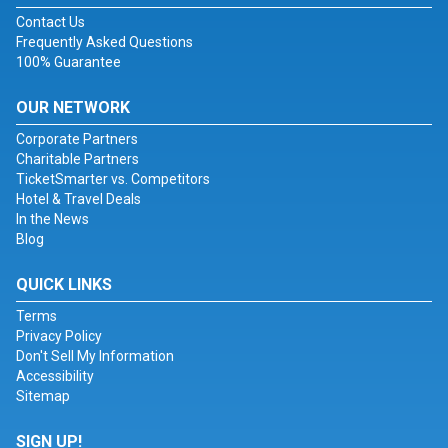
Contact Us
Frequently Asked Questions
100% Guarantee
OUR NETWORK
Corporate Partners
Charitable Partners
TicketSmarter vs. Competitors
Hotel & Travel Deals
In the News
Blog
QUICK LINKS
Terms
Privacy Policy
Don't Sell My Information
Accessibility
Sitemap
SIGN UP!