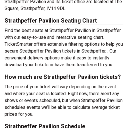
Strathpeffer Pavilion and its ticket office are located at The
Square, Strathpeffer, IV14 9DL.
Strathpeffer Pavilion Seating Chart
Find the best seats at Strathpeffer Pavilion in Strathpeffer
with our easy-to-use and interactive seating chart.
TicketSmarter offers extensive filtering options to help you
secure Strathpeffer Pavilion tickets in Strathpeffer, . Our
convenient delivery options make it easy to instantly
download your tickets or have them transferred to you.
How much are Strathpeffer Pavilion tickets?
The price of your ticket will vary depending on the event
and where your seat is located. Right now, there aren’t any
shows or events scheduled, but when Strathpeffer Pavilion
schedules events we’ll be able to calculate average ticket
prices for you.
Strathpeffer Pavilion Schedule