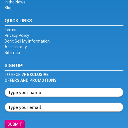
In the News
Blog
QUICK LINKS
Terms
Privacy Policy
Don't Sell My Information
Accessibility
Sitemap
SIGN UP!
TO RECEIVE
EXCLUSIVE
OFFERS AND PROMOTIONS
SUBMIT