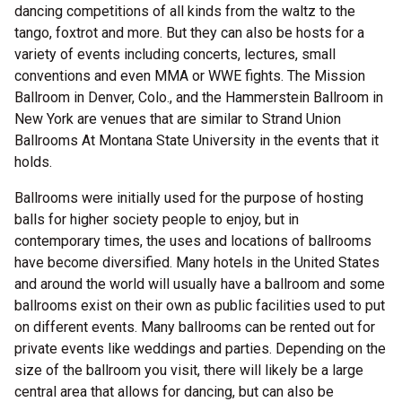
dancing competitions of all kinds from the waltz to the
tango, foxtrot and more. But they can also be hosts for a
variety of events including concerts, lectures, small
conventions and even MMA or WWE fights. The Mission
Ballroom in Denver, Colo., and the Hammerstein Ballroom in
New York are venues that are similar to Strand Union
Ballrooms At Montana State University in the events that it
holds.
Ballrooms were initially used for the purpose of hosting
balls for higher society people to enjoy, but in
contemporary times, the uses and locations of ballrooms
have become diversified. Many hotels in the United States
and around the world will usually have a ballroom and some
ballrooms exist on their own as public facilities used to put
on different events. Many ballrooms can be rented out for
private events like weddings and parties. Depending on the
size of the ballroom you visit, there will likely be a large
central area that allows for dancing, but can also be