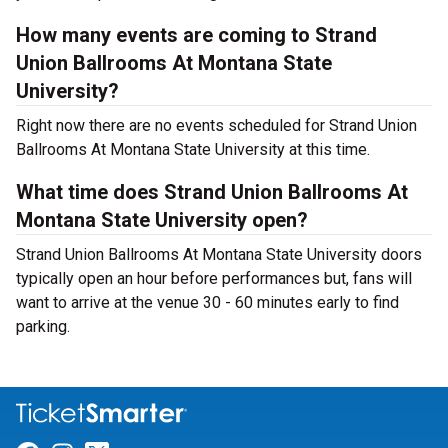
How many events are coming to Strand
Union Ballrooms At Montana State
University?
Right now there are no events scheduled for Strand Union
Ballrooms At Montana State University at this time.
What time does Strand Union Ballrooms At
Montana State University open?
Strand Union Ballrooms At Montana State University doors
typically open an hour before performances but, fans will
want to arrive at the venue 30 - 60 minutes early to find
parking.