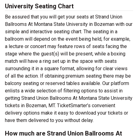
University Seating Chart
Be assured that you will get your seats at Strand Union
Ballrooms At Montana State University in Bozeman with our
simple and interactive seating chart. The seating in a
ballroom will depend on the event being held, for example,
a lecture or concert may feature rows of seats facing the
stage where the guest(s) will be present, while a boxing
match will have a ring set up in the space with seats
surrounding it in a square format, allowing for clear views
of all the action. If obtaining premium seating there may be
balcony seating or reserved tables available. Our platform
enlists a wide selection of filtering options to assist in
getting Strand Union Ballrooms At Montana State University
tickets in Bozeman, MT. TicketSmarter’s convenient
delivery options make it easy to download your tickets or
have them delivered to you without delay.
How much are Strand Union Ballrooms At