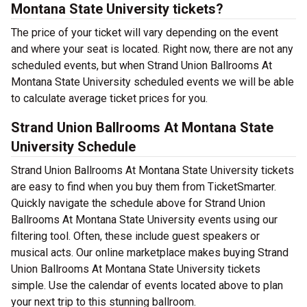
Montana State University tickets?
The price of your ticket will vary depending on the event
and where your seat is located. Right now, there are not any
scheduled events, but when Strand Union Ballrooms At
Montana State University scheduled events we will be able
to calculate average ticket prices for you.
Strand Union Ballrooms At Montana State
University Schedule
Strand Union Ballrooms At Montana State University tickets
are easy to find when you buy them from TicketSmarter.
Quickly navigate the schedule above for Strand Union
Ballrooms At Montana State University events using our
filtering tool. Often, these include guest speakers or
musical acts. Our online marketplace makes buying Strand
Union Ballrooms At Montana State University tickets
simple. Use the calendar of events located above to plan
your next trip to this stunning ballroom.