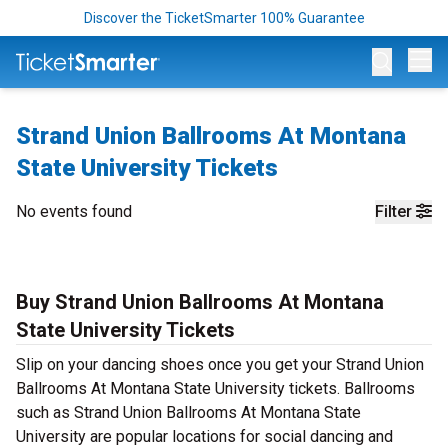
Discover the TicketSmarter 100% Guarantee
Op
Strand Union Ballrooms At Montana
State University Tickets
No events found
Filter
Buy Strand Union Ballrooms At Montana
State University Tickets
Slip on your dancing shoes once you get your Strand Union
Ballrooms At Montana State University tickets. Ballrooms
such as Strand Union Ballrooms At Montana State
University are popular locations for social dancing and