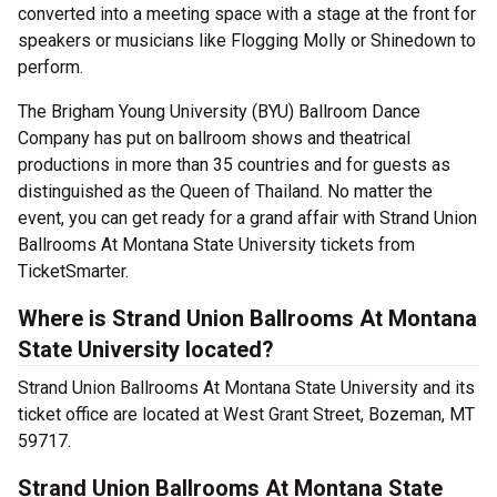
converted into a meeting space with a stage at the front for
speakers or musicians like Flogging Molly or Shinedown to
perform.
The Brigham Young University (BYU) Ballroom Dance
Company has put on ballroom shows and theatrical
productions in more than 35 countries and for guests as
distinguished as the Queen of Thailand. No matter the
event, you can get ready for a grand affair with Strand Union
Ballrooms At Montana State University tickets from
TicketSmarter.
Where is Strand Union Ballrooms At Montana
State University located?
Strand Union Ballrooms At Montana State University and its
ticket office are located at West Grant Street, Bozeman, MT
59717.
Strand Union Ballrooms At Montana State