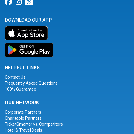
Link for Facebook
Link for Instagram
Link for Twitter
DOWNLOAD OUR APP
HELPFUL LINKS
Contact Us
Frequently Asked Questions
100% Guarantee
OUR NETWORK
Corporate Partners
Charitable Partners
TicketSmarter vs. Competitors
Hotel & Travel Deals