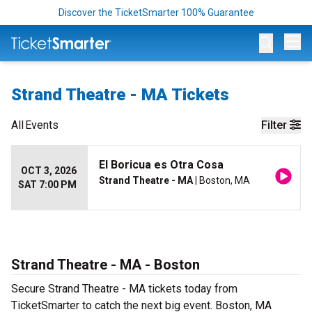
Discover the TicketSmarter 100% Guarantee
Op
Strand Theatre - MA Tickets
All
Events
Filter
El Boricua es Otra Cosa
OCT 3, 2026
Strand Theatre - MA
| Boston, MA
SAT 7:00 PM
Strand Theatre - MA - Boston
Secure Strand Theatre - MA tickets today from
TicketSmarter to catch the next big event. Boston, MA