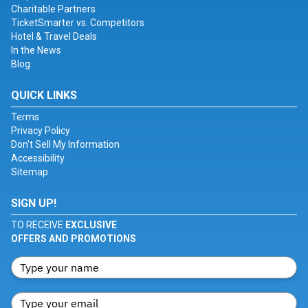
Charitable Partners
TicketSmarter vs. Competitors
Hotel & Travel Deals
In the News
Blog
QUICK LINKS
Terms
Privacy Policy
Don't Sell My Information
Accessibility
Sitemap
SIGN UP!
TO RECEIVE
EXCLUSIVE
OFFERS AND PROMOTIONS