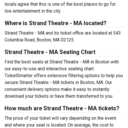
locals agree that this is one of the best places to go for
live entertainment in the city.
Where is Strand Theatre - MA located?
Strand Theatre - MA and its ticket office are located at 543
Columbia Road, Boston, MA 02125.
Strand Theatre - MA Seating Chart
Find the best seats at Strand Theatre - MA in Boston with
our easy-to-use and interactive seating chart.
TicketSmarter offers extensive filtering options to help you
secure Strand Theatre - MA tickets in Boston, MA. Our
convenient delivery options make it easy to instantly
download your tickets or have them transferred to you.
How much are Strand Theatre - MA tickets?
The price of your ticket will vary depending on the event
and where your seat is located. On average, the cost to