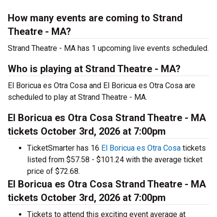
How many events are coming to Strand
Theatre - MA?
Strand Theatre - MA has 1 upcoming live events scheduled.
Who is playing at Strand Theatre - MA?
El Boricua es Otra Cosa and El Boricua es Otra Cosa are
scheduled to play at Strand Theatre - MA.
El Boricua es Otra Cosa Strand Theatre - MA
tickets October 3rd, 2026 at 7:00pm
TicketSmarter has 16
El Boricua es Otra Cosa
tickets
listed from $57.58 - $101.24 with the average ticket
price of $72.68.
El Boricua es Otra Cosa Strand Theatre - MA
tickets October 3rd, 2026 at 7:00pm
Tickets to attend this exciting event average at