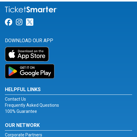
Link for Facebook
Link for Instagram
Link for Twitter
DOWNLOAD OUR APP
HELPFUL LINKS
Contact Us
Frequently Asked Questions
100% Guarantee
OUR NETWORK
Corporate Partners