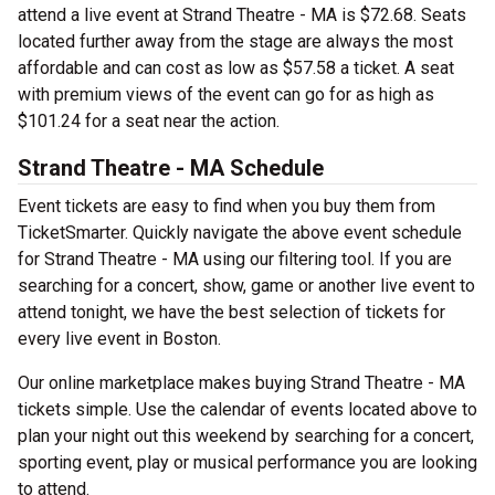
attend a live event at Strand Theatre - MA is $72.68. Seats
located further away from the stage are always the most
affordable and can cost as low as $57.58 a ticket. A seat
with premium views of the event can go for as high as
$101.24 for a seat near the action.
Strand Theatre - MA Schedule
Event tickets are easy to find when you buy them from
TicketSmarter. Quickly navigate the above event schedule
for Strand Theatre - MA using our filtering tool. If you are
searching for a concert, show, game or another live event to
attend tonight, we have the best selection of tickets for
every live event in Boston.
Our online marketplace makes buying Strand Theatre - MA
tickets simple. Use the calendar of events located above to
plan your night out this weekend by searching for a concert,
sporting event, play or musical performance you are looking
to attend.