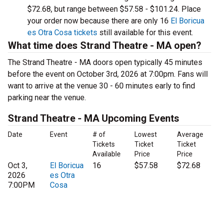
$72.68, but range between $57.58 - $101.24. Place
your order now because there are only 16
El Boricua
es Otra Cosa tickets
still available for this event.
What time does Strand Theatre - MA open?
The Strand Theatre - MA doors open typically 45 minutes
before the event on October 3rd, 2026 at 7:00pm. Fans will
want to arrive at the venue 30 - 60 minutes early to find
parking near the venue.
Strand Theatre - MA Upcoming Events
Date
Event
# of
Lowest
Average
Tickets
Ticket
Ticket
Available
Price
Price
Oct 3,
El Boricua
16
$57.58
$72.68
2026
es Otra
7:00PM
Cosa