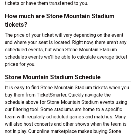
tickets or have them transferred to you.
How much are Stone Mountain Stadium
tickets?
The price of your ticket will vary depending on the event
and where your seat is located. Right now, there aren’t any
scheduled events, but when Stone Mountain Stadium
schedules events we’ll be able to calculate average ticket
prices for you.
Stone Mountain Stadium Schedule
It is easy to find Stone Mountain Stadium tickets when you
buy them from TicketSmarter. Quickly navigate the
schedule above for Stone Mountain Stadium events using
our filtering tool. Some stadiums are home to a specific
team with regularly scheduled games and matches. Many
will also host concerts and other shows when the team is
not in play. Our online marketplace makes buying Stone