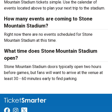
Mountain Stadium tickets simple. Use the calendar of
events located above to plan your next trip to the stadium.
How many events are coming to Stone
Mountain Stadium?
Right now there are no events scheduled for Stone
Mountain Stadium at this time.
What time does Stone Mountain Stadium
open?
Stone Mountain Stadium doors typically open two hours
before games, but fans will want to arrive at the venue at
least 30 - 60 minutes early to find parking.
Link for Facebook
Link for Instagram
Link for Twitter