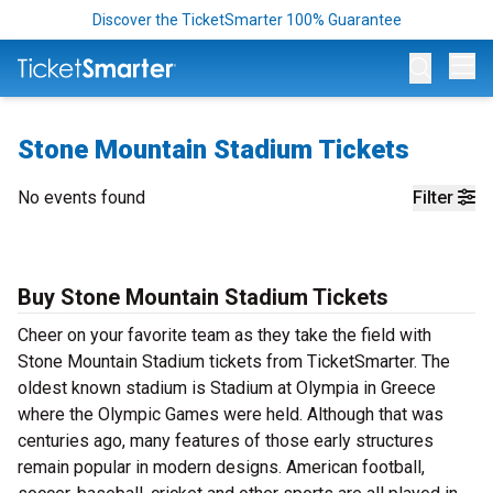
Discover the TicketSmarter 100% Guarantee
Op
Stone Mountain Stadium Tickets
No events found
Filter
Buy Stone Mountain Stadium Tickets
Cheer on your favorite team as they take the field with
Stone Mountain Stadium tickets from TicketSmarter. The
oldest known stadium is Stadium at Olympia in Greece
where the Olympic Games were held. Although that was
centuries ago, many features of those early structures
remain popular in modern designs. American football,