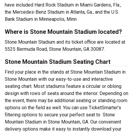
have included Hard Rock Stadium in Miami Gardens, Fla.,
the Mercedes-Benz Stadium in Atlanta, Ga., and the U.S.
Bank Stadium in Minneapolis, Minn.
Where is Stone Mountain Stadium located?
Stone Mountain Stadium and its ticket office are located at
5525 Bermuda Road, Stone Mountain, GA 30087.
Stone Mountain Stadium Seating Chart
Find your place in the stands at Stone Mountain Stadium in
Stone Mountain with our easy-to-use and interactive
seating chart. Most stadiums feature a circular or oblong
design with rows of seats around the interior. Depending on
the event, there may be additional seating or standing room
options on the field as well. You can use TicketSmarter’s
filtering options to secure your perfect seat to Stone
Mountain Stadium in Stone Mountain, GA. Our convenient
delivery options make it easy to instantly download your