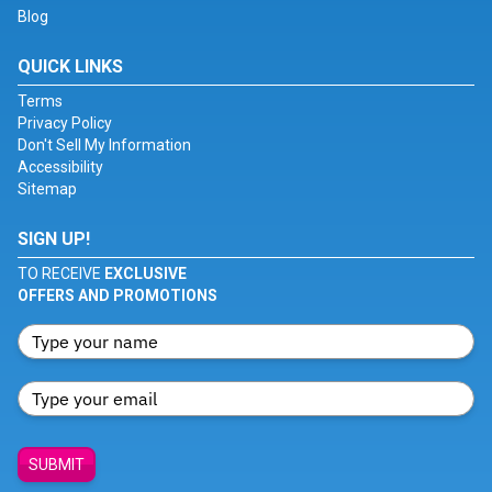
Blog
QUICK LINKS
Terms
Privacy Policy
Don't Sell My Information
Accessibility
Sitemap
SIGN UP!
TO RECEIVE
EXCLUSIVE
OFFERS AND PROMOTIONS
SUBMIT