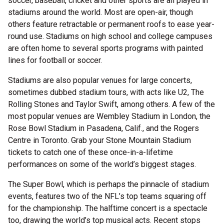
soccer, baseball, cricket and other sports are all played in
stadiums around the world. Most are open-air, though
others feature retractable or permanent roofs to ease year-
round use. Stadiums on high school and college campuses
are often home to several sports programs with painted
lines for football or soccer.
Stadiums are also popular venues for large concerts,
sometimes dubbed stadium tours, with acts like U2, The
Rolling Stones and Taylor Swift, among others. A few of the
most popular venues are Wembley Stadium in London, the
Rose Bowl Stadium in Pasadena, Calif., and the Rogers
Centre in Toronto. Grab your Stone Mountain Stadium
tickets to catch one of these once-in-a-lifetime
performances on some of the world’s biggest stages.
The Super Bowl, which is perhaps the pinnacle of stadium
events, features two of the NFL’s top teams squaring off
for the championship. The halftime concert is a spectacle
too, drawing the world’s top musical acts. Recent stops