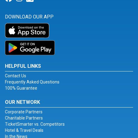
DOWNLOAD OUR APP
HELPFUL LINKS
Contact Us
Frequently Asked Questions
100% Guarantee
OUR NETWORK
Corporate Partners
Charitable Partners
TicketSmarter vs. Competitors
Hotel & Travel Deals
In the News