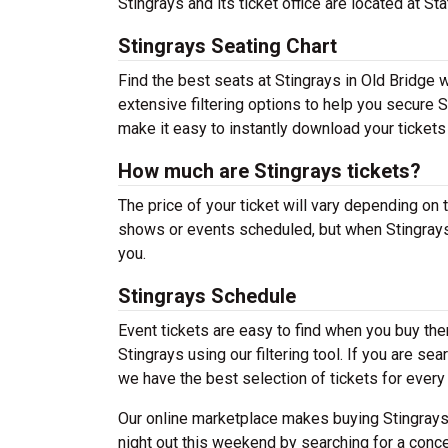
Stingrays and its ticket office are located at S
Stingrays Seating Chart
Find the best seats at Stingrays in Old Bridge 
extensive filtering options to help you secure S
make it easy to instantly download your tickets
How much are Stingrays tickets?
The price of your ticket will vary depending on 
shows or events scheduled, but when Stingrays 
you.
Stingrays Schedule
Event tickets are easy to find when you buy th
Stingrays using our filtering tool. If you are se
we have the best selection of tickets for every 
Our online marketplace makes buying Stingrays 
night out this weekend by searching for a conce