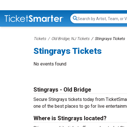
Search...
Tickets
Old Bridge, NJ Tickets
Stingrays Tickets
Stingrays Tickets
No events found
Stingrays - Old Bridge
Secure Stingrays tickets today from TicketSmarte
one of the best places to go for live entertainme
Where is Stingrays located?