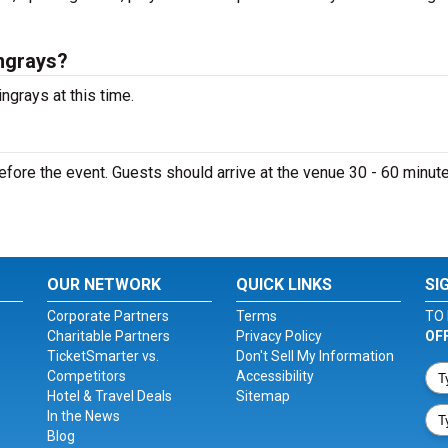
ngrays?
ngrays at this time.
fore the event. Guests should arrive at the venue 30 - 60 minute
OUR NETWORK
QUICK LINKS
SI
Corporate Partners
Terms
TO 
Charitable Partners
Privacy Policy
OF
TicketSmarter vs.
Don't Sell My Information
Competitors
Accessibility
Hotel & Travel Deals
Sitemap
In the News
Blog