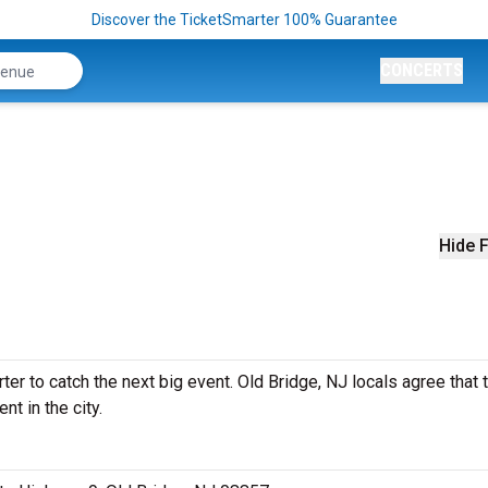
Discover the TicketSmarter 100% Guarantee
CONCERTS
Hide F
r to catch the next big event. Old Bridge, NJ locals agree that t
nt in the city.