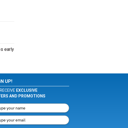
s early
GN UP!
RECEIVE
EXCLUSIVE
FERS AND PROMOTIONS