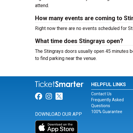
attend.
How many events are coming to Sti
Right now there are no events scheduled for Sti
What time does Stingrays open?
The Stingrays doors usually open 45 minutes be
to find parking near the venue.
HELPFUL LINKS
Contact Us
Link for Facebook
Link for Instagram
Link for Twitter
Frequently Asked
Questions
100% Guarantee
DOWNLOAD OUR APP