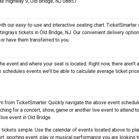
tate Highway 9, Old Bridge, NJ 08857.
with our easy-to-use and interactive seating chart. TicketSmarter 
tingrays tickets in Old Bridge, NJ. Our convenient delivery optio
 or have them transferred to you.
the event and where your seat is located. Right now, there aren’t 
schedules events we’ll be able to calculate average ticket price
em from TicketSmarter. Quickly navigate the above event schedul
arching for a concert, show, game or another live event to attend to
live event in Old Bridge.
tickets simple. Use the calendar of events located above to pla
rt, sporting event, play or musical performance you are looking t