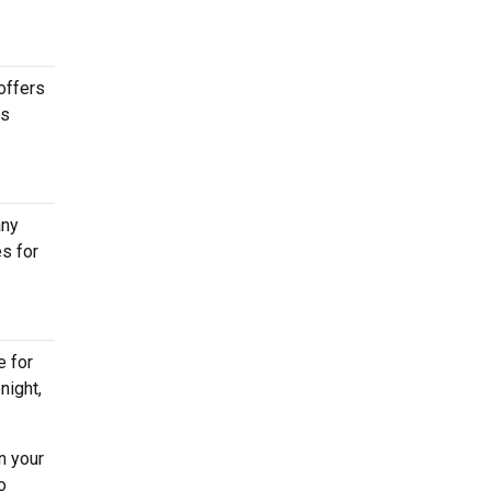
offers
ns
any
s for
e for
night,
n your
o