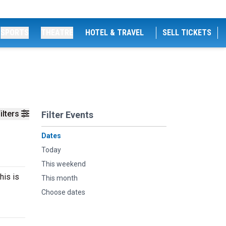
SPORTS
THEATRE
HOTEL & TRAVEL
SELL TICKETS
ilters
Filter Events
Dates
Today
This weekend
his is
This month
Choose dates