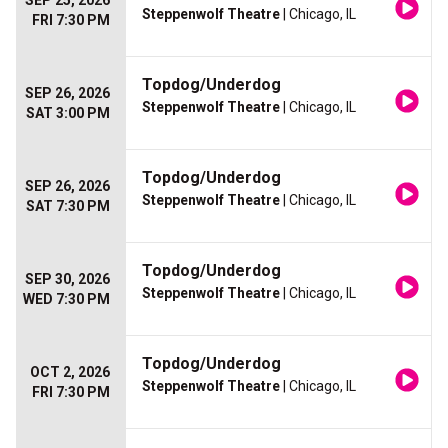
SEP 25, 2026
Steppenwolf Theatre
| Chicago, IL
FRI 7:30 PM
Topdog/Underdog
SEP 26, 2026
Steppenwolf Theatre
| Chicago, IL
SAT 3:00 PM
Topdog/Underdog
SEP 26, 2026
Steppenwolf Theatre
| Chicago, IL
SAT 7:30 PM
Topdog/Underdog
SEP 30, 2026
Steppenwolf Theatre
| Chicago, IL
WED 7:30 PM
Topdog/Underdog
OCT 2, 2026
Steppenwolf Theatre
| Chicago, IL
FRI 7:30 PM