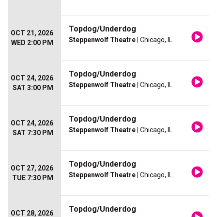
Topdog/Underdog
OCT 21, 2026
Steppenwolf Theatre
| Chicago, IL
WED 2:00 PM
Topdog/Underdog
OCT 24, 2026
Steppenwolf Theatre
| Chicago, IL
SAT 3:00 PM
Topdog/Underdog
OCT 24, 2026
Steppenwolf Theatre
| Chicago, IL
SAT 7:30 PM
Topdog/Underdog
OCT 27, 2026
Steppenwolf Theatre
| Chicago, IL
TUE 7:30 PM
Topdog/Underdog
OCT 28, 2026