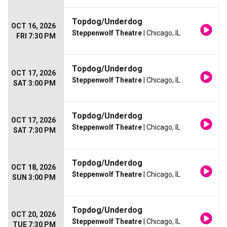
Topdog/Underdog
OCT 16, 2026
Steppenwolf Theatre
| Chicago, IL
FRI 7:30 PM
Topdog/Underdog
OCT 17, 2026
Steppenwolf Theatre
| Chicago, IL
SAT 3:00 PM
Topdog/Underdog
OCT 17, 2026
Steppenwolf Theatre
| Chicago, IL
SAT 7:30 PM
Topdog/Underdog
OCT 18, 2026
Steppenwolf Theatre
| Chicago, IL
SUN 3:00 PM
Topdog/Underdog
OCT 20, 2026
Steppenwolf Theatre
| Chicago, IL
TUE 7:30 PM