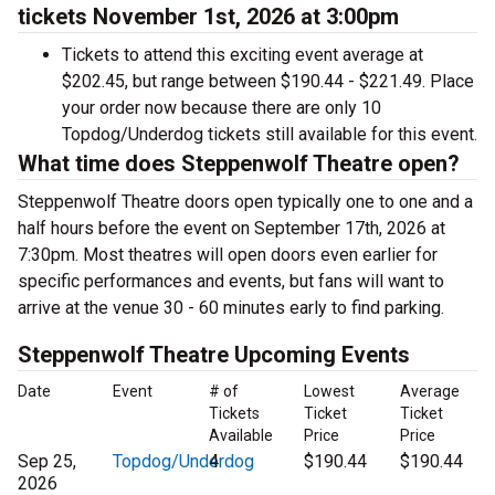
tickets November 1st, 2026 at 3:00pm
Tickets to attend this exciting event average at
$202.45, but range between $190.44 - $221.49. Place
your order now because there are only 10
Topdog/Underdog tickets still available for this event.
What time does Steppenwolf Theatre open?
Steppenwolf Theatre doors open typically one to one and a
half hours before the event on September 17th, 2026 at
7:30pm. Most theatres will open doors even earlier for
specific performances and events, but fans will want to
arrive at the venue 30 - 60 minutes early to find parking.
Steppenwolf Theatre Upcoming Events
Date
Event
# of
Lowest
Average
Tickets
Ticket
Ticket
Available
Price
Price
Sep 25,
Topdog/Underdog
4
$190.44
$190.44
2026