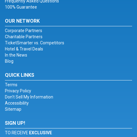
Frequently Asked Questions
100% Guarantee
OUR NETWORK
Corporate Partners
Charitable Partners
TicketSmarter vs. Competitors
Hotel & Travel Deals
In the News
Blog
QUICK LINKS
Terms
Privacy Policy
Don't Sell My Information
Accessibility
Sitemap
SIGN UP!
TO RECEIVE
EXCLUSIVE