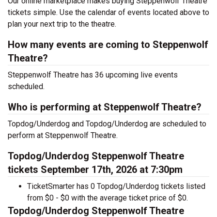
Our online marketplace makes buying Steppenwolf Theatre
tickets simple. Use the calendar of events located above to
plan your next trip to the theatre.
How many events are coming to Steppenwolf
Theatre?
Steppenwolf Theatre has 36 upcoming live events
scheduled.
Who is performing at Steppenwolf Theatre?
Topdog/Underdog and Topdog/Underdog are scheduled to
perform at Steppenwolf Theatre.
Topdog/Underdog Steppenwolf Theatre
tickets September 17th, 2026 at 7:30pm
TicketSmarter has 0 Topdog/Underdog tickets listed
from $0 - $0 with the average ticket price of $0.
Topdog/Underdog Steppenwolf Theatre