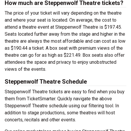
How much are Steppenwolf Theatre tickets?
The price of your ticket will vary depending on the theatre
and where your seat is located. On average, the cost to
attend a theatre event at Steppenwolf Theatre is $197.45.
Seats located further away from the stage and higher in the
theatre are always the most affordable and can cost as low
as $190.44 a ticket. A box seat with premium views of the
theatre can go for as high as $221.49. Box seats also offer
attendees the space and privacy to enjoy unobstructed
views of the events.
Steppenwolf Theatre Schedule
Steppenwolf Theatre tickets are easy to find when you buy
them from TicketSmarter. Quickly navigate the above
Steppenwolf Theatre schedule using our filtering tool. In
addition to stage productions, some theatres will host
concerts, recitals and other events.