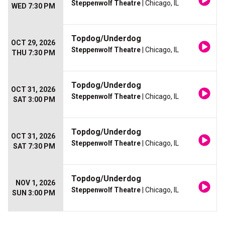
Steppenwolf Theatre
| Chicago, IL
WED 7:30 PM
Topdog/Underdog
OCT 29, 2026
Steppenwolf Theatre
| Chicago, IL
THU 7:30 PM
Topdog/Underdog
OCT 31, 2026
Steppenwolf Theatre
| Chicago, IL
SAT 3:00 PM
Topdog/Underdog
OCT 31, 2026
Steppenwolf Theatre
| Chicago, IL
SAT 7:30 PM
Topdog/Underdog
NOV 1, 2026
Steppenwolf Theatre
| Chicago, IL
SUN 3:00 PM