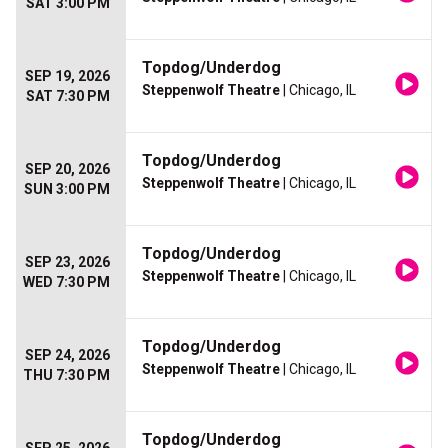
SAT 3:00 PM
Topdog/Underdog
SEP 19, 2026
Steppenwolf Theatre
| Chicago, IL
SAT 7:30 PM
Topdog/Underdog
SEP 20, 2026
Steppenwolf Theatre
| Chicago, IL
SUN 3:00 PM
Topdog/Underdog
SEP 23, 2026
Steppenwolf Theatre
| Chicago, IL
WED 7:30 PM
Topdog/Underdog
SEP 24, 2026
Steppenwolf Theatre
| Chicago, IL
THU 7:30 PM
Topdog/Underdog