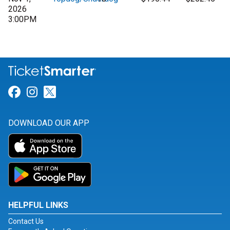
2026
3:00PM
Link for Facebook
Link for Instagram
Link for Twitter
DOWNLOAD OUR APP
HELPFUL LINKS
Contact Us