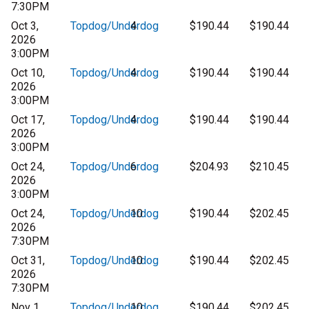
7:30PM
Oct 3,
Topdog/Underdog
4
$190.44
$190.44
2026
3:00PM
Oct 10,
Topdog/Underdog
4
$190.44
$190.44
2026
3:00PM
Oct 17,
Topdog/Underdog
4
$190.44
$190.44
2026
3:00PM
Oct 24,
Topdog/Underdog
6
$204.93
$210.45
2026
3:00PM
Oct 24,
Topdog/Underdog
10
$190.44
$202.45
2026
7:30PM
Oct 31,
Topdog/Underdog
10
$190.44
$202.45
2026
7:30PM
Nov 1,
Topdog/Underdog
10
$190.44
$202.45