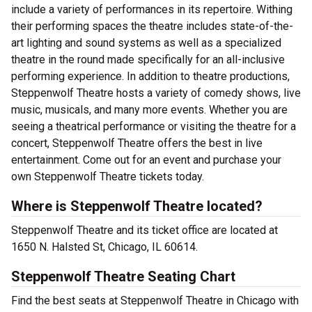
include a variety of performances in its repertoire. Withing
their performing spaces the theatre includes state-of-the-
art lighting and sound systems as well as a specialized
theatre in the round made specifically for an all-inclusive
performing experience. In addition to theatre productions,
Steppenwolf Theatre hosts a variety of comedy shows, live
music, musicals, and many more events. Whether you are
seeing a theatrical performance or visiting the theatre for a
concert, Steppenwolf Theatre offers the best in live
entertainment. Come out for an event and purchase your
own Steppenwolf Theatre tickets today.
Where is Steppenwolf Theatre located?
Steppenwolf Theatre and its ticket office are located at
1650 N. Halsted St, Chicago, IL 60614.
Steppenwolf Theatre Seating Chart
Find the best seats at Steppenwolf Theatre in Chicago with