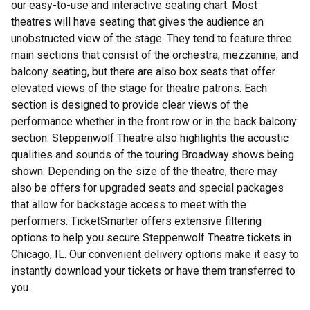
our easy-to-use and interactive seating chart. Most
theatres will have seating that gives the audience an
unobstructed view of the stage. They tend to feature three
main sections that consist of the orchestra, mezzanine, and
balcony seating, but there are also box seats that offer
elevated views of the stage for theatre patrons. Each
section is designed to provide clear views of the
performance whether in the front row or in the back balcony
section. Steppenwolf Theatre also highlights the acoustic
qualities and sounds of the touring Broadway shows being
shown. Depending on the size of the theatre, there may
also be offers for upgraded seats and special packages
that allow for backstage access to meet with the
performers. TicketSmarter offers extensive filtering
options to help you secure Steppenwolf Theatre tickets in
Chicago, IL. Our convenient delivery options make it easy to
instantly download your tickets or have them transferred to
you.