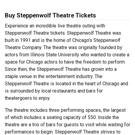
Buy Steppenwolf Theatre Tickets
Experience an incredible live theatre outing with
Steppenwolf Theatre tickets. Steppenwolf Theatre was
built in 1991 and is the home of Chicago’s Steppenwolf
Theatre Company. The theatre was originally founded by
actors from Illinois State University who wanted to create a
space for Chicago actors to have the freedom to perform.
Since then, the Steppenwolf Theatre has grown into a
staple venue in the entertainment industry. The
Steppenwolf Theatre is located in the heart of Chicago and
is surrounded by local restaurants and bars for
theatergoers to enjoy.
The theatre includes three performing spaces, the largest
of which includes a seating capacity of 550. Inside the
theatre are a trio of bars for guests to visit while waiting for
performances to begin. Steppenwolf Theatre strives to