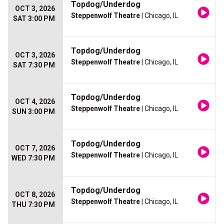
Topdog/Underdog
OCT 3, 2026
Steppenwolf Theatre
| Chicago, IL
SAT 3:00 PM
Topdog/Underdog
OCT 3, 2026
Steppenwolf Theatre
| Chicago, IL
SAT 7:30 PM
Topdog/Underdog
OCT 4, 2026
Steppenwolf Theatre
| Chicago, IL
SUN 3:00 PM
Topdog/Underdog
OCT 7, 2026
Steppenwolf Theatre
| Chicago, IL
WED 7:30 PM
Topdog/Underdog
OCT 8, 2026
Steppenwolf Theatre
| Chicago, IL
THU 7:30 PM