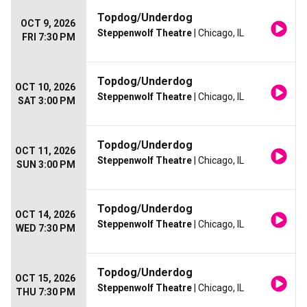
Topdog/Underdog
OCT 9, 2026
Steppenwolf Theatre
| Chicago, IL
FRI 7:30 PM
Topdog/Underdog
OCT 10, 2026
Steppenwolf Theatre
| Chicago, IL
SAT 3:00 PM
Topdog/Underdog
OCT 11, 2026
Steppenwolf Theatre
| Chicago, IL
SUN 3:00 PM
Topdog/Underdog
OCT 14, 2026
Steppenwolf Theatre
| Chicago, IL
WED 7:30 PM
Topdog/Underdog
OCT 15, 2026
Steppenwolf Theatre
| Chicago, IL
THU 7:30 PM