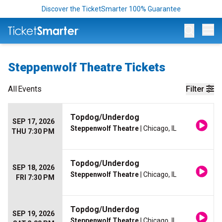
Discover the TicketSmarter 100% Guarantee
Op
Steppenwolf Theatre Tickets
All
Events
Filter
Topdog/Underdog
SEP 17, 2026
Steppenwolf Theatre
| Chicago, IL
THU 7:30 PM
Topdog/Underdog
SEP 18, 2026
Steppenwolf Theatre
| Chicago, IL
FRI 7:30 PM
Topdog/Underdog
SEP 19, 2026
Steppenwolf Theatre
| Chicago, IL