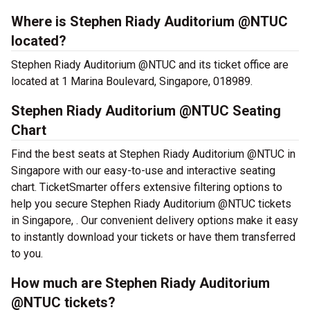
Where is Stephen Riady Auditorium @NTUC
located?
Stephen Riady Auditorium @NTUC and its ticket office are
located at 1 Marina Boulevard, Singapore, 018989.
Stephen Riady Auditorium @NTUC Seating
Chart
Find the best seats at Stephen Riady Auditorium @NTUC in
Singapore with our easy-to-use and interactive seating
chart. TicketSmarter offers extensive filtering options to
help you secure Stephen Riady Auditorium @NTUC tickets
in Singapore, . Our convenient delivery options make it easy
to instantly download your tickets or have them transferred
to you.
How much are Stephen Riady Auditorium
@NTUC tickets?