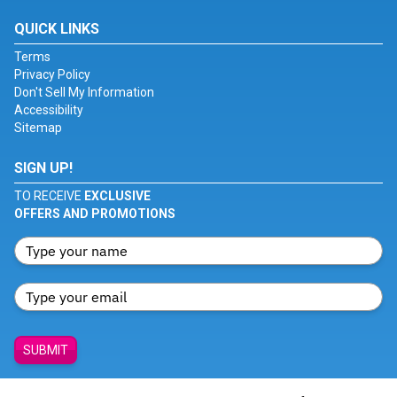
QUICK LINKS
Terms
Privacy Policy
Don't Sell My Information
Accessibility
Sitemap
SIGN UP!
TO RECEIVE
EXCLUSIVE
OFFERS AND PROMOTIONS
SUBMIT