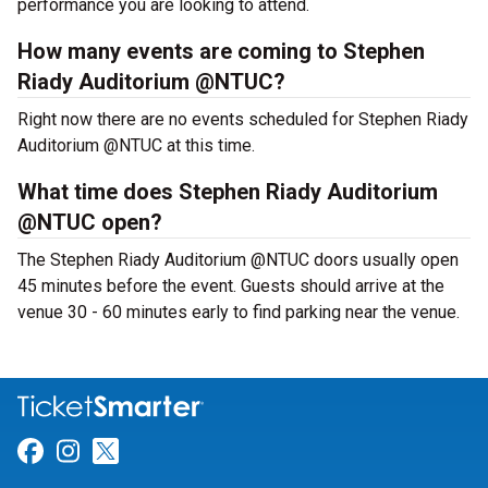
performance you are looking to attend.
How many events are coming to Stephen
Riady Auditorium @NTUC?
Right now there are no events scheduled for Stephen Riady
Auditorium @NTUC at this time.
What time does Stephen Riady Auditorium
@NTUC open?
The Stephen Riady Auditorium @NTUC doors usually open
45 minutes before the event. Guests should arrive at the
venue 30 - 60 minutes early to find parking near the venue.
Link for Facebook
Link for Instagram
Link for Twitter