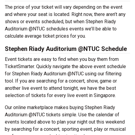
The price of your ticket will vary depending on the event
and where your seat is located. Right now, there aren’t any
shows or events scheduled, but when Stephen Riady
Auditorium @NTUC schedules events we’ll be able to
calculate average ticket prices for you.
Stephen Riady Auditorium @NTUC Schedule
Event tickets are easy to find when you buy them from
TicketSmarter. Quickly navigate the above event schedule
for Stephen Riady Auditorium @NTUC using our filtering
tool. If you are searching for a concert, show, game or
another live event to attend tonight, we have the best
selection of tickets for every live event in Singapore.
Our online marketplace makes buying Stephen Riady
Auditorium @NTUC tickets simple. Use the calendar of
events located above to plan your night out this weekend
by searching for a concert, sporting event, play or musical