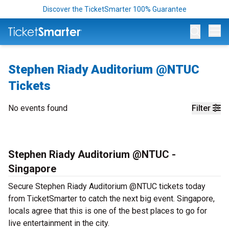
Discover the TicketSmarter 100% Guarantee
Op
Stephen Riady Auditorium @NTUC
Tickets
No events found
Filter
Stephen Riady Auditorium @NTUC -
Singapore
Secure Stephen Riady Auditorium @NTUC tickets today
from TicketSmarter to catch the next big event. Singapore,
locals agree that this is one of the best places to go for
live entertainment in the city.