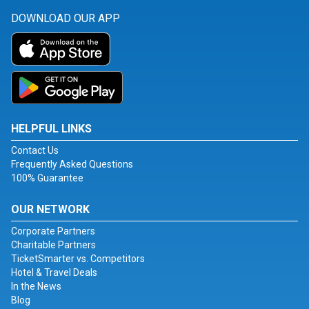
DOWNLOAD OUR APP
HELPFUL LINKS
Contact Us
Frequently Asked Questions
100% Guarantee
OUR NETWORK
Corporate Partners
Charitable Partners
TicketSmarter vs. Competitors
Hotel & Travel Deals
In the News
Blog