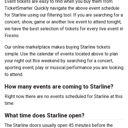
Event tickets are easy to find when you buy them from
TicketSmarter. Quickly navigate the above event schedule
for Starline using our filtering tool. If you are searching for a
concert, show, game or another live event to attend tonight,
we have the best selection of tickets for every live event in
Fresno.
Our online marketplace makes buying Starline tickets
simple. Use the calendar of events located above to plan
your night out this weekend by searching for a concert,
sporting event, play or musical performance you are looking
to attend.
How many events are coming to Starline?
Right now there are no events scheduled for Starline at this
time.
What time does Starline open?
The Starline doors usually open 45 minutes before the