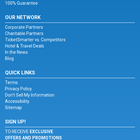
100% Guarantee
OUR NETWORK
Corporate Partners
Charitable Partners
TicketSmarter vs. Competitors
Hotel & Travel Deals
In the News
Blog
QUICK LINKS
Terms
Privacy Policy
Don't Sell My Information
Accessibility
Sitemap
SIGN UP!
TO RECEIVE
EXCLUSIVE
OFFERS AND PROMOTIONS