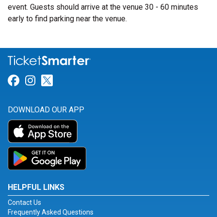
event. Guests should arrive at the venue 30 - 60 minutes
early to find parking near the venue.
Link for Facebook
Link for Instagram
Link for Twitter
DOWNLOAD OUR APP
HELPFUL LINKS
Contact Us
Frequently Asked Questions