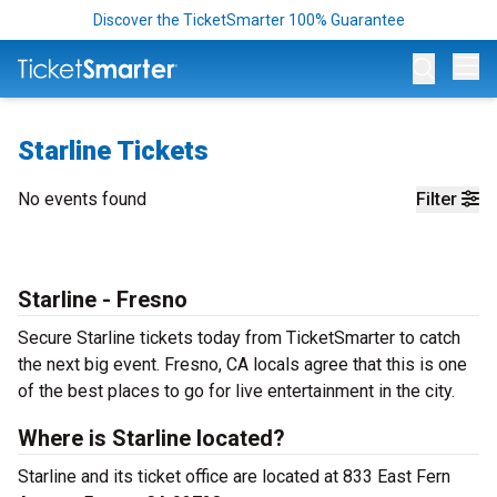
Discover the TicketSmarter 100% Guarantee
Op
Starline Tickets
No events found
Filter
Starline - Fresno
Secure Starline tickets today from TicketSmarter to catch
the next big event. Fresno, CA locals agree that this is one
of the best places to go for live entertainment in the city.
Where is Starline located?
Starline and its ticket office are located at 833 East Fern