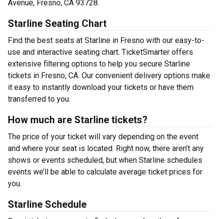
Avenue, Fresno, CA 93728.
Starline Seating Chart
Find the best seats at Starline in Fresno with our easy-to-
use and interactive seating chart. TicketSmarter offers
extensive filtering options to help you secure Starline
tickets in Fresno, CA. Our convenient delivery options make
it easy to instantly download your tickets or have them
transferred to you.
How much are Starline tickets?
The price of your ticket will vary depending on the event
and where your seat is located. Right now, there aren’t any
shows or events scheduled, but when Starline schedules
events we’ll be able to calculate average ticket prices for
you.
Starline Schedule