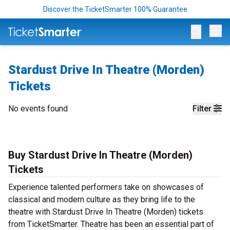
Discover the TicketSmarter 100% Guarantee
Op
Stardust Drive In Theatre (Morden)
Tickets
No events found
Filter
Buy Stardust Drive In Theatre (Morden)
Tickets
Experience talented performers take on showcases of
classical and modern culture as they bring life to the
theatre with Stardust Drive In Theatre (Morden) tickets
from TicketSmarter. Theatre has been an essential part of