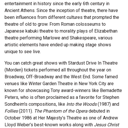
entertainment in history since the early 6th century in
Ancient Athens. Since the inception of theatre, there have
been influences from different cultures that prompted the
theatre of old to grow. From Roman colosseums to
Japanese kabuki theatre to morality plays of Elizabethan
theatre performing Marlowe and Shakespeare, various
artistic elements have ended up making stage shows
unique to see live.
You can catch great shows with Stardust Drive In Theatre
(Morden) tickets performed all throughout the year on
Broadway, Off-Broadway and the West End. Some famed
venues like Winter Garden Theatre in New York City are
known for showcasing Tony award-winners like Bernadette
Peters, who is often proclaimed as a favorite for Stephen
Sondheim’s compositions, like
Into the Woods
(1987) and
Follies
(2011).
The Phantom of the Opera
debuted in
October 1986 at Her Majesty’s Theatre as one of Andrew
Lloyd Weber’s best-known works along with
Jesus Christ