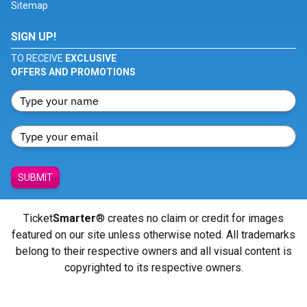
Sitemap
SIGN UP!
TO RECEIVE
EXCLUSIVE
OFFERS AND PROMOTIONS
SUBMIT
Ticket
Smarter
® creates no claim or credit for images
featured on our site unless otherwise noted. All trademarks
belong to their respective owners and all visual content is
copyrighted to its respective owners.
© Copyright 2026 - ticketsmarter.com - All Rights reserved.