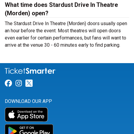
What time does Stardust Drive In Theatre
(Morden) open?
The Stardust Drive In Theatre (Morden) doors usually open
an hour before the event. Most theatres will open doors
even earlier for certain performances, but fans will want to
arrive at the venue 30 - 60 minutes early to find parking.
Link for Facebook
Link for Instagram
Link for Twitter
DOWNLOAD OUR APP