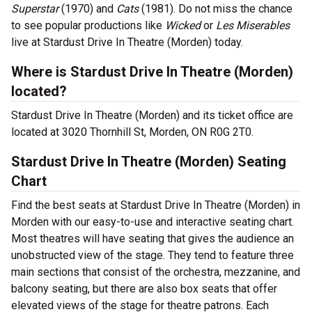
Superstar
(1970) and
Cats
(1981). Do not miss the chance
to see popular productions like
Wicked
or
Les Miserables
live at Stardust Drive In Theatre (Morden) today.
Where is Stardust Drive In Theatre (Morden)
located?
Stardust Drive In Theatre (Morden) and its ticket office are
located at 3020 Thornhill St, Morden, ON R0G 2T0.
Stardust Drive In Theatre (Morden) Seating
Chart
Find the best seats at Stardust Drive In Theatre (Morden) in
Morden with our easy-to-use and interactive seating chart.
Most theatres will have seating that gives the audience an
unobstructed view of the stage. They tend to feature three
main sections that consist of the orchestra, mezzanine, and
balcony seating, but there are also box seats that offer
elevated views of the stage for theatre patrons. Each