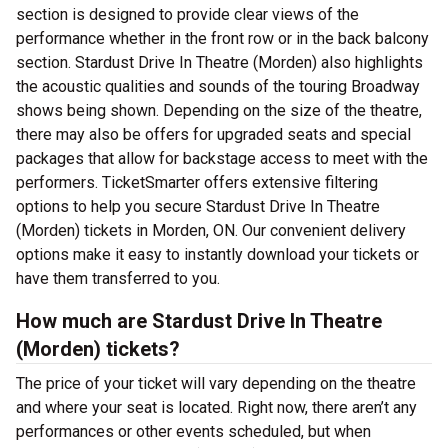
section is designed to provide clear views of the
performance whether in the front row or in the back balcony
section. Stardust Drive In Theatre (Morden) also highlights
the acoustic qualities and sounds of the touring Broadway
shows being shown. Depending on the size of the theatre,
there may also be offers for upgraded seats and special
packages that allow for backstage access to meet with the
performers. TicketSmarter offers extensive filtering
options to help you secure Stardust Drive In Theatre
(Morden) tickets in Morden, ON. Our convenient delivery
options make it easy to instantly download your tickets or
have them transferred to you.
How much are Stardust Drive In Theatre
(Morden) tickets?
The price of your ticket will vary depending on the theatre
and where your seat is located. Right now, there aren’t any
performances or other events scheduled, but when