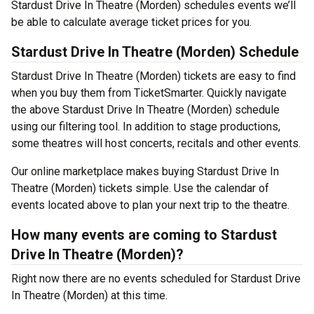
Stardust Drive In Theatre (Morden) schedules events we’ll
be able to calculate average ticket prices for you.
Stardust Drive In Theatre (Morden) Schedule
Stardust Drive In Theatre (Morden) tickets are easy to find
when you buy them from TicketSmarter. Quickly navigate
the above Stardust Drive In Theatre (Morden) schedule
using our filtering tool. In addition to stage productions,
some theatres will host concerts, recitals and other events.
Our online marketplace makes buying Stardust Drive In
Theatre (Morden) tickets simple. Use the calendar of
events located above to plan your next trip to the theatre.
How many events are coming to Stardust
Drive In Theatre (Morden)?
Right now there are no events scheduled for Stardust Drive
In Theatre (Morden) at this time.