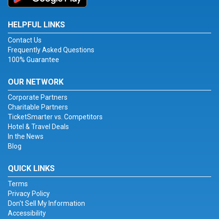
HELPFUL LINKS
Contact Us
Frequently Asked Questions
100% Guarantee
OUR NETWORK
Corporate Partners
Charitable Partners
TicketSmarter vs. Competitors
Hotel & Travel Deals
In the News
Blog
QUICK LINKS
Terms
Privacy Policy
Don't Sell My Information
Accessibility