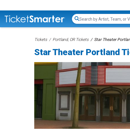
Search...
Tickets
Portland, OR Tickets
Star Theater Portla
Star Theater Portland T