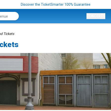
Discover the TicketSmarter 100% Guarantee
CONCERTS
nd Tickets
ickets