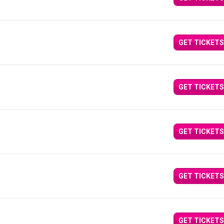
GET TICKETS
GET TICKETS
GET TICKETS
GET TICKETS
GET TICKETS