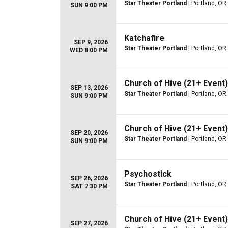
Star Theater Portland
| Portland, OR
SUN 9:00 PM
Katchafire
SEP 9, 2026
Star Theater Portland
| Portland, OR
WED 8:00 PM
Church of Hive (21+ Event)
SEP 13, 2026
Star Theater Portland
| Portland, OR
SUN 9:00 PM
Church of Hive (21+ Event)
SEP 20, 2026
Star Theater Portland
| Portland, OR
SUN 9:00 PM
Psychostick
SEP 26, 2026
Star Theater Portland
| Portland, OR
SAT 7:30 PM
Church of Hive (21+ Event)
SEP 27, 2026