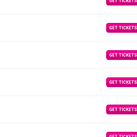
GET TICKETS
GET TICKETS
GET TICKETS
GET TICKETS
GET TICKETS
GET TICKETS