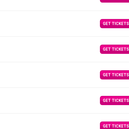
GET TICKETS
GET TICKETS
GET TICKETS
GET TICKETS
GET TICKETS