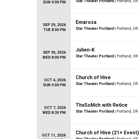
Star Theater Portland
| Portland, OR
SUN 9:00 PM
Emarosa
SEP 29, 2026
Star Theater Portland
| Portland, OR
TUE 8:00 PM
Julien-K
SEP 30, 2026
Star Theater Portland
| Portland, OR
WED 8:00 PM
Church of Hive
OCT 4, 2026
Star Theater Portland
| Portland, OR
SUN 9:00 PM
ThxSoMch with Re6ce
OCT 7, 2026
Star Theater Portland
| Portland, OR
WED 8:30 PM
Church of Hive (21+ Event)
OCT 11, 2026