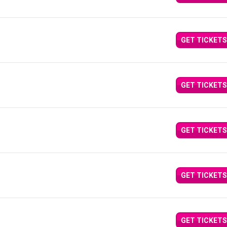
GET TICKETS
GET TICKETS
GET TICKETS
GET TICKETS
GET TICKETS