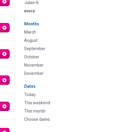
Julien K
more
Months
March
August
September
October
November
December
Dates
Today
This weekend
This month
Choose dates