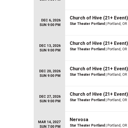
Church of Hive (21+ Event)
DEC 6, 2026
Star Theater Portland
| Portland, OR
SUN 9:00 PM
Church of Hive (21+ Event)
DEC 13, 2026
Star Theater Portland
| Portland, OR
SUN 9:00 PM
Church of Hive (21+ Event)
DEC 20, 2026
Star Theater Portland
| Portland, OR
SUN 9:00 PM
Church of Hive (21+ Event)
DEC 27, 2026
Star Theater Portland
| Portland, OR
SUN 9:00 PM
Nervosa
MAR 14, 2027
Star Theater Portland
| Portland, OR
SUN 7:00 PM