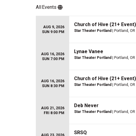
All
Events
Church of Hive (21+ Event)
AUG 9, 2026
Star Theater Portland
| Portland, OR
SUN 9:00 PM
Lynae Vanee
AUG 16, 2026
Star Theater Portland
| Portland, OR
SUN 7:00 PM
Church of Hive (21+ Event)
AUG 16, 2026
Star Theater Portland
| Portland, OR
SUN 8:30 PM
Deb Never
AUG 21, 2026
Star Theater Portland
| Portland, OR
FRI 8:00 PM
SRSQ
AUG 23, 2026