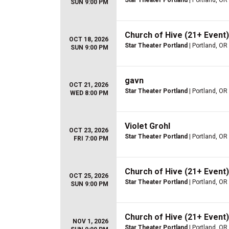
Star Theater Portland
| Portland, OR
SUN 9:00 PM
Church of Hive (21+ Event)
OCT 18, 2026
Star Theater Portland
| Portland, OR
SUN 9:00 PM
gavn
OCT 21, 2026
Star Theater Portland
| Portland, OR
WED 8:00 PM
Violet Grohl
OCT 23, 2026
Star Theater Portland
| Portland, OR
FRI 7:00 PM
Church of Hive (21+ Event)
OCT 25, 2026
Star Theater Portland
| Portland, OR
SUN 9:00 PM
Church of Hive (21+ Event)
NOV 1, 2026
Star Theater Portland
| Portland, OR