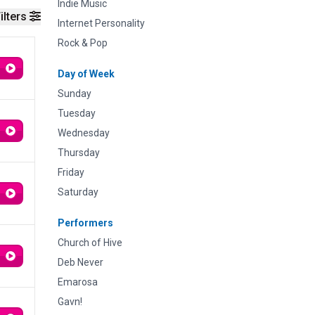
Indie Music
ilters
Internet Personality
Rock & Pop
Day of Week
Sunday
Tuesday
Wednesday
Thursday
Friday
Saturday
Performers
Church of Hive
Deb Never
Emarosa
Gavn!