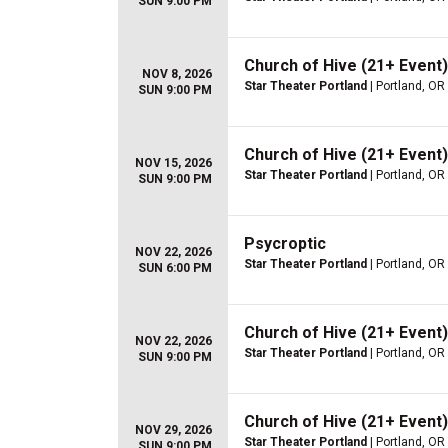
SUN 9:00 PM
Church of Hive (21+ Event)
NOV 8, 2026
Star Theater Portland
| Portland, OR
SUN 9:00 PM
Church of Hive (21+ Event)
NOV 15, 2026
Star Theater Portland
| Portland, OR
SUN 9:00 PM
Psycroptic
NOV 22, 2026
Star Theater Portland
| Portland, OR
SUN 6:00 PM
Church of Hive (21+ Event)
NOV 22, 2026
Star Theater Portland
| Portland, OR
SUN 9:00 PM
Church of Hive (21+ Event)
NOV 29, 2026
Star Theater Portland
| Portland, OR
SUN 9:00 PM