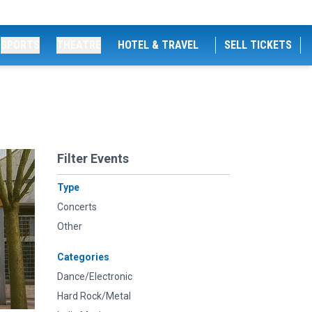
SPORTS
THEATRE
HOTEL & TRAVEL
SELL TICKETS
Filter Events
Type
Concerts
Other
Categories
Dance/Electronic
Hard Rock/Metal