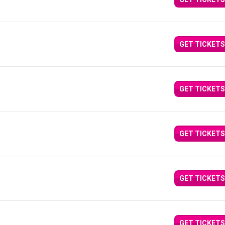
GET TICKETS
GET TICKETS
GET TICKETS
GET TICKETS
GET TICKETS