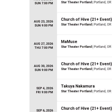
Star Theater Portland
| Portland, OR
SUN 7:00 PM
Church of Hive (21+ Event)
AUG 23, 2026
Star Theater Portland
| Portland, OR
SUN 9:00 PM
MaMuse
AUG 27, 2026
Star Theater Portland
| Portland, OR
THU 7:00 PM
Church of Hive (21+ Event)
AUG 30, 2026
Star Theater Portland
| Portland, OR
SUN 9:00 PM
Takuya Nakamura
SEP 4, 2026
Star Theater Portland
| Portland, OR
FRI 9:00 PM
Church of Hive (21+ Event)
SEP 6, 2026