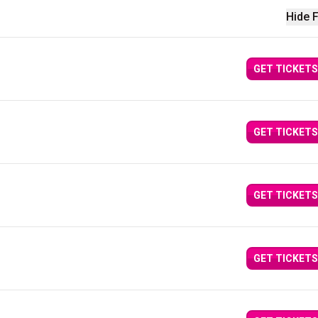
Hide F
GET TICKETS
GET TICKETS
GET TICKETS
GET TICKETS