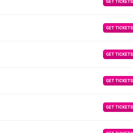
GET TICKETS
GET TICKETS
GET TICKETS
GET TICKETS
GET TICKETS