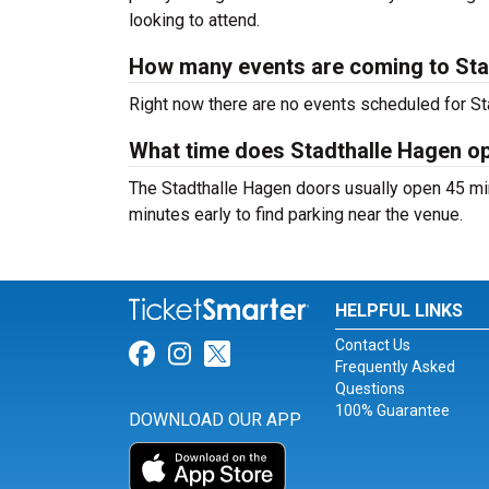
looking to attend.
How many events are coming to Sta
Right now there are no events scheduled for Sta
What time does Stadthalle Hagen o
The Stadthalle Hagen doors usually open 45 min
minutes early to find parking near the venue.
HELPFUL LINKS
Contact Us
Link for Facebook
Link for Instagram
Link for Twitter
Frequently Asked
Questions
100% Guarantee
DOWNLOAD OUR APP