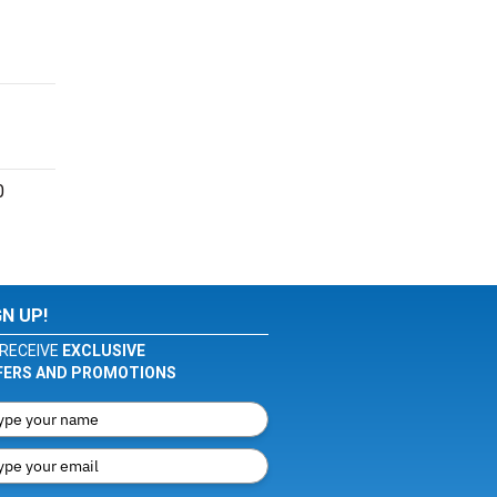
0
GN UP!
RECEIVE
EXCLUSIVE
FERS AND PROMOTIONS