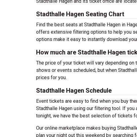
Stadthalle Hagen and its ticket office are loc
Stadthalle Hagen Seating Chart
Find the best seats at Stadthalle Hagen in Hage
offers extensive filtering options to help you 
options make it easy to instantly download your
How much are Stadthalle Hagen tic
The price of your ticket will vary depending on 
shows or events scheduled, but when Stadthalle
prices for you.
Stadthalle Hagen Schedule
Event tickets are easy to find when you buy th
Stadthalle Hagen using our filtering tool. If you
tonight, we have the best selection of tickets f
Our online marketplace makes buying Stadthall
plan your night out this weekend by searching f