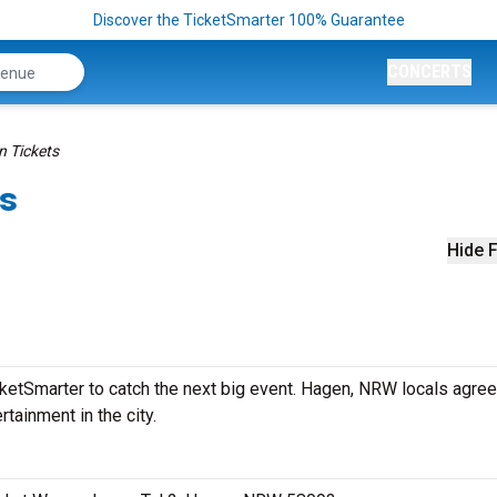
Discover the TicketSmarter 100% Guarantee
CONCERTS
n Tickets
ts
Hide F
ketSmarter to catch the next big event. Hagen, NRW locals agree
rtainment in the city.