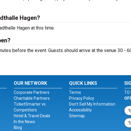
dthalle Hagen?
dthalle Hagen at this time.
pen?
utes before the event. Guests should arrive at the venue 30 - 6
OUR NETWORK
QUICK LINKS
SI
Corporate Partners
Terms
TO 
Charitable Partners
Privacy Policy
OF
TicketSmarter vs.
Don't Sell My Information
Competitors
Accessibility
Hotel & Travel Deals
Sitemap
In the News
Blog