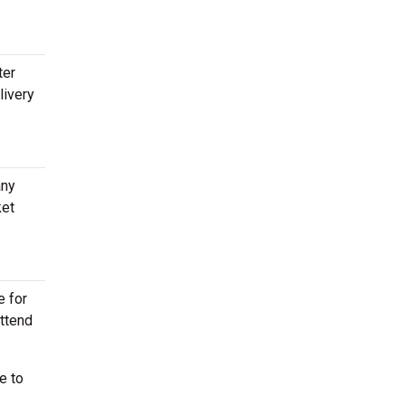
ter
livery
any
ket
e for
attend
e to