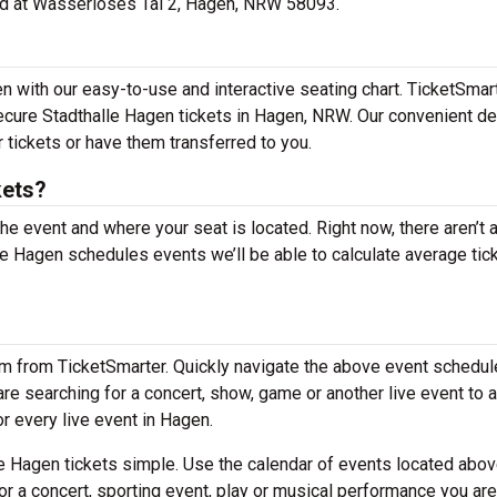
ated at Wasserloses Tal 2, Hagen, NRW 58093.
n with our easy-to-use and interactive seating chart. TicketSmar
secure Stadthalle Hagen tickets in Hagen, NRW. Our convenient de
 tickets or have them transferred to you.
kets?
the event and where your seat is located. Right now, there aren’t 
 Hagen schedules events we’ll be able to calculate average tic
em from TicketSmarter. Quickly navigate the above event schedul
 are searching for a concert, show, game or another live event to 
or every live event in Hagen.
e Hagen tickets simple. Use the calendar of events located abov
or a concert, sporting event, play or musical performance you are