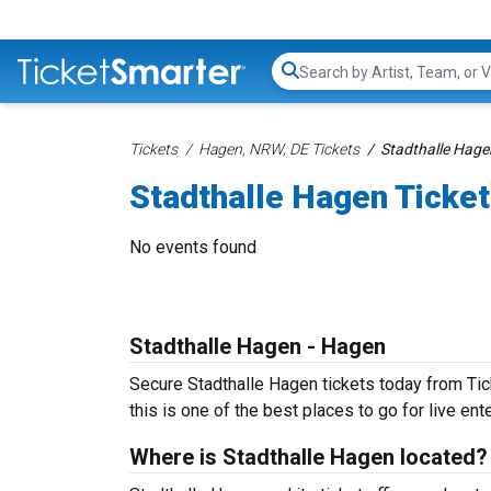
Search...
Tickets
Hagen, NRW, DE Tickets
Stadthalle Hage
Stadthalle Hagen Ticke
No events found
Stadthalle Hagen - Hagen
Secure Stadthalle Hagen tickets today from Tic
this is one of the best places to go for live ente
Where is Stadthalle Hagen located?