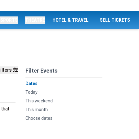
SPORTS
THEATRE
HOTEL & TRAVEL
SELL TICKETS
ilters
Filter Events
Dates
Today
This weekend
 that
This month
Choose dates