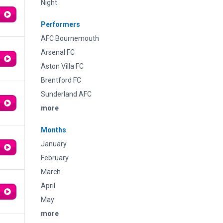
Night
Performers
AFC Bournemouth
Arsenal FC
Aston Villa FC
Brentford FC
Sunderland AFC
more
Months
January
February
March
April
May
more