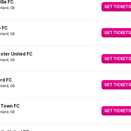
lla FC
GET TICKETS
rland, GB
n FC
GET TICKETS
rland, GB
ster United FC
GET TICKETS
rland, GB
ord FC
GET TICKETS
rland, GB
h Town FC
GET TICKETS
rland, GB