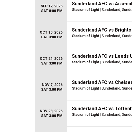
Sunderland AFC vs Arsena
SEP 12, 2026
Stadium of Light
| Sunderland, Sunde
SAT 8:00 PM
Sunderland AFC vs Brighto
OCT 10, 2026
Stadium of Light
| Sunderland, Sunde
SAT 3:00 PM
Sunderland AFC vs Leeds 
OCT 24, 2026
Stadium of Light
| Sunderland, Sunde
SAT 3:00 PM
Sunderland AFC vs Chelse
NOV 7, 2026
Stadium of Light
| Sunderland, Sunde
SAT 3:00 PM
Sunderland AFC vs Totten
NOV 28, 2026
Stadium of Light
| Sunderland, Sunde
SAT 3:00 PM