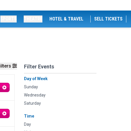
SPORTS
THEATRE
HOTEL & TRAVEL
SELL TICKETS
ilters
Filter Events
Day of Week
Sunday
Wednesday
Saturday
Time
Day