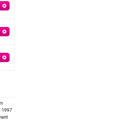
om
n 1997
ment