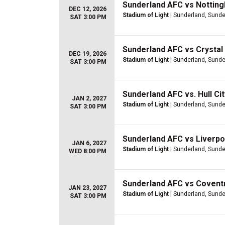
Sunderland AFC vs Nottin
DEC 12, 2026
Stadium of Light
| Sunderland, Sunde
SAT 3:00 PM
Sunderland AFC vs Crystal
DEC 19, 2026
Stadium of Light
| Sunderland, Sunde
SAT 3:00 PM
Sunderland AFC vs. Hull Ci
JAN 2, 2027
Stadium of Light
| Sunderland, Sunde
SAT 3:00 PM
Sunderland AFC vs Liverpo
JAN 6, 2027
Stadium of Light
| Sunderland, Sunde
WED 8:00 PM
Sunderland AFC vs Coventr
JAN 23, 2027
Stadium of Light
| Sunderland, Sunde
SAT 3:00 PM