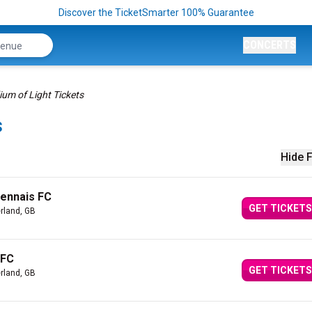
Discover the TicketSmarter 100% Guarantee
CONCERTS
ium of Light Tickets
s
Hide F
Rennais FC
GET TICKETS
rland, GB
 FC
GET TICKETS
rland, GB