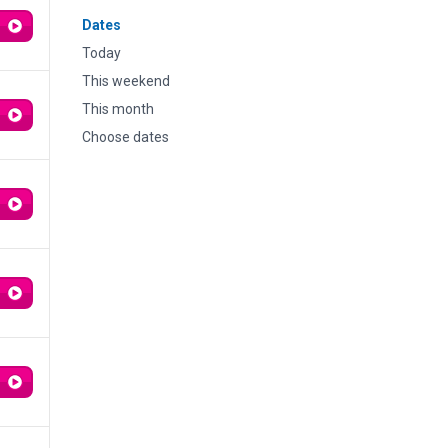
Dates
Today
This weekend
This month
Choose dates