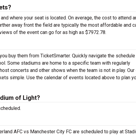
ets?
 and where your seat is located. On average, the cost to attend a
rther away front the field are typically the most affordable and c
views of the event can go for as high as $7972.78.
en you buy them from TicketSmarter. Quickly navigate the schedul
 tool. Some stadiums are home to a specific team with regularly
ost concerts and other shows when the team is not in play. Our 
ets simple. Use the calendar of events located above to plan yo
dium of Light?
scheduled.
rland AFC vs Manchester City FC are scheduled to play at Stad