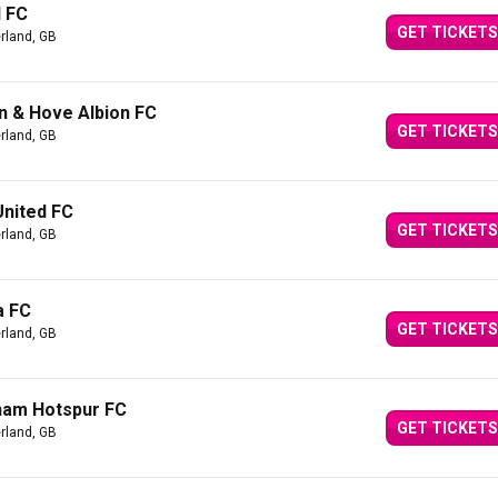
l FC
GET TICKETS
rland, GB
n & Hove Albion FC
GET TICKETS
rland, GB
United FC
GET TICKETS
rland, GB
a FC
GET TICKETS
rland, GB
ham Hotspur FC
GET TICKETS
rland, GB