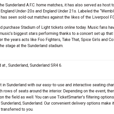
he Sunderland A.F.C. home matches, it has also served as host t
e England Under-20s and England Under 21s. Labeled the “Wembl
d has seen sold-out matches against the likes of the Liverpool F.
and purchase Stadium of Light tickets online today. Music fans ha
usic’s biggest stars performing thanks to a concert set up that
 the years acts like Foo Fighters, Take That, Spice Girls and Co
the stage at the Sunderland stadium.
ed at , Sunderland, Sunderland SR4 6.
ht in Sunderland with our easy-to-use and interactive seating cha
th rows of seats around the interior. Depending on the event, th
n the field as well. You can use TicketSmarter’s filtering options
n Sunderland, Sunderland. Our convenient delivery options make i
 transferred to you.