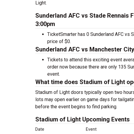
Light.
Sunderland AFC vs Stade Rennais FC
3:00pm
TicketSmarter has 0 Sunderland AFC vs St
price of $0.
Sunderland AFC vs Manchester City 
Tickets to attend this exciting event ave
order now because there are only 135 Sund
event.
What time does Stadium of Light o
Stadium of Light doors typically open two hour
lots may open earlier on game days for tailgatin
before the event begins to find parking.
Stadium of Light Upcoming Events
Date
Event