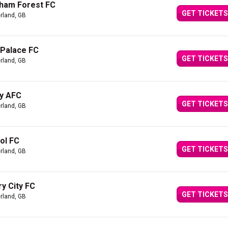
gham Forest FC
GET TICKETS
rland, GB
 Palace FC
GET TICKETS
rland, GB
ty AFC
GET TICKETS
rland, GB
ol FC
GET TICKETS
rland, GB
y City FC
GET TICKETS
rland, GB