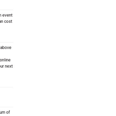
n event
an cost
e above
online
ur next
ium of