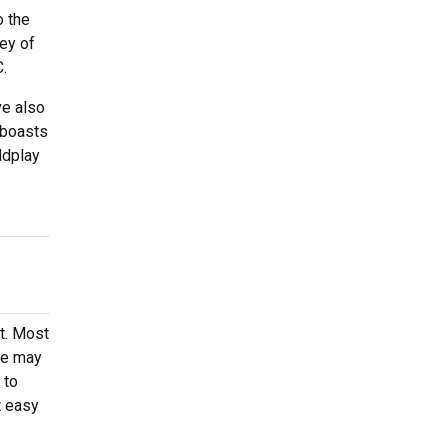
o the
ey of
C.
ve also
 boasts
ldplay
rt. Most
ere may
 to
t easy