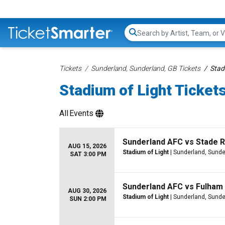
Search...
Tickets
Sunderland, Sunderland, GB Tickets
Stad
Stadium of Light Ticket
All
Events
Sunderland AFC vs Stade 
AUG 15, 2026
Stadium of Light
| Sunderland, Sunde
SAT 3:00 PM
Sunderland AFC vs Fulham
AUG 30, 2026
Stadium of Light
| Sunderland, Sunde
SUN 2:00 PM