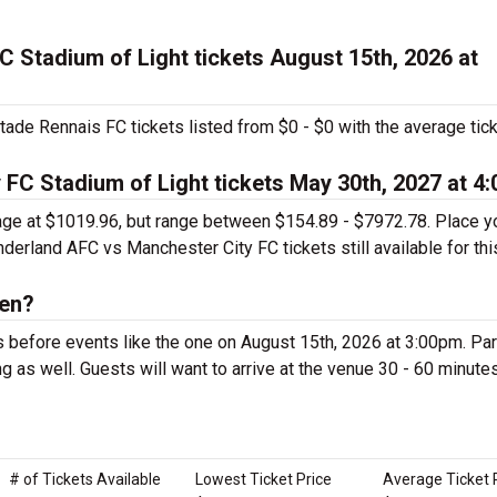
 Stadium of Light tickets August 15th, 2026 at
ade Rennais FC tickets listed from $0 - $0 with the average tic
FC Stadium of Light tickets May 30th, 2027 at 4
rage at $1019.96, but range between $154.89 - $7972.78. Place y
erland AFC vs Manchester City FC tickets still available for thi
pen?
s before events like the one on August 15th, 2026 at 3:00pm. Pa
g as well. Guests will want to arrive at the venue 30 - 60 minute
# of Tickets Available
Lowest Ticket Price
Average Ticket 