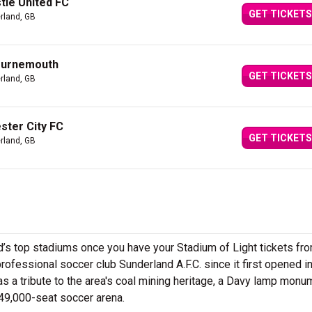
tle United FC
GET TICKETS
rland, GB
ournemouth
GET TICKETS
rland, GB
ster City FC
GET TICKETS
rland, GB
d’s top stadiums once you have your Stadium of Light tickets fr
ofessional soccer club Sunderland A.F.C. since it first opened i
s a tribute to the area's coal mining heritage, a Davy lamp monu
e 49,000-seat soccer arena.