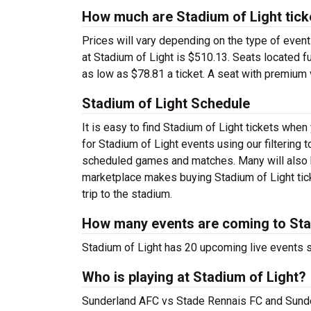
How much are Stadium of Light tick
Prices will vary depending on the type of event
at Stadium of Light is $510.13. Seats located fu
as low as $78.81 a ticket. A seat with premium 
Stadium of Light Schedule
It is easy to find Stadium of Light tickets wh
for Stadium of Light events using our filtering
scheduled games and matches. Many will also h
marketplace makes buying Stadium of Light tick
trip to the stadium.
How many events are coming to Sta
Stadium of Light has 20 upcoming live events 
Who is playing at Stadium of Light?
Sunderland AFC vs Stade Rennais FC and Sunde