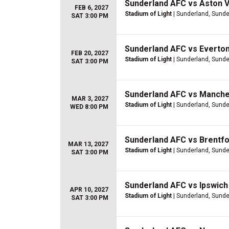
Sunderland AFC vs Aston Vi
FEB 6, 2027
Stadium of Light
| Sunderland, Sunde
SAT 3:00 PM
Sunderland AFC vs Everto
FEB 20, 2027
Stadium of Light
| Sunderland, Sunde
SAT 3:00 PM
Sunderland AFC vs Manche
MAR 3, 2027
Stadium of Light
| Sunderland, Sunde
WED 8:00 PM
Sunderland AFC vs Brentf
MAR 13, 2027
Stadium of Light
| Sunderland, Sunde
SAT 3:00 PM
Sunderland AFC vs Ipswic
APR 10, 2027
Stadium of Light
| Sunderland, Sunde
SAT 3:00 PM