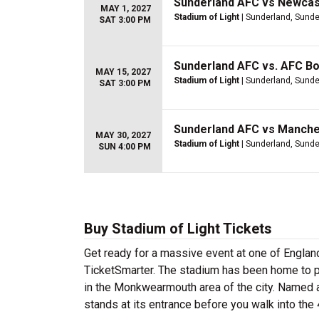
Sunderland AFC vs Newcas
MAY 1, 2027
Stadium of Light
| Sunderland, Sunde
SAT 3:00 PM
Sunderland AFC vs. AFC B
MAY 15, 2027
Stadium of Light
| Sunderland, Sunde
SAT 3:00 PM
Sunderland AFC vs Manche
MAY 30, 2027
Stadium of Light
| Sunderland, Sunde
SUN 4:00 PM
Buy Stadium of Light Tickets
Get ready for a massive event at one of Englan
TicketSmarter. The stadium has been home to pr
in the Monkwearmouth area of the city. Named a
stands at its entrance before you walk into th