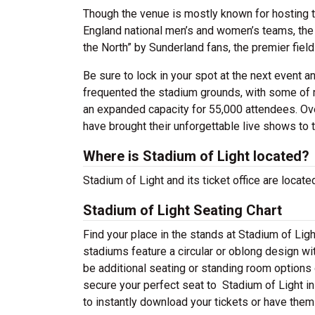
Though the venue is mostly known for hosting t
England national men’s and women’s teams, th
the North” by Sunderland fans, the premier fiel
Be sure to lock in your spot at the next event 
frequented the stadium grounds, with some of m
an expanded capacity for 55,000 attendees. Over
have brought their unforgettable live shows to 
Where is Stadium of Light located?
Stadium of Light and its ticket office are locat
Stadium of Light Seating Chart
Find your place in the stands at Stadium of Lig
stadiums feature a circular or oblong design wi
be additional seating or standing room options o
secure your perfect seat to Stadium of Light i
to instantly download your tickets or have them