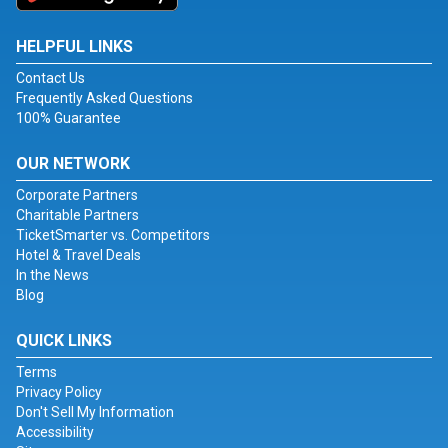
HELPFUL LINKS
Contact Us
Frequently Asked Questions
100% Guarantee
OUR NETWORK
Corporate Partners
Charitable Partners
TicketSmarter vs. Competitors
Hotel & Travel Deals
In the News
Blog
QUICK LINKS
Terms
Privacy Policy
Don't Sell My Information
Accessibility