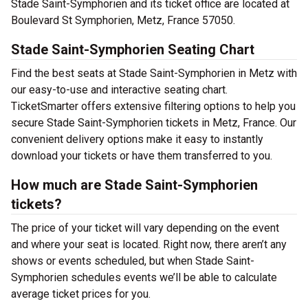
Stade Saint-Symphorien and its ticket office are located at
Boulevard St Symphorien, Metz, France 57050.
Stade Saint-Symphorien Seating Chart
Find the best seats at Stade Saint-Symphorien in Metz with
our easy-to-use and interactive seating chart.
TicketSmarter offers extensive filtering options to help you
secure Stade Saint-Symphorien tickets in Metz, France. Our
convenient delivery options make it easy to instantly
download your tickets or have them transferred to you.
How much are Stade Saint-Symphorien
tickets?
The price of your ticket will vary depending on the event
and where your seat is located. Right now, there aren’t any
shows or events scheduled, but when Stade Saint-
Symphorien schedules events we’ll be able to calculate
average ticket prices for you.