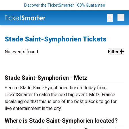
Discover the TicketSmarter 100% Guarantee
Op
Stade Saint-Symphorien Tickets
No events found
Filter
Stade Saint-Symphorien - Metz
Secure Stade Saint-Symphorien tickets today from
TicketSmarter to catch the next big event. Metz, France
locals agree that this is one of the best places to go for
live entertainment in the city.
Where is Stade Saint-Symphorien located?