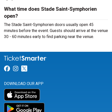
What time does Stade Saint-Symphorien
open?
The Stade Saint-Symphorien doors usually open 45
minutes before the event. Guests should arrive at the venue
30 - 60 minutes early to find parking near the venue.
Link for Facebook
Link for Instagram
Link for Twitter
DOWNLOAD OUR APP