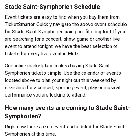
Stade Saint-Symphorien Schedule
Event tickets are easy to find when you buy them from
TicketSmarter. Quickly navigate the above event schedule
for Stade Saint-Symphorien using our filtering tool. If you
are searching for a concert, show, game or another live
event to attend tonight, we have the best selection of
tickets for every live event in Metz.
Our online marketplace makes buying Stade Saint-
Symphorien tickets simple. Use the calendar of events
located above to plan your night out this weekend by
searching for a concert, sporting event, play or musical
performance you are looking to attend.
How many events are coming to Stade Saint-
Symphorien?
Right now there are no events scheduled for Stade Saint-
Symphorien at this time.