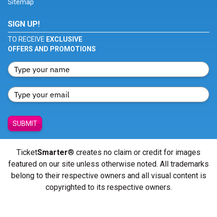
Sitemap
SIGN UP!
TO RECEIVE
EXCLUSIVE
OFFERS AND PROMOTIONS
SUBMIT
Ticket
Smarter
® creates no claim or credit for images
featured on our site unless otherwise noted. All trademarks
belong to their respective owners and all visual content is
copyrighted to its respective owners.
© Copyright 2026 - ticketsmarter.com - All Rights reserved.