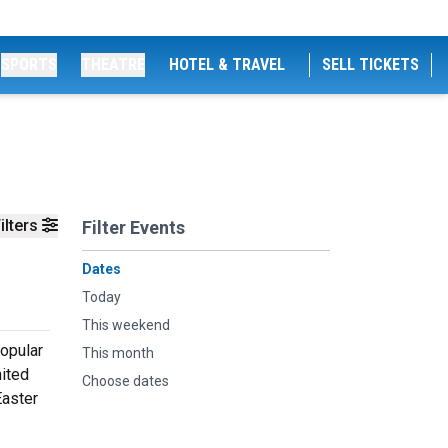
SPORTS
THEATRE
HOTEL & TRAVEL
SELL TICKETS
ilters
Filter Events
Dates
Today
This weekend
popular
This month
nited
Choose dates
Easter