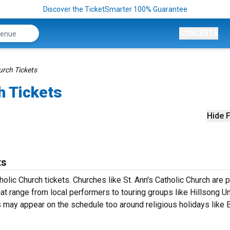
Discover the TicketSmarter 100% Guarantee
CONCERTS
urch Tickets
h Tickets
Hide F
ts
holic Church tickets. Churches like St. Ann's Catholic Church are 
hat range from local performers to touring groups like Hillsong U
ay appear on the schedule too around religious holidays like 