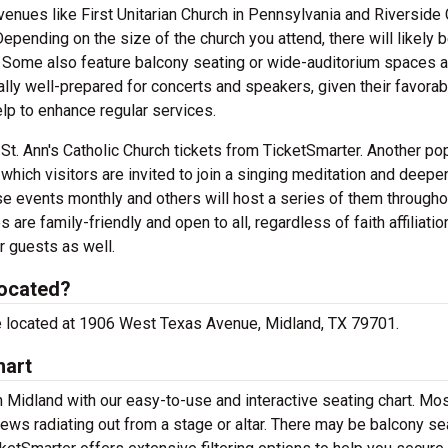
venues like First Unitarian Church in Pennsylvania and Riverside
epending on the size of the church you attend, there will likely 
ar. Some also feature balcony seating or wide-auditorium spaces 
cally well-prepared for concerts and speakers, given their favorab
lp to enhance regular services.
h St. Ann's Catholic Church tickets from TicketSmarter. Another po
which visitors are invited to join a singing meditation and deepen
se events monthly and others will host a series of them througho
re family-friendly and open to all, regardless of faith affiliatio
r guests as well.
located?
 are located at 1906 West Texas Avenue, Midland, TX 79701.
hart
in Midland with our easy-to-use and interactive seating chart. Mo
ews radiating out from a stage or altar. There may be balcony se