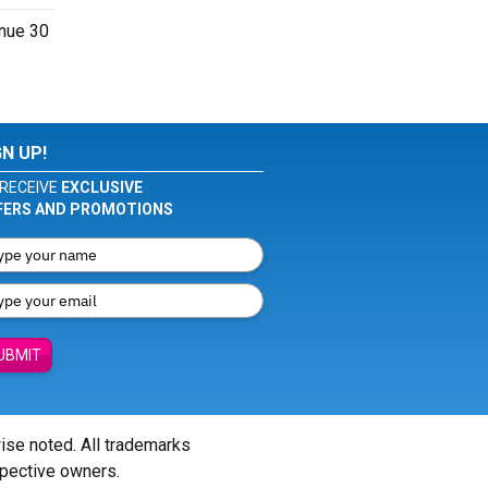
enue 30
GN UP!
RECEIVE
EXCLUSIVE
FERS AND PROMOTIONS
UBMIT
wise noted. All trademarks
spective owners.