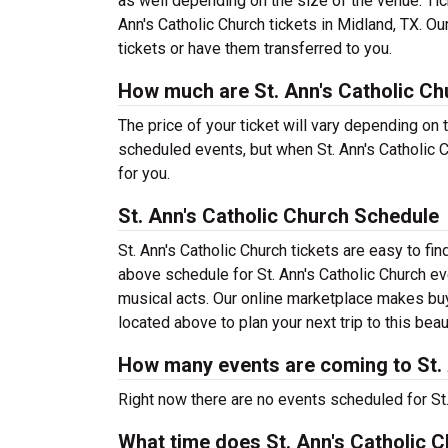
as well depending on the size of the venue. Tic
Ann's Catholic Church tickets in Midland, TX. O
tickets or have them transferred to you.
How much are St. Ann's Catholic Ch
The price of your ticket will vary depending on 
scheduled events, but when St. Ann's Catholic C
for you.
St. Ann's Catholic Church Schedule
St. Ann's Catholic Church tickets are easy to f
above schedule for St. Ann's Catholic Church eve
musical acts. Our online marketplace makes buyi
located above to plan your next trip to this beau
How many events are coming to St. 
Right now there are no events scheduled for St. 
What time does St. Ann's Catholic 