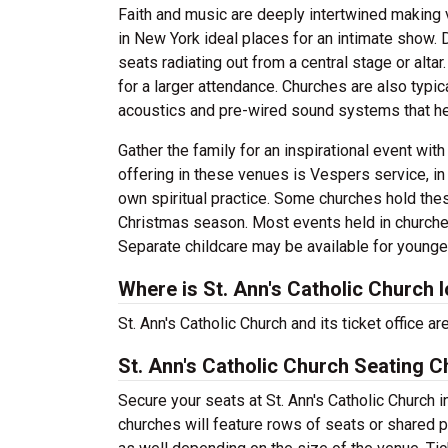
Faith and music are deeply intertwined making 
in New York ideal places for an intimate show. D
seats radiating out from a central stage or alt
for a larger attendance. Churches are also typi
acoustics and pre-wired sound systems that he
Gather the family for an inspirational event wit
offering in these venues is Vespers service, in 
own spiritual practice. Some churches hold the
Christmas season. Most events held in churches a
Separate childcare may be available for younge
Where is St. Ann's Catholic Church 
St. Ann's Catholic Church and its ticket office
St. Ann's Catholic Church Seating C
Secure your seats at St. Ann's Catholic Church 
churches will feature rows of seats or shared p