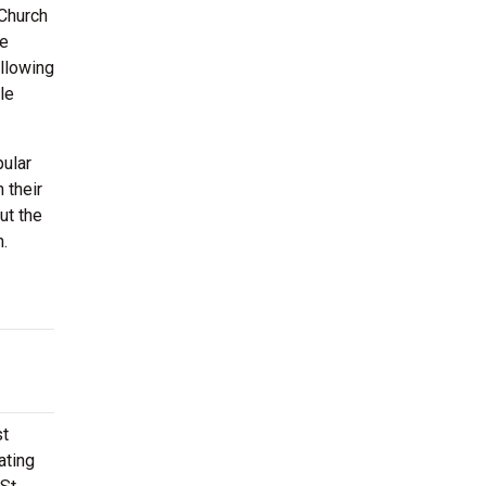
 Church
be
allowing
le
pular
 their
ut the
n.
st
ating