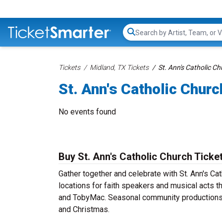
Search...
Tickets
Midland, TX Tickets
St. Ann's Catholic Ch
St. Ann's Catholic Churc
No events found
Buy St. Ann's Catholic Church Ticke
Gather together and celebrate with St. Ann's Cat
locations for faith speakers and musical acts t
and TobyMac. Seasonal community productions m
and Christmas.