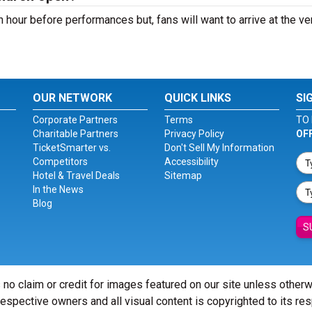
n hour before performances but, fans will want to arrive at the v
OUR NETWORK
QUICK LINKS
SI
Corporate Partners
Terms
TO 
Charitable Partners
Privacy Policy
OF
TicketSmarter vs.
Don't Sell My Information
Competitors
Accessibility
Hotel & Travel Deals
Sitemap
In the News
Blog
S
 no claim or credit for images featured on our site unless other
 respective owners and all visual content is copyrighted to its re