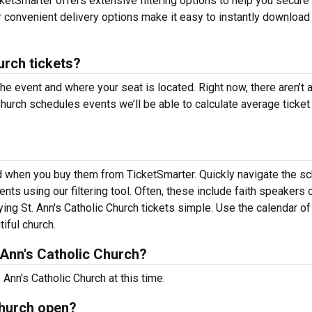
ketSmarter offers extensive filtering options to help you secure 
ur convenient delivery options make it easy to instantly download
urch tickets?
the event and where your seat is located. Right now, there aren’t 
hurch schedules events we’ll be able to calculate average ticket
ind when you buy them from TicketSmarter. Quickly navigate the s
nts using our filtering tool. Often, these include faith speakers 
ng St. Ann's Catholic Church tickets simple. Use the calendar o
tiful church.
Ann's Catholic Church?
Ann's Catholic Church at this time.
Church open?