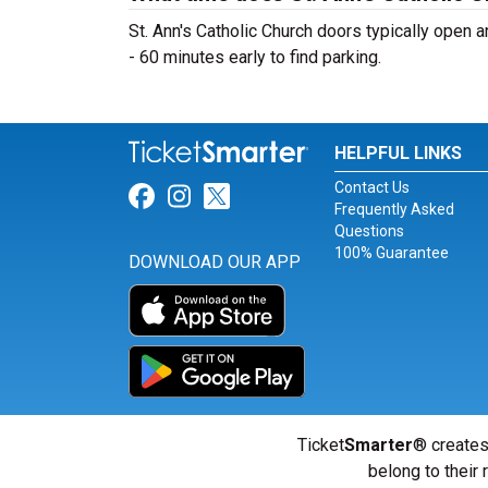
St. Ann's Catholic Church doors typically open a
- 60 minutes early to find parking.
HELPFUL LINKS
Contact Us
Link for Facebook
Link for Instagram
Link for Twitter
Frequently Asked
Questions
100% Guarantee
DOWNLOAD OUR APP
Ticket
Smarter
® creates
belong to their