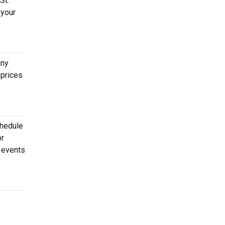
St.
 your
any
 prices
chedule
or
f events