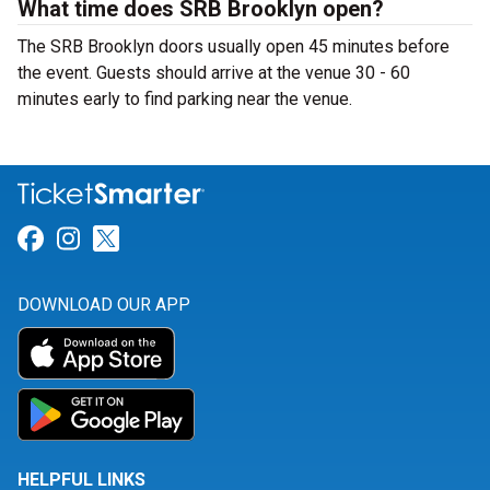
What time does SRB Brooklyn open?
The SRB Brooklyn doors usually open 45 minutes before
the event. Guests should arrive at the venue 30 - 60
minutes early to find parking near the venue.
Link for Facebook
Link for Instagram
Link for Twitter
DOWNLOAD OUR APP
HELPFUL LINKS