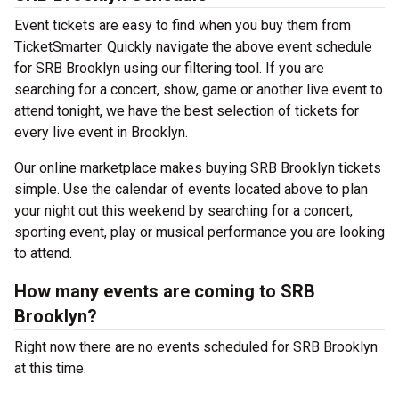
Event tickets are easy to find when you buy them from
TicketSmarter. Quickly navigate the above event schedule
for SRB Brooklyn using our filtering tool. If you are
searching for a concert, show, game or another live event to
attend tonight, we have the best selection of tickets for
every live event in Brooklyn.
Our online marketplace makes buying SRB Brooklyn tickets
simple. Use the calendar of events located above to plan
your night out this weekend by searching for a concert,
sporting event, play or musical performance you are looking
to attend.
How many events are coming to SRB
Brooklyn?
Right now there are no events scheduled for SRB Brooklyn
at this time.