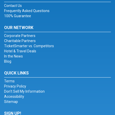
Contact Us
Frequently Asked Questions
100% Guarantee
OUR NETWORK
Corporate Partners
Charitable Partners
TicketSmarter vs. Competitors
Hotel & Travel Deals
In the News
Blog
QUICK LINKS
Terms
Privacy Policy
Don't Sell My Information
Accessibility
Sitemap
SIGN UP!