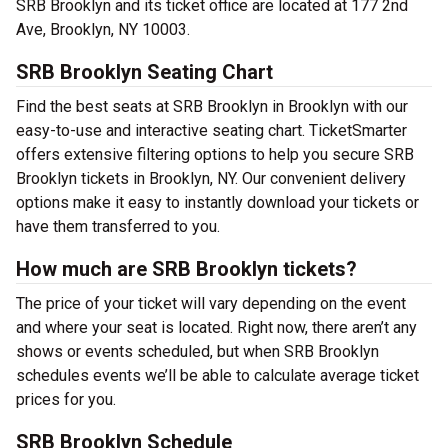
SRB Brooklyn and its ticket office are located at 177 2nd
Ave, Brooklyn, NY 10003.
SRB Brooklyn Seating Chart
Find the best seats at SRB Brooklyn in Brooklyn with our
easy-to-use and interactive seating chart. TicketSmarter
offers extensive filtering options to help you secure SRB
Brooklyn tickets in Brooklyn, NY. Our convenient delivery
options make it easy to instantly download your tickets or
have them transferred to you.
How much are SRB Brooklyn tickets?
The price of your ticket will vary depending on the event
and where your seat is located. Right now, there aren’t any
shows or events scheduled, but when SRB Brooklyn
schedules events we’ll be able to calculate average ticket
prices for you.
SRB Brooklyn Schedule