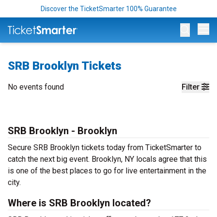
Discover the TicketSmarter 100% Guarantee
Op
SRB Brooklyn Tickets
No events found
Filter
SRB Brooklyn - Brooklyn
Secure SRB Brooklyn tickets today from TicketSmarter to
catch the next big event. Brooklyn, NY locals agree that this
is one of the best places to go for live entertainment in the
city.
Where is SRB Brooklyn located?