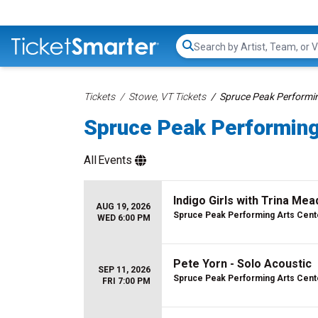
Search...
Tickets
Stowe, VT Tickets
Spruce Peak Performin
Spruce Peak Performing
All
Events
Indigo Girls with Trina Mea
AUG 19, 2026
Spruce Peak Performing Arts Cent
WED 6:00 PM
Pete Yorn - Solo Acoustic
SEP 11, 2026
Spruce Peak Performing Arts Cent
FRI 7:00 PM