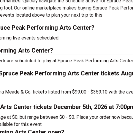
rformances. Quickly navigate the schedule above for Spruce Peak
ing tool. Our online marketplace makes buying Spruce Peak Perf
events located above to plan your next trip to this
uce Peak Performing Arts Center?
oming live events scheduled.
orming Arts Center?
leck are scheduled to play at Spruce Peak Performing Arts Center
. Spruce Peak Performing Arts Center tickets Aug
ina Meade & Co. tickets listed from $99.00 - $359.10 with the av
Arts Center tickets December 5th, 2026 at 7:00p
rage at $0, but range between $0 - $0. Place your order now beca
ailable for this event.
ming Arts Center open?