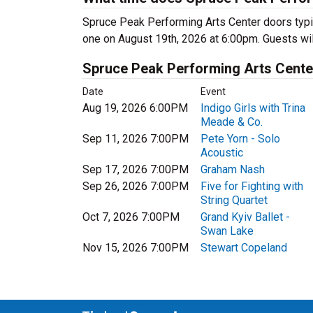
Spruce Peak Performing Arts Center doors typi
one on August 19th, 2026 at 6:00pm. Guests will 
Spruce Peak Performing Arts Cent
Date
Event
Aug 19, 2026 6:00PM
Indigo Girls with Trina
Meade & Co.
Sep 11, 2026 7:00PM
Pete Yorn - Solo
Acoustic
Sep 17, 2026 7:00PM
Graham Nash
Sep 26, 2026 7:00PM
Five for Fighting with
String Quartet
Oct 7, 2026 7:00PM
Grand Kyiv Ballet -
Swan Lake
Nov 15, 2026 7:00PM
Stewart Copeland