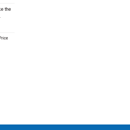
ke the
.
Price