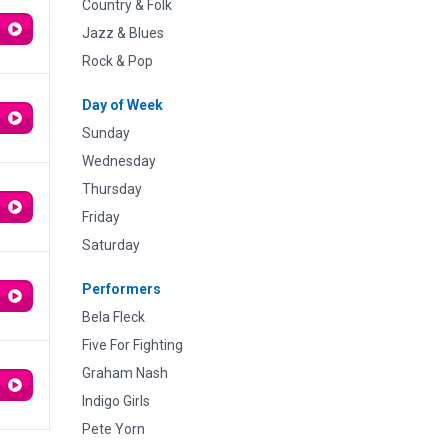
Country & Folk
Jazz & Blues
Rock & Pop
Day of Week
Sunday
Wednesday
Thursday
Friday
Saturday
Performers
Bela Fleck
Five For Fighting
Graham Nash
Indigo Girls
Pete Yorn