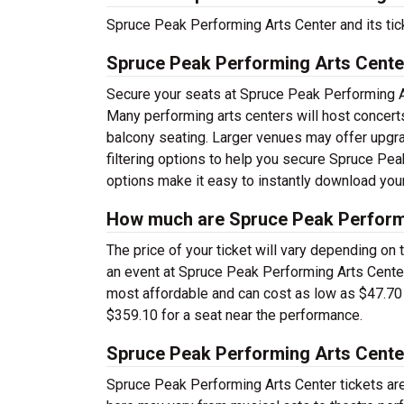
Spruce Peak Performing Arts Center and its tic
Spruce Peak Performing Arts Cente
Secure your seats at Spruce Peak Performing Ar
Many performing arts centers will host concerts
balcony seating. Larger venues may offer upgra
filtering options to help you secure Spruce Pea
options make it easy to instantly download your
How much are Spruce Peak Performi
The price of your ticket will vary depending on 
an event at Spruce Peak Performing Arts Center 
most affordable and can cost as low as $47.70 a 
$359.10 for a seat near the performance.
Spruce Peak Performing Arts Cente
Spruce Peak Performing Arts Center tickets ar