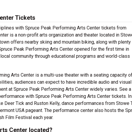
enter Tickets
ciplines with Spruce Peak Performing Arts Center tickets from
er is a non-profit arts organization and theater located in Stowe,
own offers nearby skiing and mountain biking, along with plenty
Spruce Peak Performing Arts Center opened for the first time in
 local community through educational programs and world-class
ing Arts Center is a multi-use theater with a seating capacity o
bilities, audiences can expect to have incredible audio and visual
nment at Spruce Peak Performing Arts Center widely varies. See a
performance with Spruce Peak Performing Arts Center tickets. In
ike Deer Tick and Ruston Kelly, dance performances from Stowe
ermont USA pageant. The performance center also hosts the Sp
 Film Festival each year.
rts Center located?