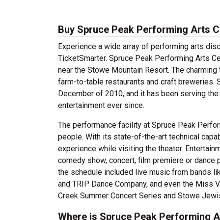
Buy Spruce Peak Performing Arts C
Experience a wide array of performing arts dis
TicketSmarter. Spruce Peak Performing Arts Cent
near the Stowe Mountain Resort. The charming t
farm-to-table restaurants and craft breweries. 
December of 2010, and it has been serving the
entertainment ever since.
The performance facility at Spruce Peak Perform
people. With its state-of-the-art technical capa
experience while visiting the theater. Entertai
comedy show, concert, film premiere or dance 
the schedule included live music from bands l
and TRIP Dance Company, and even the Miss V
Creek Summer Concert Series and Stowe Jewish
Where is Spruce Peak Performing A