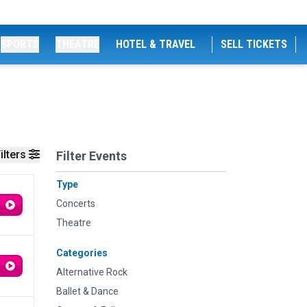
SPORTS
THEATRE
HOTEL & TRAVEL
SELL TICKETS
ilters
Filter Events
Type
Concerts
Theatre
Categories
Alternative Rock
Ballet & Dance