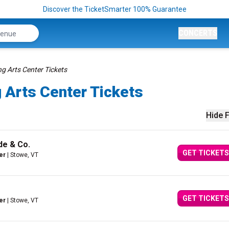
Discover the TicketSmarter 100% Guarantee
CONCERTS
g Arts Center Tickets
 Arts Center Tickets
Hide F
de & Co.
GET TICKETS
er
| Stowe, VT
GET TICKETS
er
| Stowe, VT