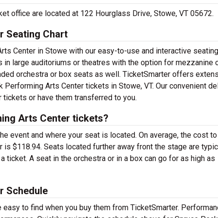
ket office are located at 122 Hourglass Drive, Stowe, VT 05672.
r Seating Chart
ts Center in Stowe with our easy-to-use and interactive seating 
 in large auditoriums or theatres with the option for mezzanine 
ded orchestra or box seats as well. TicketSmarter offers exten
k Performing Arts Center tickets in Stowe, VT. Our convenient de
 tickets or have them transferred to you.
ng Arts Center tickets?
the event and where your seat is located. On average, the cost to
is $118.94. Seats located further away front the stage are typic
ticket. A seat in the orchestra or in a box can go for as high as
r Schedule
e easy to find when you buy them from TicketSmarter. Performa