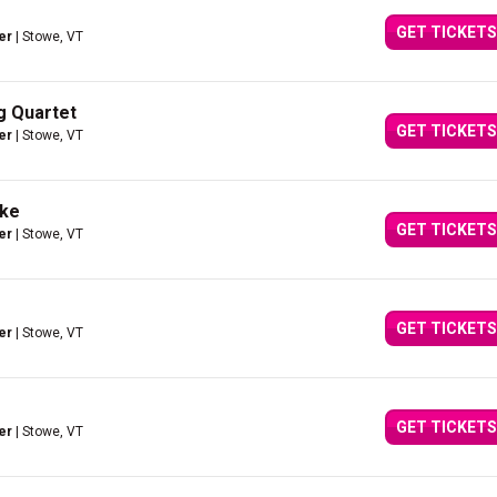
GET TICKETS
er
| Stowe, VT
ng Quartet
GET TICKETS
er
| Stowe, VT
ake
GET TICKETS
er
| Stowe, VT
GET TICKETS
er
| Stowe, VT
GET TICKETS
er
| Stowe, VT