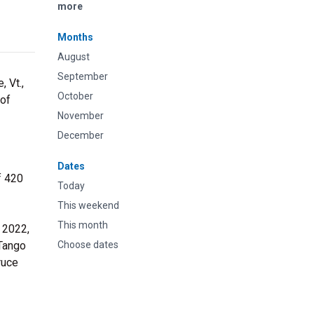
more
Months
August
September
 Vt.,
October
 of
November
December
Dates
f 420
Today
This weekend
This month
 2022,
 Tango
Choose dates
ruce