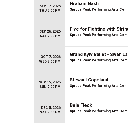
Graham Nash
SEP 17, 2026
Spruce Peak Performing Arts Cent
THU 7:00 PM
Five for Fighting with Stri
SEP 26, 2026
Spruce Peak Performing Arts Cent
SAT 7:00 PM
Grand Kyiv Ballet - Swan L
OCT 7, 2026
Spruce Peak Performing Arts Cent
WED 7:00 PM
Stewart Copeland
NOV 15, 2026
Spruce Peak Performing Arts Cent
SUN 7:00 PM
Bela Fleck
DEC 5, 2026
Spruce Peak Performing Arts Cent
SAT 7:00 PM