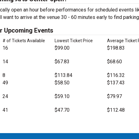
cally open an hour before performances for scheduled events li
want to arrive at the venue 30 - 60 minutes early to find parking
er Upcoming Events
# of Tickets Available
Lowest Ticket Price
Average Ticket 
16
$99.00
$198.83
14
$67.83
$68.60
8
$113.84
$116.32
49
$58.50
$137.43
24
$59.10
$79.97
41
$47.70
$112.48