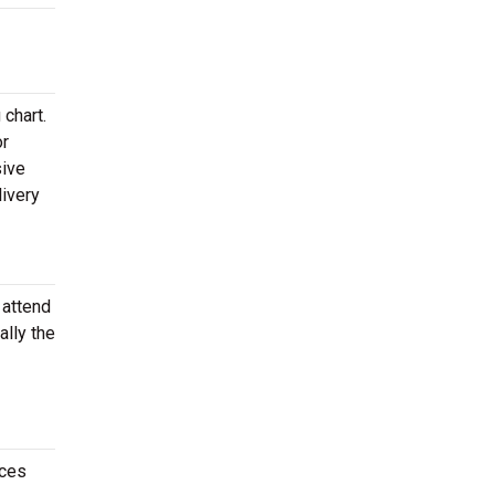
chart.
or
sive
livery
 attend
ally the
nces