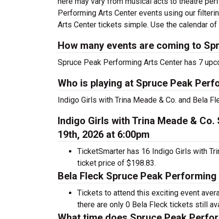
here may vary from musical acts to theatre pe
Performing Arts Center events using our filter
Arts Center tickets simple. Use the calendar of 
How many events are coming to Spr
Spruce Peak Performing Arts Center has 7 upc
Who is playing at Spruce Peak Perf
Indigo Girls with Trina Meade & Co. and Bela F
Indigo Girls with Trina Meade & Co
19th, 2026 at 6:00pm
TicketSmarter has 16 Indigo Girls with Tr
ticket price of $198.83.
Bela Fleck Spruce Peak Performing 
Tickets to attend this exciting event ave
there are only 0 Bela Fleck tickets still av
What time does Spruce Peak Perfor