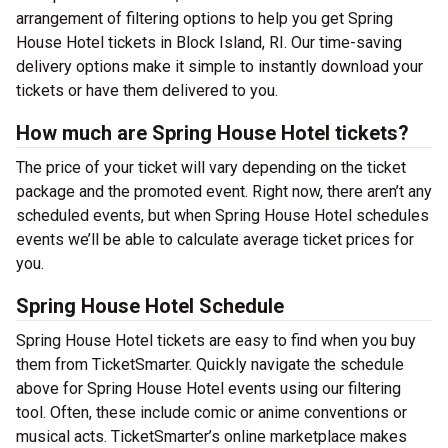
arrangement of filtering options to help you get Spring
House Hotel tickets in Block Island, RI. Our time-saving
delivery options make it simple to instantly download your
tickets or have them delivered to you.
How much are Spring House Hotel tickets?
The price of your ticket will vary depending on the ticket
package and the promoted event. Right now, there aren’t any
scheduled events, but when Spring House Hotel schedules
events we’ll be able to calculate average ticket prices for
you.
Spring House Hotel Schedule
Spring House Hotel tickets are easy to find when you buy
them from TicketSmarter. Quickly navigate the schedule
above for Spring House Hotel events using our filtering
tool. Often, these include comic or anime conventions or
musical acts. TicketSmarter’s online marketplace makes