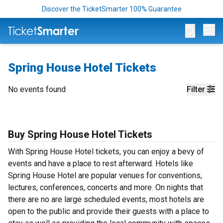
Discover the TicketSmarter 100% Guarantee
Op
Spring House Hotel Tickets
No events found
Filter
Buy Spring House Hotel Tickets
With Spring House Hotel tickets, you can enjoy a bevy of
events and have a place to rest afterward. Hotels like
Spring House Hotel are popular venues for conventions,
lectures, conferences, concerts and more. On nights that
there are no are large scheduled events, most hotels are
open to the public and provide their guests with a place to