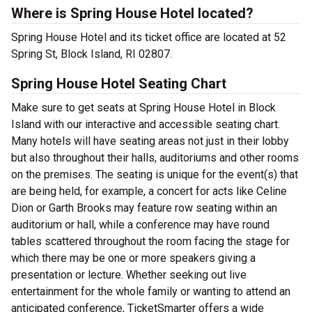
Where is Spring House Hotel located?
Spring House Hotel and its ticket office are located at 52
Spring St, Block Island, RI 02807.
Spring House Hotel Seating Chart
Make sure to get seats at Spring House Hotel in Block
Island with our interactive and accessible seating chart.
Many hotels will have seating areas not just in their lobby
but also throughout their halls, auditoriums and other rooms
on the premises. The seating is unique for the event(s) that
are being held, for example, a concert for acts like Celine
Dion or Garth Brooks may feature row seating within an
auditorium or hall, while a conference may have round
tables scattered throughout the room facing the stage for
which there may be one or more speakers giving a
presentation or lecture. Whether seeking out live
entertainment for the whole family or wanting to attend an
anticipated conference, TicketSmarter offers a wide