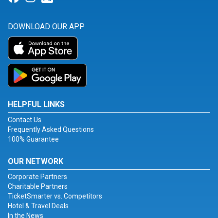
DOWNLOAD OUR APP
HELPFUL LINKS
Contact Us
Frequently Asked Questions
100% Guarantee
OUR NETWORK
Corporate Partners
Charitable Partners
TicketSmarter vs. Competitors
Hotel & Travel Deals
In the News