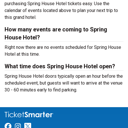
purchasing Spring House Hotel tickets easy. Use the
calendar of events located above to plan your next trip to
this grand hotel.
How many events are coming to Spring
House Hotel?
Right now there are no events scheduled for Spring House
Hotel at this time.
What time does Spring House Hotel open?
Spring House Hotel doors typically open an hour before the
scheduled event, but guests will want to arrive at the venue
30 - 60 minutes early to find parking.
Link for Facebook
Link for Instagram
Link for Twitter