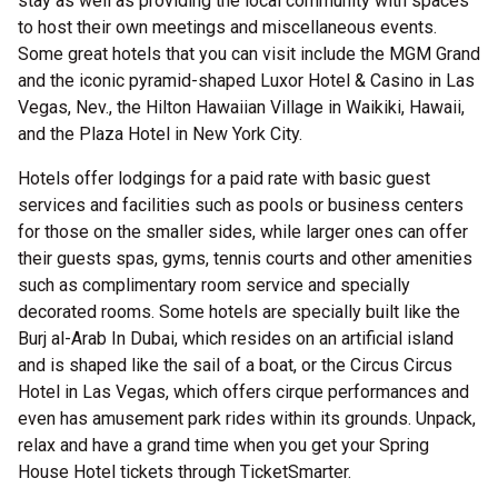
stay as well as providing the local community with spaces
to host their own meetings and miscellaneous events.
Some great hotels that you can visit include the MGM Grand
and the iconic pyramid-shaped Luxor Hotel & Casino in Las
Vegas, Nev., the Hilton Hawaiian Village in Waikiki, Hawaii,
and the Plaza Hotel in New York City.
Hotels offer lodgings for a paid rate with basic guest
services and facilities such as pools or business centers
for those on the smaller sides, while larger ones can offer
their guests spas, gyms, tennis courts and other amenities
such as complimentary room service and specially
decorated rooms. Some hotels are specially built like the
Burj al-Arab In Dubai, which resides on an artificial island
and is shaped like the sail of a boat, or the Circus Circus
Hotel in Las Vegas, which offers cirque performances and
even has amusement park rides within its grounds. Unpack,
relax and have a grand time when you get your Spring
House Hotel tickets through TicketSmarter.