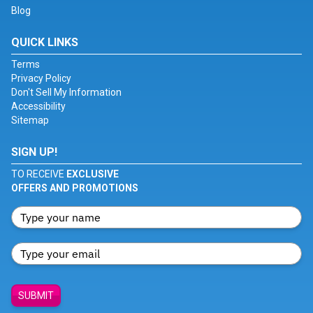
Blog
QUICK LINKS
Terms
Privacy Policy
Don't Sell My Information
Accessibility
Sitemap
SIGN UP!
TO RECEIVE
EXCLUSIVE
OFFERS AND PROMOTIONS
SUBMIT