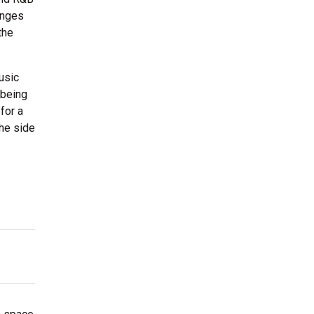
ounges
the
usic
 being
for a
the side