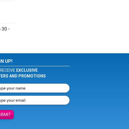
 30 -
GN UP!
RECEIVE
EXCLUSIVE
FERS AND PROMOTIONS
UBMIT