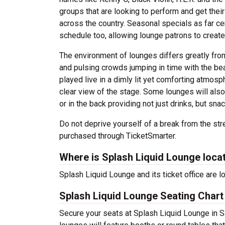
groups that are looking to perform and get their 
across the country. Seasonal specials as far ce
schedule too, allowing lounge patrons to create
The environment of lounges differs greatly from
and pulsing crowds jumping in time with the beat
played live in a dimly lit yet comforting atmos
clear view of the stage. Some lounges will also 
or in the back providing not just drinks, but sn
Do not deprive yourself of a break from the str
purchased through TicketSmarter.
Where is Splash Liquid Lounge loca
Splash Liquid Lounge and its ticket office are 
Splash Liquid Lounge Seating Chart
Secure your seats at Splash Liquid Lounge in Sa