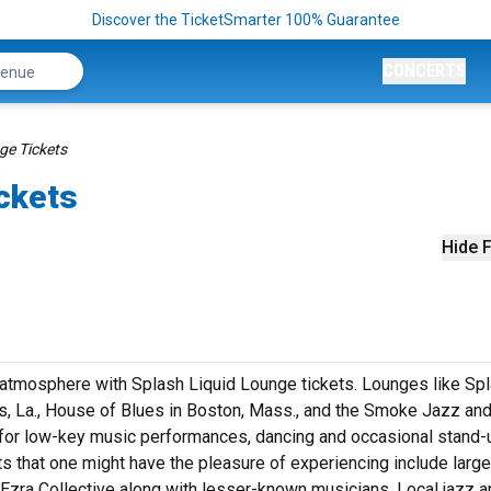
Discover the TicketSmarter 100% Guarantee
CONCERTS
ge Tickets
ckets
Hide F
t atmosphere with Splash Liquid Lounge tickets. Lounges like Sp
s, La., House of Blues in Boston, Mass., and the Smoke Jazz an
s for low-key music performances, dancing and occasional stand-
s that one might have the pleasure of experiencing include large
e Ezra Collective along with lesser-known musicians. Local jazz 