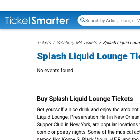
Search...
Tickets
Salisbury, MA Tickets
Splash Liquid Loun
Splash Liquid Lounge Ti
No events found
Buy Splash Liquid Lounge Tickets
Get yourself a nice drink and enjoy the ambien
Liquid Lounge, Preservation Hall in New Orlean
Supper Club in New York, are popular location
comic or poetry nights. Some of the musical act
names like Kenny G, Black Violin, H.E.R. and th