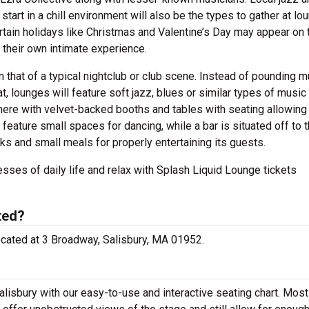
start in a chill environment will also be the types to gather at l
rtain holidays like Christmas and Valentine’s Day may appear on 
 their own intimate experience.
 that of a typical nightclub or club scene. Instead of pounding m
, lounges will feature soft jazz, blues or similar types of music
phere with velvet-backed booths and tables with seating allowing 
feature small spaces for dancing, while a bar is situated off to 
acks and small meals for properly entertaining its guests.
esses of daily life and relax with Splash Liquid Lounge tickets
ted?
located at 3 Broadway, Salisbury, MA 01952.
lisbury with our easy-to-use and interactive seating chart. Most