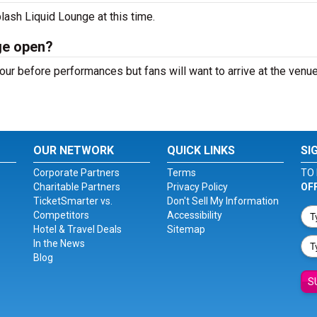
lash Liquid Lounge at this time.
ge open?
ur before performances but fans will want to arrive at the venue
OUR NETWORK
QUICK LINKS
SI
Corporate Partners
Terms
TO 
Charitable Partners
Privacy Policy
OF
TicketSmarter vs.
Don't Sell My Information
Competitors
Accessibility
Hotel & Travel Deals
Sitemap
In the News
Blog
S