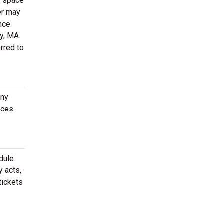
h space
er may
nce.
ry, MA.
rred to
any
ices
dule
y acts,
tickets