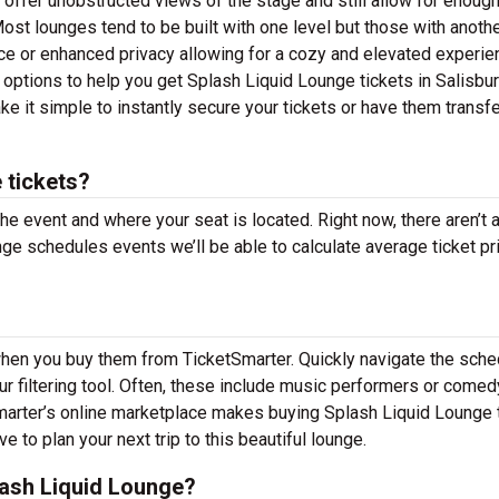
t offer unobstructed views of the stage and still allow for enoug
ost lounges tend to be built with one level but those with anoth
ce or enhanced privacy allowing for a cozy and elevated experie
g options to help you get Splash Liquid Lounge tickets in Salisbu
e it simple to instantly secure your tickets or have them transfe
 tickets?
the event and where your seat is located. Right now, there aren’t 
e schedules events we’ll be able to calculate average ticket pr
when you buy them from TicketSmarter. Quickly navigate the sche
 filtering tool. Often, these include music performers or comed
Smarter’s online marketplace makes buying Splash Liquid Lounge 
 to plan your next trip to this beautiful lounge.
ash Liquid Lounge?