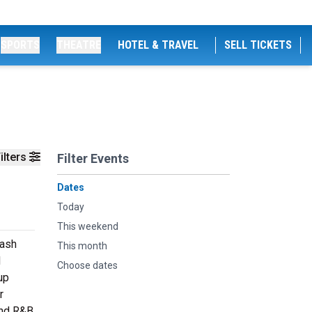
SPORTS
THEATRE
HOTEL & TRAVEL
SELL TICKETS
ilters
Filter Events
Dates
Today
This weekend
lash
This month
d
Choose dates
up
r
and R&B