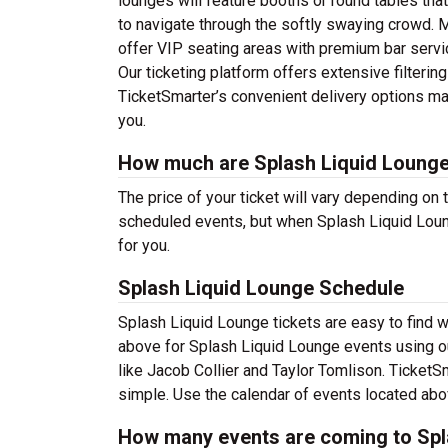
lounges will feature booths or round tables tha
to navigate through the softly swaying crowd. M
offer VIP seating areas with premium bar servi
Our ticketing platform offers extensive filterin
TicketSmarter’s convenient delivery options mak
you.
How much are Splash Liquid Lounge
The price of your ticket will vary depending on 
scheduled events, but when Splash Liquid Loung
for you.
Splash Liquid Lounge Schedule
Splash Liquid Lounge tickets are easy to find 
above for Splash Liquid Lounge events using our
like Jacob Collier and Taylor Tomlison. Ticket
simple. Use the calendar of events located above
How many events are coming to Spl