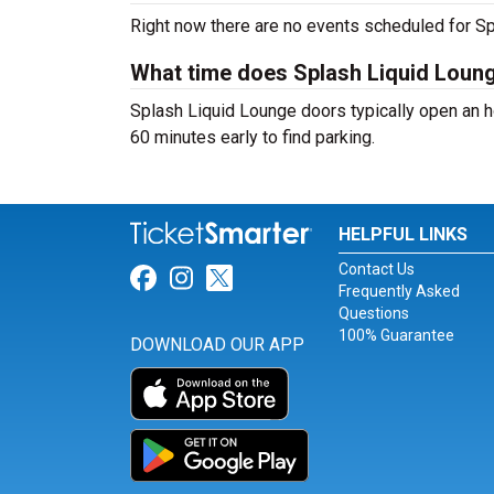
Right now there are no events scheduled for Sp
What time does Splash Liquid Loun
Splash Liquid Lounge doors typically open an ho
60 minutes early to find parking.
HELPFUL LINKS
Contact Us
Link for Facebook
Link for Instagram
Link for Twitter
Frequently Asked
Questions
100% Guarantee
DOWNLOAD OUR APP