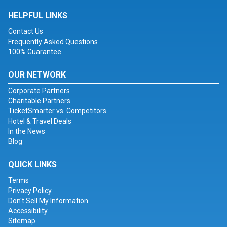
HELPFUL LINKS
Contact Us
Frequently Asked Questions
100% Guarantee
OUR NETWORK
Corporate Partners
Charitable Partners
TicketSmarter vs. Competitors
Hotel & Travel Deals
In the News
Blog
QUICK LINKS
Terms
Privacy Policy
Don't Sell My Information
Accessibility
Sitemap