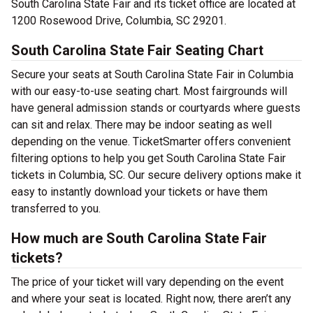
South Carolina State Fair and its ticket office are located at
1200 Rosewood Drive, Columbia, SC 29201.
South Carolina State Fair Seating Chart
Secure your seats at South Carolina State Fair in Columbia
with our easy-to-use seating chart. Most fairgrounds will
have general admission stands or courtyards where guests
can sit and relax. There may be indoor seating as well
depending on the venue. TicketSmarter offers convenient
filtering options to help you get South Carolina State Fair
tickets in Columbia, SC. Our secure delivery options make it
easy to instantly download your tickets or have them
transferred to you.
How much are South Carolina State Fair
tickets?
The price of your ticket will vary depending on the event
and where your seat is located. Right now, there aren’t any