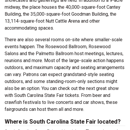
showcases and gatherings are held. In addition to a 9-acre
midway, the place houses the 40,000-square-foot Cantey
Building, the 35,000-square-foot Goodman Building, the
13,114-square-foot Nutt Cattle Arena and other
accommodating spaces.
There are also several rooms on-site where smaller-scale
events happen. The Rosewood Ballroom, Rosewood
Salons and the Palmetto Ballroom host meetings, lectures,
reunions and more. Most of the large-scale action happens
outdoors, and maximum capacity and seating arrangements
can vary. Patrons can expect grandstand-style seating
outdoors, and some standing-room-only sections might
also be an option. You can check out the next great show
with South Carolina State Fair tickets. From beer and
crawfish festivals to live concerts and car shows, these
fairgrounds can host them all and more.
Where is South Carolina State Fair located?