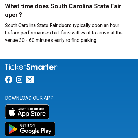
What time does South Carolina State Fair
open?
South Carolina State Fair doors typically open an hour
before performances but, fans will want to arrive at the
venue 30 - 60 minutes early to find parking.
Link for Facebook
Link for Instagram
Link for Twitter
DOWNLOAD OUR APP