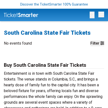
Discover the TicketSmarter 100% Guarantee
Op
South Carolina State Fair Tickets
No events found
Filter
Buy South Carolina State Fair Tickets
Entertainment is in town with South Carolina State Fair
tickets. The venue stands in Columbia, S.C., and brings a
hearty dose of family fun to the capital city. It has been a
beloved fixture for years, offering locals fun and diverse
performances the whole family can enjoy. On the sprawling
grounds are several event spaces where a variety of