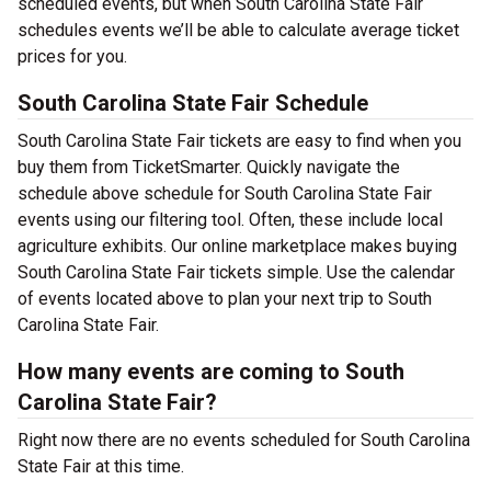
scheduled events, but when South Carolina State Fair
schedules events we’ll be able to calculate average ticket
prices for you.
South Carolina State Fair Schedule
South Carolina State Fair tickets are easy to find when you
buy them from TicketSmarter. Quickly navigate the
schedule above schedule for South Carolina State Fair
events using our filtering tool. Often, these include local
agriculture exhibits. Our online marketplace makes buying
South Carolina State Fair tickets simple. Use the calendar
of events located above to plan your next trip to South
Carolina State Fair.
How many events are coming to South
Carolina State Fair?
Right now there are no events scheduled for South Carolina
State Fair at this time.