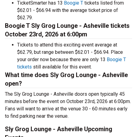
TicketSmarter has 13
Boogie T
tickets listed from
$62.01 - $66.94 with the average ticket price of
$62.79.
Boogie T Sly Grog Lounge - Asheville tickets
October 23rd, 2026 at 6:00pm
Tickets to attend this exciting event average at
$62.79, but range between $62.01 - $66.94. Place
your order now because there are only 13
Boogie T
tickets
still available for this event.
What time does Sly Grog Lounge - Asheville
open?
The Sly Grog Lounge - Asheville doors open typically 45
minutes before the event on October 23rd, 2026 at 6:00pm.
Fans will want to arrive at the venue 30 - 60 minutes early
to find parking near the venue.
Sly Grog Lounge - Asheville Upcoming