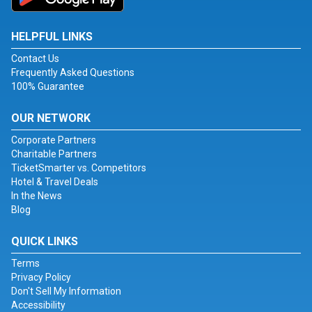
HELPFUL LINKS
Contact Us
Frequently Asked Questions
100% Guarantee
OUR NETWORK
Corporate Partners
Charitable Partners
TicketSmarter vs. Competitors
Hotel & Travel Deals
In the News
Blog
QUICK LINKS
Terms
Privacy Policy
Don't Sell My Information
Accessibility