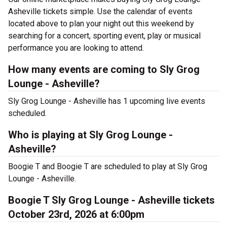
Asheville tickets simple. Use the calendar of events
located above to plan your night out this weekend by
searching for a concert, sporting event, play or musical
performance you are looking to attend.
How many events are coming to Sly Grog
Lounge - Asheville?
Sly Grog Lounge - Asheville has 1 upcoming live events
scheduled.
Who is playing at Sly Grog Lounge -
Asheville?
Boogie T and Boogie T are scheduled to play at Sly Grog
Lounge - Asheville.
Boogie T Sly Grog Lounge - Asheville tickets
October 23rd, 2026 at 6:00pm