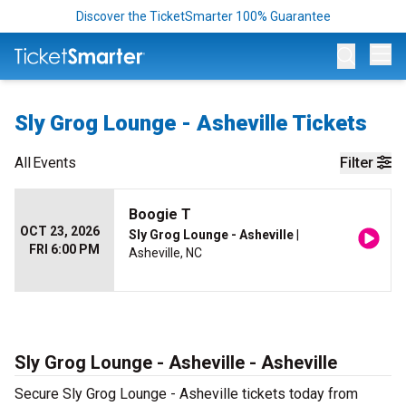
Discover the TicketSmarter 100% Guarantee
Op
Sly Grog Lounge - Asheville Tickets
All
Events
Filter
Boogie T
OCT 23, 2026
Sly Grog Lounge - Asheville
|
FRI 6:00 PM
Asheville, NC
Sly Grog Lounge - Asheville - Asheville
Secure Sly Grog Lounge - Asheville tickets today from