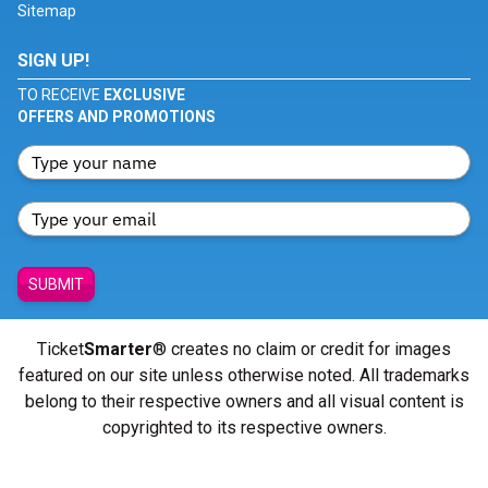
Sitemap
SIGN UP!
TO RECEIVE
EXCLUSIVE
OFFERS AND PROMOTIONS
SUBMIT
Ticket
Smarter
® creates no claim or credit for images
featured on our site unless otherwise noted. All trademarks
belong to their respective owners and all visual content is
copyrighted to its respective owners.
© Copyright 2026 - ticketsmarter.com - All Rights reserved.