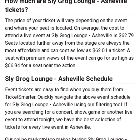
How much are Sly Grog Lounge - Asheville
tickets?
The price of your ticket will vary depending on the event
and where your seat is located. On average, the cost to
attend a live event at Sly Grog Lounge - Asheville is $62.79.
Seats located further away from the stage are always the
most affordable and can cost as low as $62.01 a ticket. A
seat with premium views of the event can go for as high as
$66.94 for a seat near the action.
Sly Grog Lounge - Asheville Schedule
Event tickets are easy to find when you buy them from
TicketSmarter. Quickly navigate the above event schedule
for Sly Grog Lounge - Asheville using our filtering tool. If
you are searching for a concert, show, game or another live
event to attend tonight, we have the best selection of
tickets for every live event in Asheville.
Our online marketplace makes buying Sly Grog Lounge -