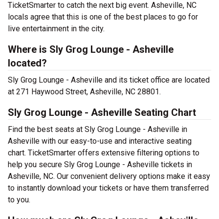
TicketSmarter to catch the next big event. Asheville, NC
locals agree that this is one of the best places to go for
live entertainment in the city.
Where is Sly Grog Lounge - Asheville
located?
Sly Grog Lounge - Asheville and its ticket office are located
at 271 Haywood Street, Asheville, NC 28801.
Sly Grog Lounge - Asheville Seating Chart
Find the best seats at Sly Grog Lounge - Asheville in
Asheville with our easy-to-use and interactive seating
chart. TicketSmarter offers extensive filtering options to
help you secure Sly Grog Lounge - Asheville tickets in
Asheville, NC. Our convenient delivery options make it easy
to instantly download your tickets or have them transferred
to you.