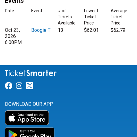
Events
Date
Event
# of
Lowest
Average
Tickets
Ticket
Ticket
Available
Price
Price
Oct 23,
Boogie T
13
$62.01
$62.79
2026
6:00PM
Link for Facebook
Link for Instagram
Link for Twitter
DOWNLOAD OUR APP