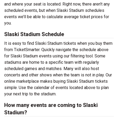
and where your seat is located. Right now, there aren’t any
scheduled events, but when Slaski Stadium schedules
events we’ll be able to calculate average ticket prices for
you.
Slaski Stadium Schedule
It is easy to find Slaski Stadium tickets when you buy them
from TicketSmarter. Quickly navigate the schedule above
for Slaski Stadium events using our filtering tool. Some
stadiums are home to a specific team with regularly
scheduled games and matches. Many will also host
concerts and other shows when the team is not in play. Our
online marketplace makes buying Slaski Stadium tickets
simple. Use the calendar of events located above to plan
your next trip to the stadium.
How many events are coming to Slaski
Stadium?