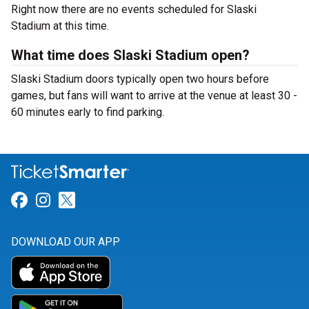
Right now there are no events scheduled for Slaski
Stadium at this time.
What time does Slaski Stadium open?
Slaski Stadium doors typically open two hours before
games, but fans will want to arrive at the venue at least 30 -
60 minutes early to find parking.
Link for Facebook
Link for Instagram
Link for Twitter
DOWNLOAD OUR APP