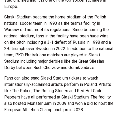
stadium, meaning it is one of the top soccer facilities in
Europe.
Slaski Stadium became the home stadium of the Polish
national soccer team in 1993 as the team’s facility in
Warsaw did not meet its regulations. Since becoming the
national stadium, fans in the facility have seen huge wins
on the pitch including a 3-1 defeat of Russia in 1998 and a
2-0 triumph over Sweden in 2022. In addition to the national
team, PKO Ekstraklasa matches are played in Slaski
Stadium including major derbies like the Great Silesian
Derby between Ruch Chorzow and Gornik Zabrze.
Fans can also snag Slaski Stadium tickets to watch
internationally-acclaimed artists perform in Poland. Artists
like The Police, The Rolling Stones and Red Hot Chili
Peppers have all performed at Slaski Stadium. The facility
also hosted Monster Jam in 2009 and won a bid to host the
European Athletics Championships in 2028.