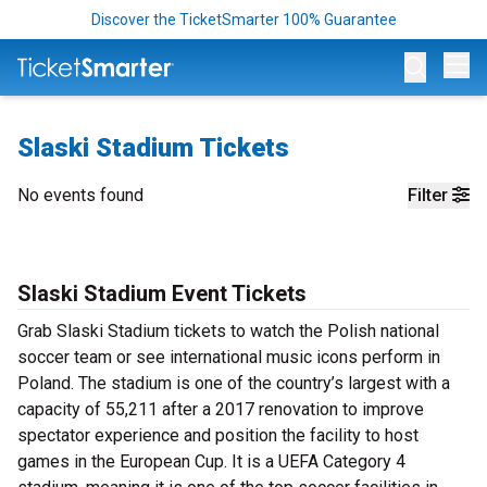
Discover the TicketSmarter 100% Guarantee
Op
Slaski Stadium Tickets
No events found
Filter
Slaski Stadium Event Tickets
Grab Slaski Stadium tickets to watch the Polish national
soccer team or see international music icons perform in
Poland. The stadium is one of the country’s largest with a
capacity of 55,211 after a 2017 renovation to improve
spectator experience and position the facility to host
games in the European Cup. It is a UEFA Category 4