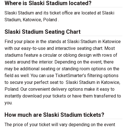
Where is Slaski Stadium located?
Slaski Stadium and its ticket office are located at Slaski
Stadium, Katowice, Poland .
Slaski Stadium Seating Chart
Find your place in the stands at Slaski Stadium in Katowice
with our easy-to-use and interactive seating chart. Most
stadiums feature a circular or oblong design with rows of
seats around the interior. Depending on the event, there
may be additional seating or standing room options on the
field as well. You can use TicketSmarter’s filtering options
to secure your perfect seat to Slaski Stadium in Katowice,
Poland. Our convenient delivery options make it easy to
instantly download your tickets or have them transferred to
you.
How much are Slaski Stadium tickets?
The price of your ticket will vary depending on the event