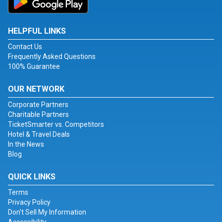
HELPFUL LINKS
Contact Us
Frequently Asked Questions
100% Guarantee
OUR NETWORK
Corporate Partners
Charitable Partners
TicketSmarter vs. Competitors
Hotel & Travel Deals
In the News
Blog
QUICK LINKS
Terms
Privacy Policy
Don't Sell My Information