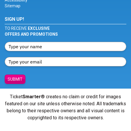
Accessibility
Sitemap
SIGN UP!
TO RECEIVE
EXCLUSIVE
OFFERS AND PROMOTIONS
SUBMIT
Ticket
Smarter
® creates no claim or credit for images
featured on our site unless otherwise noted. All trademarks
belong to their respective owners and all visual content is
copyrighted to its respective owners.
© Copyright 2026 - ticketsmarter.com - All Rights reserved.