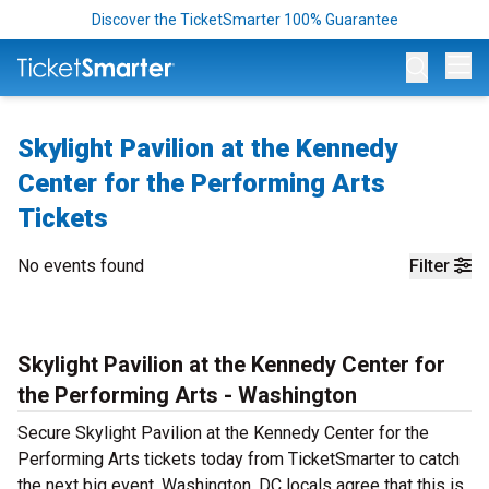
Discover the TicketSmarter 100% Guarantee
Op
Skylight Pavilion at the Kennedy
Center for the Performing Arts
Tickets
No events found
Filter
Skylight Pavilion at the Kennedy Center for
the Performing Arts - Washington
Secure Skylight Pavilion at the Kennedy Center for the
Performing Arts tickets today from TicketSmarter to catch
the next big event. Washington, DC locals agree that this is