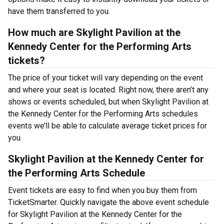
have them transferred to you.
How much are Skylight Pavilion at the
Kennedy Center for the Performing Arts
tickets?
The price of your ticket will vary depending on the event
and where your seat is located. Right now, there aren’t any
shows or events scheduled, but when Skylight Pavilion at
the Kennedy Center for the Performing Arts schedules
events we’ll be able to calculate average ticket prices for
you.
Skylight Pavilion at the Kennedy Center for
the Performing Arts Schedule
Event tickets are easy to find when you buy them from
TicketSmarter. Quickly navigate the above event schedule
for Skylight Pavilion at the Kennedy Center for the