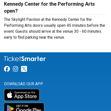
Kennedy Center for the Performing Arts
open?
The Skylight Pavilion at the Kennedy Center for the
Performing Arts doors usually open 45 minutes before the
event. Guests should arrive at the venue 30 - 60 minutes
early to find parking near the venue.
Link for Facebook
Link for Instagram
Link for Twitter
DOWNLOAD OUR APP