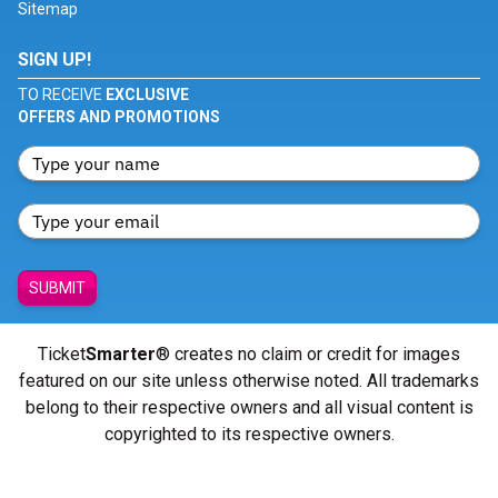
Sitemap
SIGN UP!
TO RECEIVE
EXCLUSIVE
OFFERS AND PROMOTIONS
SUBMIT
Ticket
Smarter
® creates no claim or credit for images
featured on our site unless otherwise noted. All trademarks
belong to their respective owners and all visual content is
copyrighted to its respective owners.
© Copyright 2026 - ticketsmarter.com - All Rights reserved.