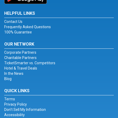
HELPFUL LINKS
Contact Us
Frequently Asked Questions
100% Guarantee
OUR NETWORK
Corporate Partners
Charitable Partners
TicketSmarter vs. Competitors
Hotel & Travel Deals
In the News
Blog
QUICK LINKS
Terms
Privacy Policy
Don't Sell My Information
Accessibility