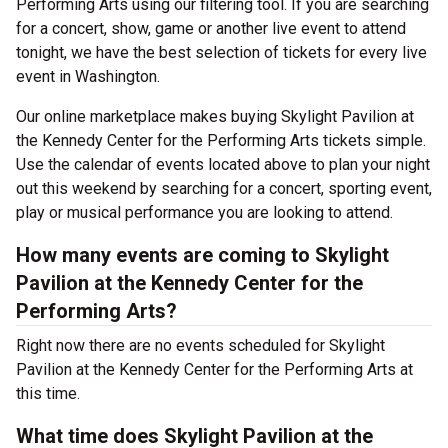
Performing Arts using our filtering tool. If you are searching
for a concert, show, game or another live event to attend
tonight, we have the best selection of tickets for every live
event in Washington.
Our online marketplace makes buying Skylight Pavilion at
the Kennedy Center for the Performing Arts tickets simple.
Use the calendar of events located above to plan your night
out this weekend by searching for a concert, sporting event,
play or musical performance you are looking to attend.
How many events are coming to Skylight
Pavilion at the Kennedy Center for the
Performing Arts?
Right now there are no events scheduled for Skylight
Pavilion at the Kennedy Center for the Performing Arts at
this time.
What time does Skylight Pavilion at the