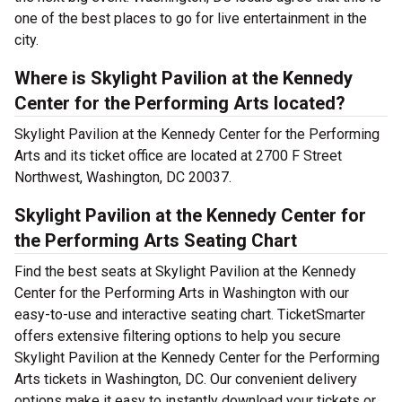
one of the best places to go for live entertainment in the
city.
Where is Skylight Pavilion at the Kennedy
Center for the Performing Arts located?
Skylight Pavilion at the Kennedy Center for the Performing
Arts and its ticket office are located at 2700 F Street
Northwest, Washington, DC 20037.
Skylight Pavilion at the Kennedy Center for
the Performing Arts Seating Chart
Find the best seats at Skylight Pavilion at the Kennedy
Center for the Performing Arts in Washington with our
easy-to-use and interactive seating chart. TicketSmarter
offers extensive filtering options to help you secure
Skylight Pavilion at the Kennedy Center for the Performing
Arts tickets in Washington, DC. Our convenient delivery
options make it easy to instantly download your tickets or