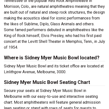
Tennessee or the popular Red Rock Amphitheatre in
Morrison, Colo., are natural amphitheatres meaning that they
are built out of natural and steep rock structures, the design
making the acoustics ideal for iconic performances from
the likes of Sublime, Diplo, Glass Animals and others.
Some famed performers debuted in amphitheatres like the
King of Rock himself, Elvis Presley, who had his first paid
concert at the Levitt Shell Theater in Memphis, Tenn., in July
of 1954.
Where is Sidney Myer Music Bowl located?
Sidney Myer Music Bowl and its ticket office are located at
Linlithgow Avenue, Melbourne, 3000.
Sidney Myer Music Bowl Seating Chart
Secure your seats at Sidney Myer Music Bowl in
Melbourne with our easy-to-use and interactive seating
chart. Most amphitheaters will feature general admission
lawn seating or stand with rows of seats for guests to