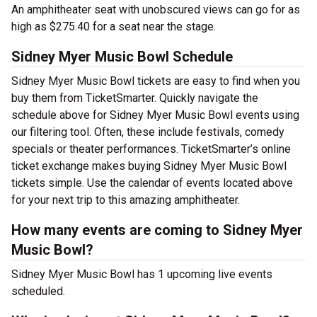
An amphitheater seat with unobscured views can go for as
high as $275.40 for a seat near the stage.
Sidney Myer Music Bowl Schedule
Sidney Myer Music Bowl tickets are easy to find when you
buy them from TicketSmarter. Quickly navigate the
schedule above for Sidney Myer Music Bowl events using
our filtering tool. Often, these include festivals, comedy
specials or theater performances. TicketSmarter’s online
ticket exchange makes buying Sidney Myer Music Bowl
tickets simple. Use the calendar of events located above
for your next trip to this amazing amphitheater.
How many events are coming to Sidney Myer
Music Bowl?
Sidney Myer Music Bowl has 1 upcoming live events
scheduled.