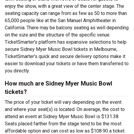
enjoy the show, with a great view of the center stage. The
seating capacity can range from as few as 50 to more than
65,000 people like at the San Manuel Amphitheater in
California. There may be balcony seating as well depending
on the size and the structure of the specific venue.
TicketSmarter’s platform has expansive selections to help
secure Sidney Myer Music Bowl tickets in Melbourne, .
TicketSmarter’s quick and secure delivery options make it
easier to download your tickets or have them transferred to
you directly.
How much are Sidney Myer Music Bowl
tickets?
The price of your ticket will vary depending on the event
and where your seat(s) is located. On average, the cost to
attend an event at Sidney Myer Music Bowl is $131.38.
Seats placed farther from the stage tend to be the most
affordable option and can cost as low as $108.90 a ticket.