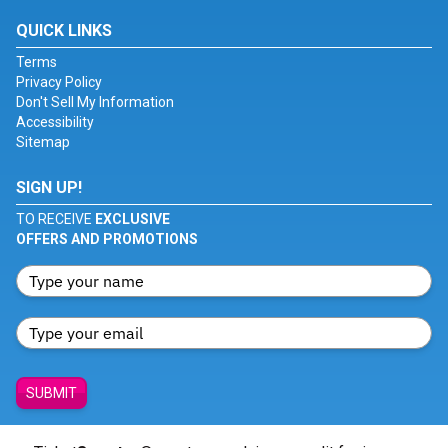
QUICK LINKS
Terms
Privacy Policy
Don't Sell My Information
Accessibility
Sitemap
SIGN UP!
TO RECEIVE
EXCLUSIVE
OFFERS AND PROMOTIONS
SUBMIT