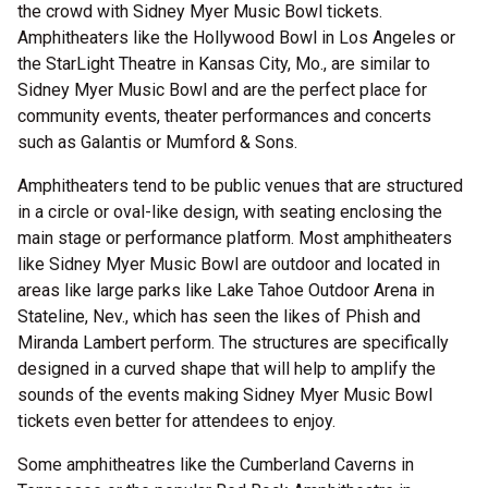
the crowd with Sidney Myer Music Bowl tickets.
Amphitheaters like the Hollywood Bowl in Los Angeles or
the StarLight Theatre in Kansas City, Mo., are similar to
Sidney Myer Music Bowl and are the perfect place for
community events, theater performances and concerts
such as Galantis or Mumford & Sons.
Amphitheaters tend to be public venues that are structured
in a circle or oval-like design, with seating enclosing the
main stage or performance platform. Most amphitheaters
like Sidney Myer Music Bowl are outdoor and located in
areas like large parks like Lake Tahoe Outdoor Arena in
Stateline, Nev., which has seen the likes of Phish and
Miranda Lambert perform. The structures are specifically
designed in a curved shape that will help to amplify the
sounds of the events making Sidney Myer Music Bowl
tickets even better for attendees to enjoy.
Some amphitheatres like the Cumberland Caverns in