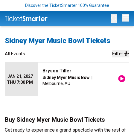
Discover the TicketSmarter 100% Guarantee
Op
Sidney Myer Music Bowl Tickets
All
Events
Filter
Bryson Tiller
JAN 21, 2027
Sidney Myer Music Bowl
|
THU 7:00 PM
Melbourne, AU
Buy Sidney Myer Music Bowl Tickets
Get ready to experience a grand spectacle with the rest of