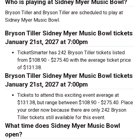
Who is playing at Sidney Myer Music Bowl?
Bryson Tiller and Bryson Tiller are scheduled to play at
Sidney Myer Music Bowl.
Bryson Tiller Sidney Myer Music Bowl tickets
January 21st, 2027 at 7:00pm
TicketSmarter has 242 Bryson Tiller tickets listed
from $108.90 - $275.40 with the average ticket price
of $131.38.
Bryson Tiller Sidney Myer Music Bowl tickets
January 21st, 2027 at 7:00pm
Tickets to attend this exciting event average at
$131.38, but range between $108.90 - $275.40. Place
your order now because there are only 242 Bryson
Tiller tickets still available for this event.
What time does Sidney Myer Music Bowl
open?