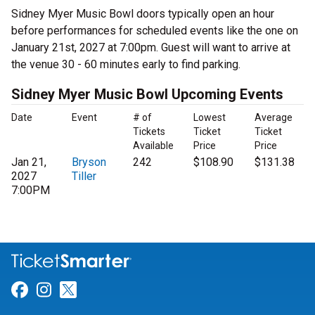
Sidney Myer Music Bowl doors typically open an hour
before performances for scheduled events like the one on
January 21st, 2027 at 7:00pm. Guest will want to arrive at
the venue 30 - 60 minutes early to find parking.
Sidney Myer Music Bowl Upcoming Events
Date
Event
# of
Lowest
Average
Tickets
Ticket
Ticket
Available
Price
Price
Jan 21,
Bryson
242
$108.90
$131.38
2027
Tiller
7:00PM
Link for Facebook
Link for Instagram
Link for Twitter