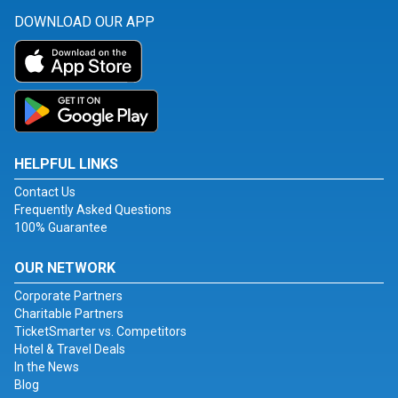
DOWNLOAD OUR APP
HELPFUL LINKS
Contact Us
Frequently Asked Questions
100% Guarantee
OUR NETWORK
Corporate Partners
Charitable Partners
TicketSmarter vs. Competitors
Hotel & Travel Deals
In the News
Blog