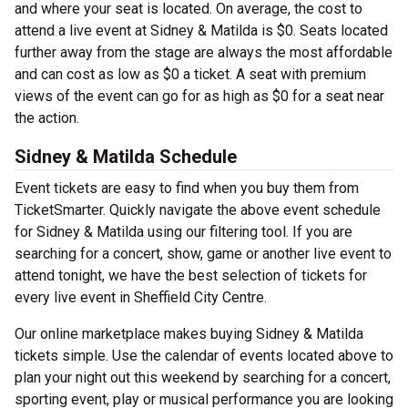
and where your seat is located. On average, the cost to
attend a live event at Sidney & Matilda is $0. Seats located
further away from the stage are always the most affordable
and can cost as low as $0 a ticket. A seat with premium
views of the event can go for as high as $0 for a seat near
the action.
Sidney & Matilda Schedule
Event tickets are easy to find when you buy them from
TicketSmarter. Quickly navigate the above event schedule
for Sidney & Matilda using our filtering tool. If you are
searching for a concert, show, game or another live event to
attend tonight, we have the best selection of tickets for
every live event in Sheffield City Centre.
Our online marketplace makes buying Sidney & Matilda
tickets simple. Use the calendar of events located above to
plan your night out this weekend by searching for a concert,
sporting event, play or musical performance you are looking