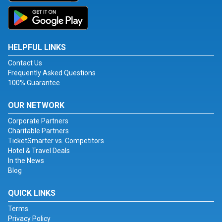
HELPFUL LINKS
Contact Us
Frequently Asked Questions
100% Guarantee
OUR NETWORK
Corporate Partners
Charitable Partners
TicketSmarter vs. Competitors
Hotel & Travel Deals
In the News
Blog
QUICK LINKS
Terms
Privacy Policy