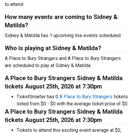
to attend.
How many events are coming to Sidney &
Matilda?
Sidney & Matilda has 1 upcoming live events scheduled.
Who is playing at Sidney & Matilda?
A Place to Bury Strangers and A Place to Bury Strangers
are scheduled to play at Sidney & Matilda.
A Place to Bury Strangers Sidney & Matilda
tickets August 25th, 2026 at 7:30pm
TicketSmarter has 0
A Place to Bury Strangers
tickets
listed from $0 - $0 with the average ticket price of $0.
A Place to Bury Strangers Sidney & Matilda
tickets August 25th, 2026 at 7:30pm
Tickets to attend this exciting event average at $0,