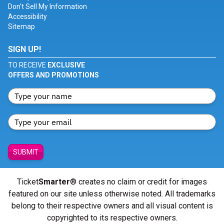
Don't Sell My Information
Accessibility
Sitemap
SIGN UP!
TO RECEIVE
EXCLUSIVE
OFFERS AND PROMOTIONS
SUBMIT
Ticket
Smarter
® creates no claim or credit for images
featured on our site unless otherwise noted. All trademarks
belong to their respective owners and all visual content is
copyrighted to its respective owners.