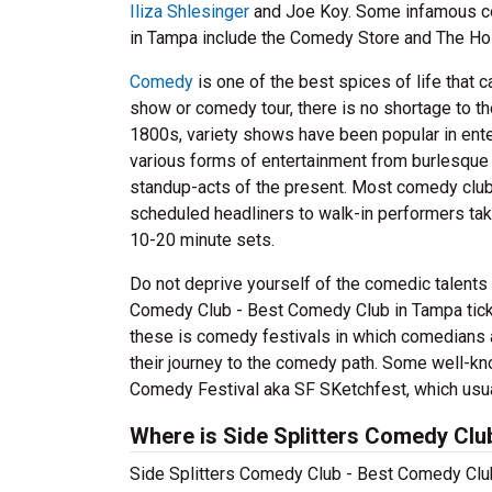
Iliza Shlesinger
and Joe Koy. Some infamous co
in Tampa include the Comedy Store and The Hol
Comedy
is one of the best spices of life that 
show or comedy tour, there is no shortage to t
1800s, variety shows have been popular in ent
various forms of entertainment from burlesqu
standup-acts of the present. Most comedy clubs 
scheduled headliners to walk-in performers taki
10-20 minute sets.
Do not deprive yourself of the comedic talents
Comedy Club - Best Comedy Club in Tampa ticke
these is comedy festivals in which comedians a
their journey to the comedy path. Some well-kn
Comedy Festival aka SF SKetchfest, which usual
Where is Side Splitters Comedy Clu
Side Splitters Comedy Club - Best Comedy Club 