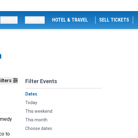
SPORTS
THEATRE
HOTEL & TRAVEL
SELL TICKETS
a
ilters
Filter Events
Dates
Today
This weekend
Comedy
This month
Choose dates
co to