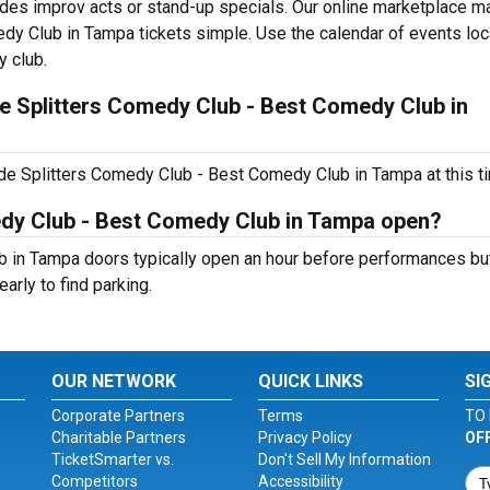
ncludes improv acts or stand-up specials. Our online marketplace 
dy Club in Tampa tickets simple. Use the calendar of events lo
y club.
e Splitters Comedy Club - Best Comedy Club in
de Splitters Comedy Club - Best Comedy Club in Tampa at this t
edy Club - Best Comedy Club in Tampa open?
 in Tampa doors typically open an hour before performances but
early to find parking.
OUR NETWORK
QUICK LINKS
SI
Corporate Partners
Terms
TO 
Charitable Partners
Privacy Policy
OF
TicketSmarter vs.
Don't Sell My Information
Competitors
Accessibility