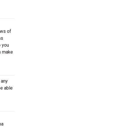
ews of
ns
p you
ns make
 any
e able
pa