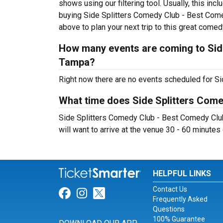
shows using our filtering tool. Usually, this i
buying Side Splitters Comedy Club - Best Come
above to plan your next trip to this great comed
How many events are coming to Sid
Tampa?
Right now there are no events scheduled for Si
What time does Side Splitters Com
Side Splitters Comedy Club - Best Comedy Club
will want to arrive at the venue 30 - 60 minutes 
HELPFUL LINKS
Contact Us
Link for Facebook
Link for Instagram
Link for Twitter
Frequently Asked
Questions
100% Guarantee