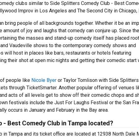
medy clubs similar to Side Splitters Comedy Club - Best Come
lywood Improv in Los Angeles and The Second City in Chicago, I
can bring people of all backgrounds together. Whether it be an im
he amount of joy and laughs that comedy can conjure up. Since th
ertaining the masses and stand-up comedy itself has placed root
e and Vaudeville shows to the contemporary comedy shows and
will host in places like bars, restaurants or hotels featuring
ng their shot at open mic nights and getting their comedic start 
 of people like
Nicole Byer
or Taylor Tomlison with Side Splitters
ts through TicketSmarter. Another popular offering of venues li
nd acts of all levels get to show off their comedic chops and s
own festivals include the Just For Laughs Festival or the San Fr
ly occurs in January and February in the Bay area.
b - Best Comedy Club in Tampa located?
in Tampa and its ticket office are located at 12938 North Dale