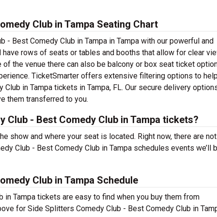
Comedy Club in Tampa Seating Chart
ub - Best Comedy Club in Tampa in Tampa with our powerful and
 have rows of seats or tables and booths that allow for clear vi
 of the venue there can also be balcony or box seat ticket optio
erience. TicketSmarter offers extensive filtering options to hel
 Club in Tampa tickets in Tampa, FL. Our secure delivery optio
ve them transferred to you.
y Club - Best Comedy Club in Tampa tickets?
 the show and where your seat is located. Right now, there are not
medy Club - Best Comedy Club in Tampa schedules events we’ll b
 Comedy Club in Tampa Schedule
 in Tampa tickets are easy to find when you buy them from
above for Side Splitters Comedy Club - Best Comedy Club in Tam