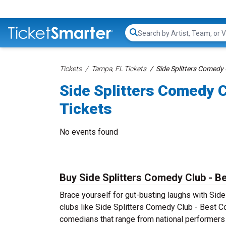
Search...
Tickets
Tampa, FL Tickets
Side Splitters Comedy
Side Splitters Comedy 
Tickets
No events found
Buy Side Splitters Comedy Club - B
Brace yourself for gut-busting laughs with Si
clubs like Side Splitters Comedy Club - Best 
comedians that range from national performers 