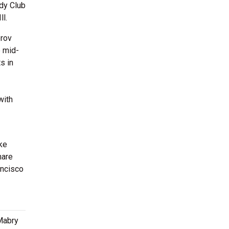
dy Club
ll.
prov
e mid-
s in
with
ke
hare
ancisco
 Mabry