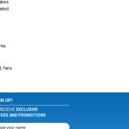
makes
cated
ime.
, fans
GN UP!
RECEIVE
EXCLUSIVE
FERS AND PROMOTIONS