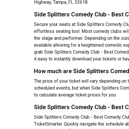
Highway, Tampa, FL 33618.
Side Splitters Comedy Club - Best 
Secure your seats at Side Splitters Comedy Cl
effortless seating tool. Most comedy clubs will
the stage and performer. Depending on the size
available allowing for a heightened comedic exp
grab Side Splitters Comedy Club - Best Comedy
it easy to instantly download your tickets or ha
How much are Side Splitters Comed
The price of your ticket will vary depending on
scheduled events, but when Side Splitters Co
to calculate average ticket prices for you.
Side Splitters Comedy Club - Best
Side Splitters Comedy Club - Best Comedy Club
TicketSmarter. Quickly navigate the schedule 