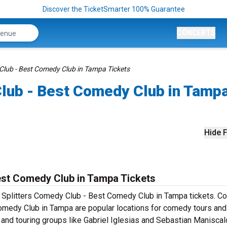
Discover the TicketSmarter 100% Guarantee
CONCERTS
 Club - Best Comedy Club in Tampa Tickets
Club - Best Comedy Club in Tamp
Hide F
est Comedy Club in Tampa Tickets
de Splitters Comedy Club - Best Comedy Club in Tampa tickets. 
Comedy Club in Tampa are popular locations for comedy tours and
and touring groups like Gabriel Iglesias and Sebastian Maniscal