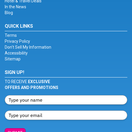
Hotel & Travel Deals
In the News
Blog
QUICK LINKS
Terms
Privacy Policy
Don't Sell My Information
Accessibility
Sitemap
SIGN UP!
TO RECEIVE
EXCLUSIVE
OFFERS AND PROMOTIONS