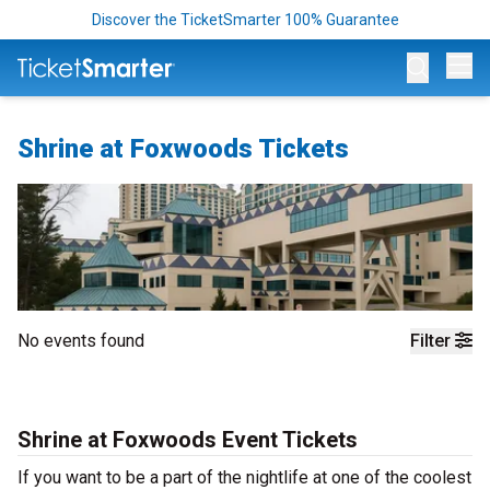
Discover the TicketSmarter 100% Guarantee
Op
Shrine at Foxwoods Tickets
No events found
Filter
Shrine at Foxwoods Event Tickets
If you want to be a part of the nightlife at one of the coolest