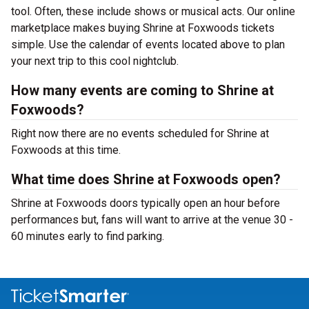
tool. Often, these include shows or musical acts. Our online
marketplace makes buying Shrine at Foxwoods tickets
simple. Use the calendar of events located above to plan
your next trip to this cool nightclub.
How many events are coming to Shrine at
Foxwoods?
Right now there are no events scheduled for Shrine at
Foxwoods at this time.
What time does Shrine at Foxwoods open?
Shrine at Foxwoods doors typically open an hour before
performances but, fans will want to arrive at the venue 30 -
60 minutes early to find parking.