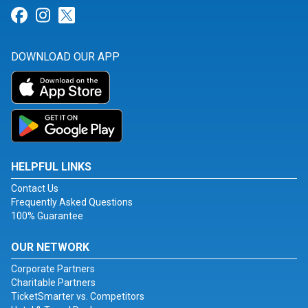
Link for Facebook
Link for Instagram
Link for Twitter
DOWNLOAD OUR APP
HELPFUL LINKS
Contact Us
Frequently Asked Questions
100% Guarantee
OUR NETWORK
Corporate Partners
Charitable Partners
TicketSmarter vs. Competitors