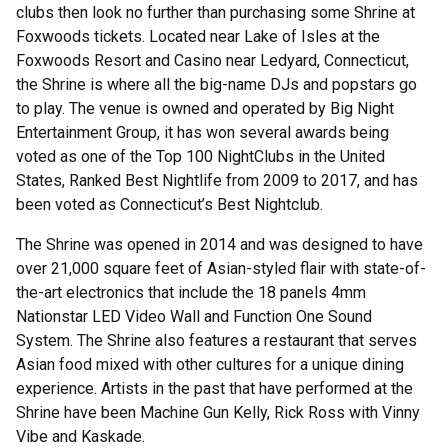
clubs then look no further than purchasing some Shrine at
Foxwoods tickets. Located near Lake of Isles at the
Foxwoods Resort and Casino near Ledyard, Connecticut,
the Shrine is where all the big-name DJs and popstars go
to play. The venue is owned and operated by Big Night
Entertainment Group, it has won several awards being
voted as one of the Top 100 NightClubs in the United
States, Ranked Best Nightlife from 2009 to 2017, and has
been voted as Connecticut’s Best Nightclub.
The Shrine was opened in 2014 and was designed to have
over 21,000 square feet of Asian-styled flair with state-of-
the-art electronics that include the 18 panels 4mm
Nationstar LED Video Wall and Function One Sound
System. The Shrine also features a restaurant that serves
Asian food mixed with other cultures for a unique dining
experience. Artists in the past that have performed at the
Shrine have been Machine Gun Kelly, Rick Ross with Vinny
Vibe and Kaskade.