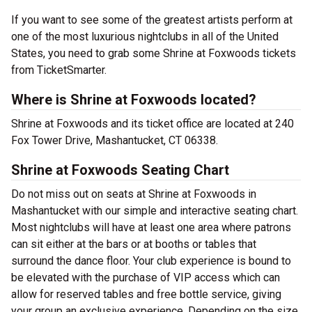
If you want to see some of the greatest artists perform at
one of the most luxurious nightclubs in all of the United
States, you need to grab some Shrine at Foxwoods tickets
from TicketSmarter.
Where is Shrine at Foxwoods located?
Shrine at Foxwoods and its ticket office are located at 240
Fox Tower Drive, Mashantucket, CT 06338.
Shrine at Foxwoods Seating Chart
Do not miss out on seats at Shrine at Foxwoods in
Mashantucket with our simple and interactive seating chart.
Most nightclubs will have at least one area where patrons
can sit either at the bars or at booths or tables that
surround the dance floor. Your club experience is bound to
be elevated with the purchase of VIP access which can
allow for reserved tables and free bottle service, giving
your group an exclusive experience. Depending on the size