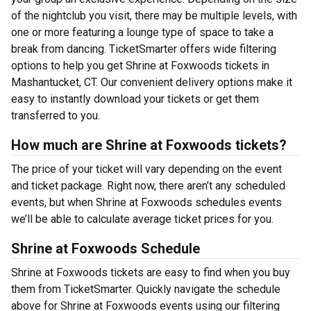
of the nightclub you visit, there may be multiple levels, with
one or more featuring a lounge type of space to take a
break from dancing. TicketSmarter offers wide filtering
options to help you get Shrine at Foxwoods tickets in
Mashantucket, CT. Our convenient delivery options make it
easy to instantly download your tickets or get them
transferred to you.
How much are Shrine at Foxwoods tickets?
The price of your ticket will vary depending on the event
and ticket package. Right now, there aren’t any scheduled
events, but when Shrine at Foxwoods schedules events
we’ll be able to calculate average ticket prices for you.
Shrine at Foxwoods Schedule
Shrine at Foxwoods tickets are easy to find when you buy
them from TicketSmarter. Quickly navigate the schedule
above for Shrine at Foxwoods events using our filtering