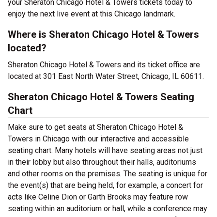
your Sheraton Chicago Hotel & Towers tickets today to
enjoy the next live event at this Chicago landmark.
Where is Sheraton Chicago Hotel & Towers
located?
Sheraton Chicago Hotel & Towers and its ticket office are
located at 301 East North Water Street, Chicago, IL 60611.
Sheraton Chicago Hotel & Towers Seating
Chart
Make sure to get seats at Sheraton Chicago Hotel &
Towers in Chicago with our interactive and accessible
seating chart. Many hotels will have seating areas not just
in their lobby but also throughout their halls, auditoriums
and other rooms on the premises. The seating is unique for
the event(s) that are being held, for example, a concert for
acts like Celine Dion or Garth Brooks may feature row
seating within an auditorium or hall, while a conference may