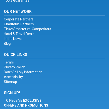
100% Guarantee
OUR NETWORK
Corporate Partners
Charitable Partners
TicketSmarter vs. Competitors
Hotel & Travel Deals
In the News
Blog
QUICK LINKS
Terms
Privacy Policy
Don't Sell My Information
Accessibility
Sitemap
SIGN UP!
TO RECEIVE
EXCLUSIVE
OFFERS AND PROMOTIONS