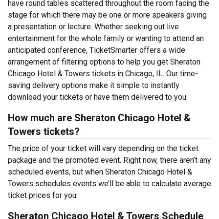
have round tables scattered throughout the room facing the
stage for which there may be one or more speakers giving
a presentation or lecture. Whether seeking out live
entertainment for the whole family or wanting to attend an
anticipated conference, TicketSmarter offers a wide
arrangement of filtering options to help you get Sheraton
Chicago Hotel & Towers tickets in Chicago, IL. Our time-
saving delivery options make it simple to instantly
download your tickets or have them delivered to you.
How much are Sheraton Chicago Hotel &
Towers tickets?
The price of your ticket will vary depending on the ticket
package and the promoted event. Right now, there aren’t any
scheduled events, but when Sheraton Chicago Hotel &
Towers schedules events we’ll be able to calculate average
ticket prices for you.
Sheraton Chicago Hotel & Towers Schedule