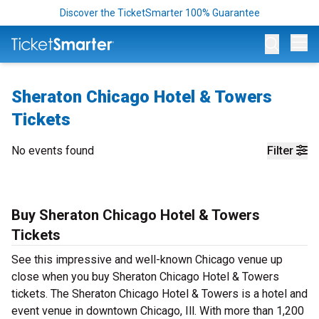
Discover the TicketSmarter 100% Guarantee
Op
Sheraton Chicago Hotel & Towers
Tickets
No events found
Filter
Buy Sheraton Chicago Hotel & Towers
Tickets
See this impressive and well-known Chicago venue up
close when you buy Sheraton Chicago Hotel & Towers
tickets. The Sheraton Chicago Hotel & Towers is a hotel and
event venue in downtown Chicago, Ill. With more than 1,200