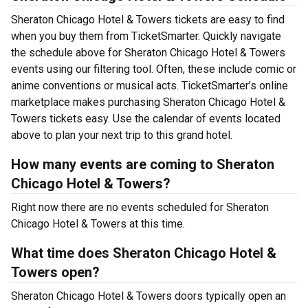
Sheraton Chicago Hotel & Towers tickets are easy to find
when you buy them from TicketSmarter. Quickly navigate
the schedule above for Sheraton Chicago Hotel & Towers
events using our filtering tool. Often, these include comic or
anime conventions or musical acts. TicketSmarter’s online
marketplace makes purchasing Sheraton Chicago Hotel &
Towers tickets easy. Use the calendar of events located
above to plan your next trip to this grand hotel.
How many events are coming to Sheraton
Chicago Hotel & Towers?
Right now there are no events scheduled for Sheraton
Chicago Hotel & Towers at this time.
What time does Sheraton Chicago Hotel &
Towers open?
Sheraton Chicago Hotel & Towers doors typically open an