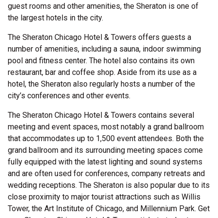
guest rooms and other amenities, the Sheraton is one of
the largest hotels in the city.
The Sheraton Chicago Hotel & Towers offers guests a
number of amenities, including a sauna, indoor swimming
pool and fitness center. The hotel also contains its own
restaurant, bar and coffee shop. Aside from its use as a
hotel, the Sheraton also regularly hosts a number of the
city’s conferences and other events.
The Sheraton Chicago Hotel & Towers contains several
meeting and event spaces, most notably a grand ballroom
that accommodates up to 1,500 event attendees. Both the
grand ballroom and its surrounding meeting spaces come
fully equipped with the latest lighting and sound systems
and are often used for conferences, company retreats and
wedding receptions. The Sheraton is also popular due to its
close proximity to major tourist attractions such as Willis
Tower, the Art Institute of Chicago, and Millennium Park. Get