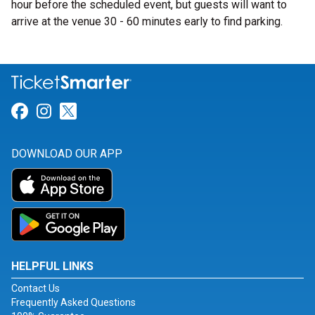
hour before the scheduled event, but guests will want to
arrive at the venue 30 - 60 minutes early to find parking.
Link for Facebook
Link for Instagram
Link for Twitter
DOWNLOAD OUR APP
HELPFUL LINKS
Contact Us
Frequently Asked Questions