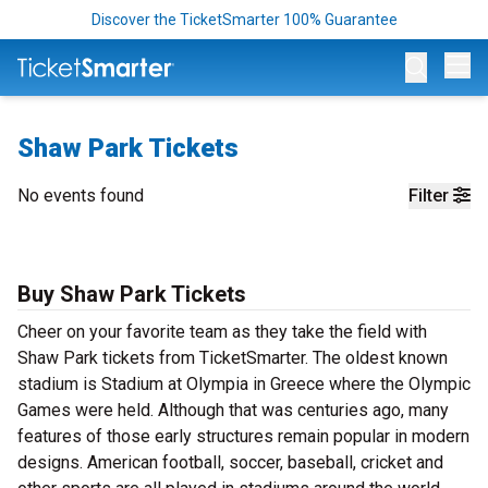
Discover the TicketSmarter 100% Guarantee
Op
Shaw Park Tickets
No events found
Filter
Buy Shaw Park Tickets
Cheer on your favorite team as they take the field with
Shaw Park tickets from TicketSmarter. The oldest known
stadium is Stadium at Olympia in Greece where the Olympic
Games were held. Although that was centuries ago, many
features of those early structures remain popular in modern
designs. American football, soccer, baseball, cricket and