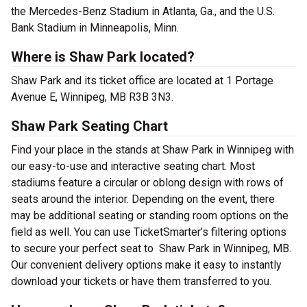
the Mercedes-Benz Stadium in Atlanta, Ga., and the U.S.
Bank Stadium in Minneapolis, Minn.
Where is Shaw Park located?
Shaw Park and its ticket office are located at 1 Portage
Avenue E, Winnipeg, MB R3B 3N3.
Shaw Park Seating Chart
Find your place in the stands at Shaw Park in Winnipeg with
our easy-to-use and interactive seating chart. Most
stadiums feature a circular or oblong design with rows of
seats around the interior. Depending on the event, there
may be additional seating or standing room options on the
field as well. You can use TicketSmarter’s filtering options
to secure your perfect seat to Shaw Park in Winnipeg, MB.
Our convenient delivery options make it easy to instantly
download your tickets or have them transferred to you.