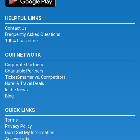
HELPFUL LINKS
Contact Us
Frequently Asked Questions
100% Guarantee
OUR NETWORK
Corporate Partners
Charitable Partners
TicketSmarter vs. Competitors
Hotel & Travel Deals
In the News
Blog
QUICK LINKS
Terms
Privacy Policy
Don't Sell My Information
Accessibility