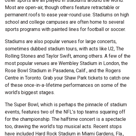
other sports are all played in stadiums around the world.
Most are open-air, though others feature retractable or
permanent roofs to ease year-round use. Stadiums on high
school and college campuses are often home to several
sports programs with painted lines for football or soccer.
Stadiums are also popular venues for large concerts,
sometimes dubbed stadium tours, with acts like U2, The
Rolling Stones and Taylor Swift, among others. A few of the
most popular venues are Wembley Stadium in London, the
Rose Bowl Stadium in Pasadena, Calif., and the Rogers
Centre in Toronto. Grab your Shaw Park tickets to catch one
of these once-in-a-lifetime performances on some of the
world’s biggest stages.
The Super Bowl, which is perhaps the pinnacle of stadium
events, features two of the NFL’s top teams squaring off
for the championship. The halftime concert is a spectacle
too, drawing the world’s top musical acts. Recent stops
have included Hard Rock Stadium in Miami Gardens, Fla.,