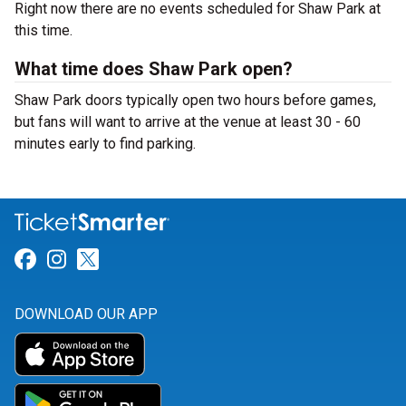
Right now there are no events scheduled for Shaw Park at
this time.
What time does Shaw Park open?
Shaw Park doors typically open two hours before games,
but fans will want to arrive at the venue at least 30 - 60
minutes early to find parking.
Link for Facebook
Link for Instagram
Link for Twitter
DOWNLOAD OUR APP