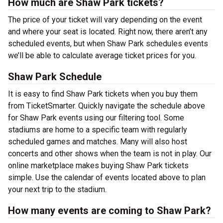
How much are Shaw Park tickets?
The price of your ticket will vary depending on the event
and where your seat is located. Right now, there aren’t any
scheduled events, but when Shaw Park schedules events
we’ll be able to calculate average ticket prices for you.
Shaw Park Schedule
It is easy to find Shaw Park tickets when you buy them
from TicketSmarter. Quickly navigate the schedule above
for Shaw Park events using our filtering tool. Some
stadiums are home to a specific team with regularly
scheduled games and matches. Many will also host
concerts and other shows when the team is not in play. Our
online marketplace makes buying Shaw Park tickets
simple. Use the calendar of events located above to plan
your next trip to the stadium.
How many events are coming to Shaw Park?