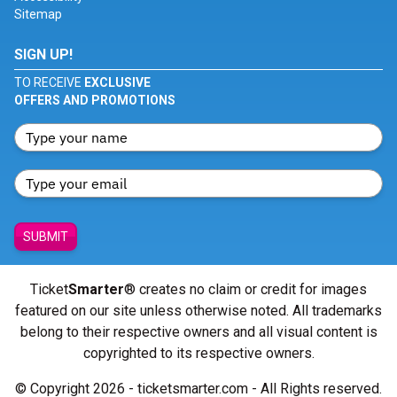
Sitemap
SIGN UP!
TO RECEIVE
EXCLUSIVE
OFFERS AND PROMOTIONS
SUBMIT
Ticket
Smarter
® creates no claim or credit for images
featured on our site unless otherwise noted. All trademarks
belong to their respective owners and all visual content is
copyrighted to its respective owners.
© Copyright 2026 - ticketsmarter.com - All Rights reserved.