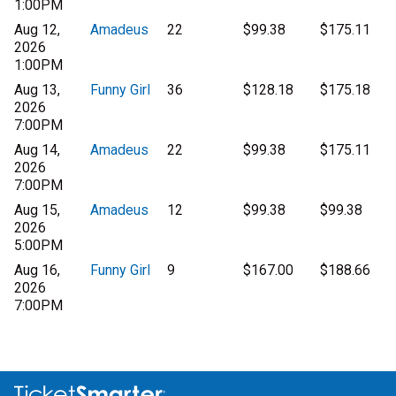
1:00PM
Aug 12,
Amadeus
22
$99.38
$175.11
2026
1:00PM
Aug 13,
Funny Girl
36
$128.18
$175.18
2026
7:00PM
Aug 14,
Amadeus
22
$99.38
$175.11
2026
7:00PM
Aug 15,
Amadeus
12
$99.38
$99.38
2026
5:00PM
Aug 16,
Funny Girl
9
$167.00
$188.66
2026
7:00PM