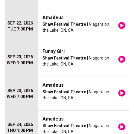
Amadeus
SEP 22, 2026
Shaw Festival Theatre
| Niagara on
TUE 7:00 PM
the Lake, ON, CA
Funny Girl
SEP 23, 2026
Shaw Festival Theatre
| Niagara on
WED 1:00 PM
the Lake, ON, CA
Amadeus
SEP 23, 2026
Shaw Festival Theatre
| Niagara on
WED 7:00 PM
the Lake, ON, CA
Amadeus
SEP 24, 2026
Shaw Festival Theatre
| Niagara on
THU 1:00 PM
the Lake, ON, CA