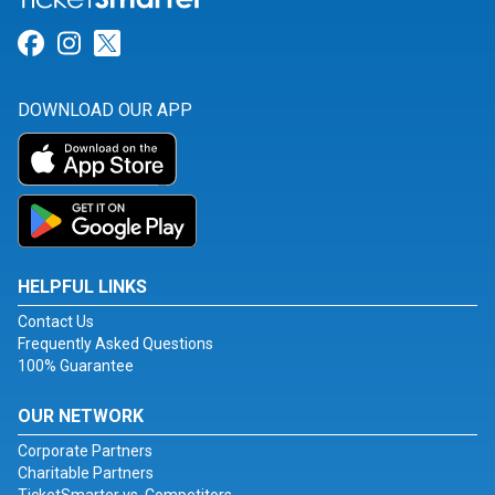
Link for Facebook
Link for Instagram
Link for Twitter
DOWNLOAD OUR APP
HELPFUL LINKS
Contact Us
Frequently Asked Questions
100% Guarantee
OUR NETWORK
Corporate Partners
Charitable Partners