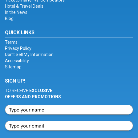
TicketSmarter vs. Competitors
Hotel & Travel Deals
In the News
Blog
QUICK LINKS
Terms
Privacy Policy
Don't Sell My Information
Accessibility
Sitemap
SIGN UP!
TO RECEIVE
EXCLUSIVE
OFFERS AND PROMOTIONS