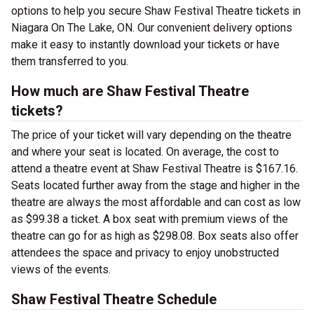
options to help you secure Shaw Festival Theatre tickets in
Niagara On The Lake, ON. Our convenient delivery options
make it easy to instantly download your tickets or have
them transferred to you.
How much are Shaw Festival Theatre
tickets?
The price of your ticket will vary depending on the theatre
and where your seat is located. On average, the cost to
attend a theatre event at Shaw Festival Theatre is $167.16.
Seats located further away from the stage and higher in the
theatre are always the most affordable and can cost as low
as $99.38 a ticket. A box seat with premium views of the
theatre can go for as high as $298.08. Box seats also offer
attendees the space and privacy to enjoy unobstructed
views of the events.
Shaw Festival Theatre Schedule