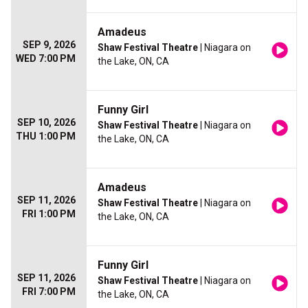
Amadeus
SEP 9, 2026
Shaw Festival Theatre
| Niagara on
WED 7:00 PM
the Lake, ON, CA
Funny Girl
SEP 10, 2026
Shaw Festival Theatre
| Niagara on
THU 1:00 PM
the Lake, ON, CA
Amadeus
SEP 11, 2026
Shaw Festival Theatre
| Niagara on
FRI 1:00 PM
the Lake, ON, CA
Funny Girl
SEP 11, 2026
Shaw Festival Theatre
| Niagara on
FRI 7:00 PM
the Lake, ON, CA