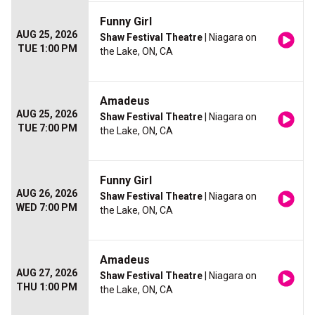
Funny Girl
AUG 25, 2026
Shaw Festival Theatre
| Niagara on
TUE 1:00 PM
the Lake, ON, CA
Amadeus
AUG 25, 2026
Shaw Festival Theatre
| Niagara on
TUE 7:00 PM
the Lake, ON, CA
Funny Girl
AUG 26, 2026
Shaw Festival Theatre
| Niagara on
WED 7:00 PM
the Lake, ON, CA
Amadeus
AUG 27, 2026
Shaw Festival Theatre
| Niagara on
THU 1:00 PM
the Lake, ON, CA