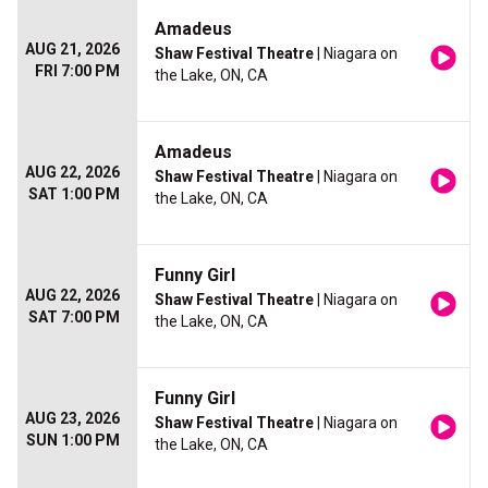
Amadeus
AUG 21, 2026
Shaw Festival Theatre
| Niagara on
FRI 7:00 PM
the Lake, ON, CA
Amadeus
AUG 22, 2026
Shaw Festival Theatre
| Niagara on
SAT 1:00 PM
the Lake, ON, CA
Funny Girl
AUG 22, 2026
Shaw Festival Theatre
| Niagara on
SAT 7:00 PM
the Lake, ON, CA
Funny Girl
AUG 23, 2026
Shaw Festival Theatre
| Niagara on
SUN 1:00 PM
the Lake, ON, CA