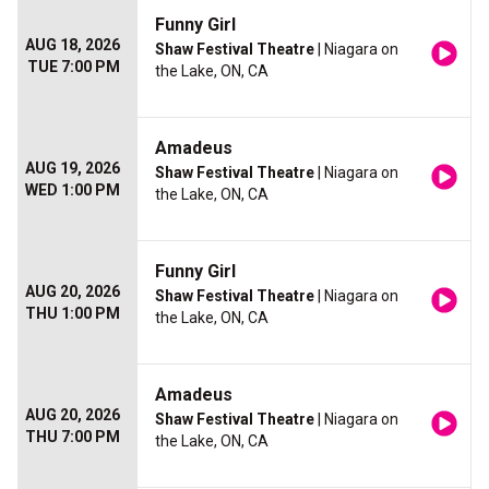
Funny Girl
AUG 18, 2026
Shaw Festival Theatre
| Niagara on
TUE 7:00 PM
the Lake, ON, CA
Amadeus
AUG 19, 2026
Shaw Festival Theatre
| Niagara on
WED 1:00 PM
the Lake, ON, CA
Funny Girl
AUG 20, 2026
Shaw Festival Theatre
| Niagara on
THU 1:00 PM
the Lake, ON, CA
Amadeus
AUG 20, 2026
Shaw Festival Theatre
| Niagara on
THU 7:00 PM
the Lake, ON, CA