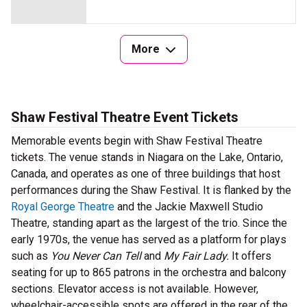
More
Shaw Festival Theatre Event Tickets
Memorable events begin with Shaw Festival Theatre
tickets. The venue stands in Niagara on the Lake, Ontario,
Canada, and operates as one of three buildings that host
performances during the Shaw Festival. It is flanked by the
Royal George Theatre
and the Jackie Maxwell Studio
Theatre, standing apart as the largest of the trio. Since the
early 1970s, the venue has served as a platform for plays
such as
You Never Can Tell
and
My Fair Lady.
It offers
seating for up to 865 patrons in the orchestra and balcony
sections. Elevator access is not available. However,
wheelchair-accessible spots are offered in the rear of the