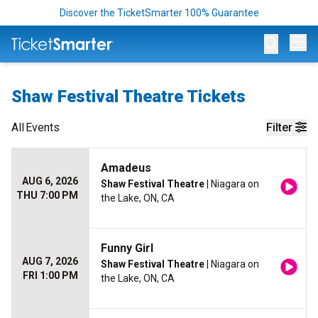
Discover the TicketSmarter 100% Guarantee
Op
Shaw Festival Theatre Tickets
All
Events
Filter
Amadeus
AUG 6, 2026
Shaw Festival Theatre
| Niagara on
THU 7:00 PM
the Lake, ON, CA
Funny Girl
AUG 7, 2026
Shaw Festival Theatre
| Niagara on
FRI 1:00 PM
the Lake, ON, CA