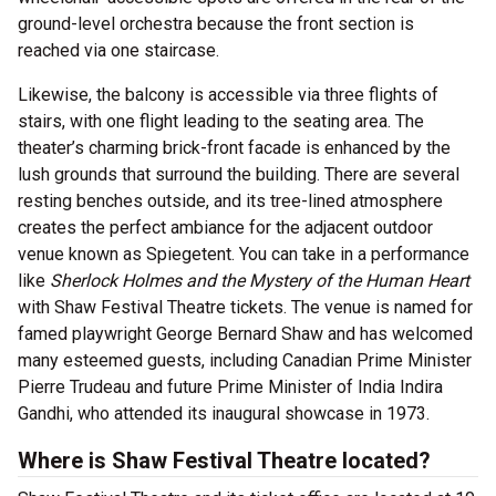
ground-level orchestra because the front section is
reached via one staircase.
Likewise, the balcony is accessible via three flights of
stairs, with one flight leading to the seating area. The
theater’s charming brick-front facade is enhanced by the
lush grounds that surround the building. There are several
resting benches outside, and its tree-lined atmosphere
creates the perfect ambiance for the adjacent outdoor
venue known as Spiegetent. You can take in a performance
like
Sherlock Holmes and the Mystery of the Human Heart
with Shaw Festival Theatre tickets. The venue is named for
famed playwright George Bernard Shaw and has welcomed
many esteemed guests, including Canadian Prime Minister
Pierre Trudeau and future Prime Minister of India Indira
Gandhi, who attended its inaugural showcase in 1973.
Where is Shaw Festival Theatre located?