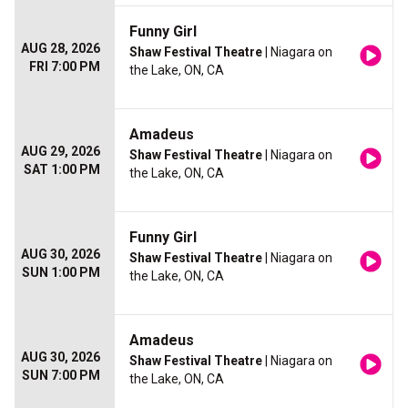
Funny Girl
AUG 28, 2026
Shaw Festival Theatre
| Niagara on
FRI 7:00 PM
the Lake, ON, CA
Amadeus
AUG 29, 2026
Shaw Festival Theatre
| Niagara on
SAT 1:00 PM
the Lake, ON, CA
Funny Girl
AUG 30, 2026
Shaw Festival Theatre
| Niagara on
SUN 1:00 PM
the Lake, ON, CA
Amadeus
AUG 30, 2026
Shaw Festival Theatre
| Niagara on
SUN 7:00 PM
the Lake, ON, CA