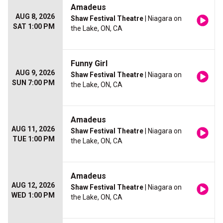
Amadeus
AUG 8, 2026
Shaw Festival Theatre
| Niagara on
SAT 1:00 PM
the Lake, ON, CA
Funny Girl
AUG 9, 2026
Shaw Festival Theatre
| Niagara on
SUN 7:00 PM
the Lake, ON, CA
Amadeus
AUG 11, 2026
Shaw Festival Theatre
| Niagara on
TUE 1:00 PM
the Lake, ON, CA
Amadeus
AUG 12, 2026
Shaw Festival Theatre
| Niagara on
WED 1:00 PM
the Lake, ON, CA