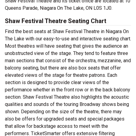
Shaw Festival Theatre and its ticket office are located at 10
Queens Parade, Niagara On The Lake, ON L0S 1J0.
Shaw Festival Theatre Seating Chart
Find the best seats at Shaw Festival Theatre in Niagara On
The Lake with our easy-to-use and interactive seating chart.
Most theatres will have seating that gives the audience an
unobstructed view of the stage. They tend to feature three
main sections that consist of the orchestra, mezzanine, and
balcony seating, but there are also box seats that offer
elevated views of the stage for theatre patrons. Each
section is designed to provide clear views of the
performance whether in the front row or in the back balcony
section. Shaw Festival Theatre also highlights the acoustic
qualities and sounds of the touring Broadway shows being
shown. Depending on the size of the theatre, there may
also be offers for upgraded seats and special packages
that allow for backstage access to meet with the
performers. TicketSmarter offers extensive filtering