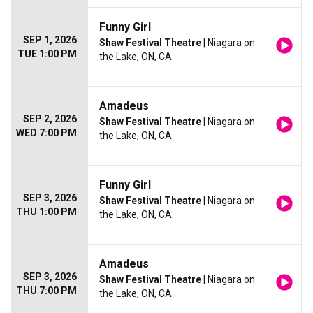
Funny Girl
SEP 1, 2026
Shaw Festival Theatre
| Niagara on
TUE 1:00 PM
the Lake, ON, CA
Amadeus
SEP 2, 2026
Shaw Festival Theatre
| Niagara on
WED 7:00 PM
the Lake, ON, CA
Funny Girl
SEP 3, 2026
Shaw Festival Theatre
| Niagara on
THU 1:00 PM
the Lake, ON, CA
Amadeus
SEP 3, 2026
Shaw Festival Theatre
| Niagara on
THU 7:00 PM
the Lake, ON, CA