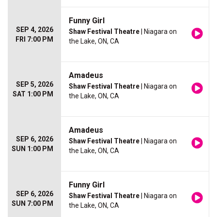
Funny Girl
SEP 4, 2026
Shaw Festival Theatre
| Niagara on
FRI 7:00 PM
the Lake, ON, CA
Amadeus
SEP 5, 2026
Shaw Festival Theatre
| Niagara on
SAT 1:00 PM
the Lake, ON, CA
Amadeus
SEP 6, 2026
Shaw Festival Theatre
| Niagara on
SUN 1:00 PM
the Lake, ON, CA
Funny Girl
SEP 6, 2026
Shaw Festival Theatre
| Niagara on
SUN 7:00 PM
the Lake, ON, CA