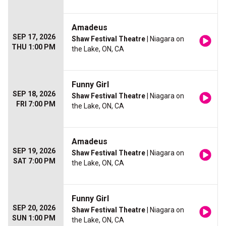
Amadeus
SEP 17, 2026
Shaw Festival Theatre
| Niagara on
THU 1:00 PM
the Lake, ON, CA
Funny Girl
SEP 18, 2026
Shaw Festival Theatre
| Niagara on
FRI 7:00 PM
the Lake, ON, CA
Amadeus
SEP 19, 2026
Shaw Festival Theatre
| Niagara on
SAT 7:00 PM
the Lake, ON, CA
Funny Girl
SEP 20, 2026
Shaw Festival Theatre
| Niagara on
SUN 1:00 PM
the Lake, ON, CA