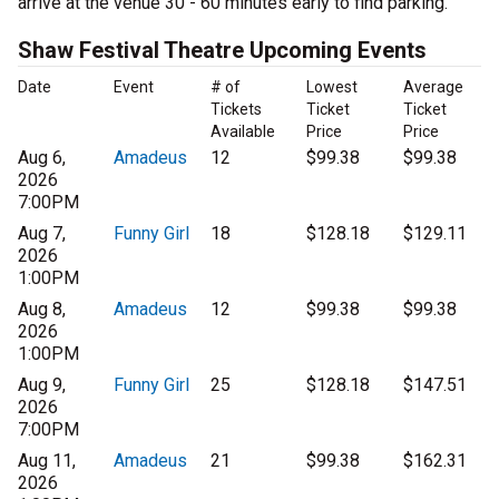
arrive at the venue 30 - 60 minutes early to find parking.
Shaw Festival Theatre Upcoming Events
Date
Event
# of
Lowest
Average
Tickets
Ticket
Ticket
Available
Price
Price
Aug 6,
Amadeus
12
$99.38
$99.38
2026
7:00PM
Aug 7,
Funny Girl
18
$128.18
$129.11
2026
1:00PM
Aug 8,
Amadeus
12
$99.38
$99.38
2026
1:00PM
Aug 9,
Funny Girl
25
$128.18
$147.51
2026
7:00PM
Aug 11,
Amadeus
21
$99.38
$162.31
2026