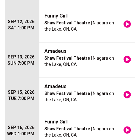
Funny Girl
SEP 12, 2026
Shaw Festival Theatre
| Niagara on
SAT 1:00 PM
the Lake, ON, CA
Amadeus
SEP 13, 2026
Shaw Festival Theatre
| Niagara on
SUN 7:00 PM
the Lake, ON, CA
Amadeus
SEP 15, 2026
Shaw Festival Theatre
| Niagara on
TUE 7:00 PM
the Lake, ON, CA
Funny Girl
SEP 16, 2026
Shaw Festival Theatre
| Niagara on
WED 1:00 PM
the Lake, ON, CA