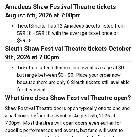
Amadeus Shaw Festival Theatre tickets
August 6th, 2026 at 7:00pm
TicketSmarter has 12 Amadeus tickets listed from
$99.38 - $99.38 with the average ticket price of
$99.38.
Sleuth Shaw Festival Theatre tickets October
9th, 2026 at 7:00pm
Tickets to attend this exciting event average at $0,
but range between $0 - $0. Place your order now
because there are only 0 Sleuth tickets still available
for this event.
What time does Shaw Festival Theatre open?
Shaw Festival Theatre doors open typically one to one and
a half hours before the event on August 6th, 2026 at
7:00pm. Most theatres will open doors even earlier for
specific performances and events, but fans will want to