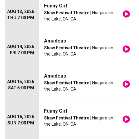
Funny Girl
AUG 13, 2026
Shaw Festival Theatre
| Niagara on
THU 7:00 PM
the Lake, ON, CA
Amadeus
AUG 14, 2026
Shaw Festival Theatre
| Niagara on
FRI 7:00 PM
the Lake, ON, CA
Amadeus
AUG 15, 2026
Shaw Festival Theatre
| Niagara on
SAT 5:00 PM
the Lake, ON, CA
Funny Girl
AUG 16, 2026
Shaw Festival Theatre
| Niagara on
SUN 7:00 PM
the Lake, ON, CA