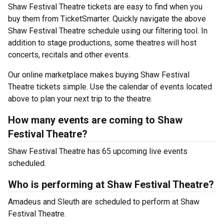
Shaw Festival Theatre tickets are easy to find when you
buy them from TicketSmarter. Quickly navigate the above
Shaw Festival Theatre schedule using our filtering tool. In
addition to stage productions, some theatres will host
concerts, recitals and other events.
Our online marketplace makes buying Shaw Festival
Theatre tickets simple. Use the calendar of events located
above to plan your next trip to the theatre.
How many events are coming to Shaw
Festival Theatre?
Shaw Festival Theatre has 65 upcoming live events
scheduled.
Who is performing at Shaw Festival Theatre?
Amadeus and Sleuth are scheduled to perform at Shaw
Festival Theatre.