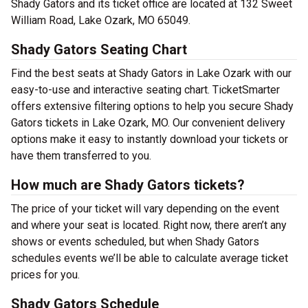
Shady Gators and its ticket office are located at 132 Sweet
William Road, Lake Ozark, MO 65049.
Shady Gators Seating Chart
Find the best seats at Shady Gators in Lake Ozark with our
easy-to-use and interactive seating chart. TicketSmarter
offers extensive filtering options to help you secure Shady
Gators tickets in Lake Ozark, MO. Our convenient delivery
options make it easy to instantly download your tickets or
have them transferred to you.
How much are Shady Gators tickets?
The price of your ticket will vary depending on the event
and where your seat is located. Right now, there aren’t any
shows or events scheduled, but when Shady Gators
schedules events we’ll be able to calculate average ticket
prices for you.
Shady Gators Schedule