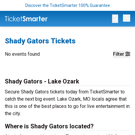
Discover the TicketSmarter 100% Guarantee
Op
Shady Gators Tickets
No events found
Filter
Shady Gators - Lake Ozark
Secure Shady Gators tickets today from TicketSmarter to
catch the next big event. Lake Ozark, MO locals agree that
this is one of the best places to go for live entertainment in
the city.
Where is Shady Gators located?