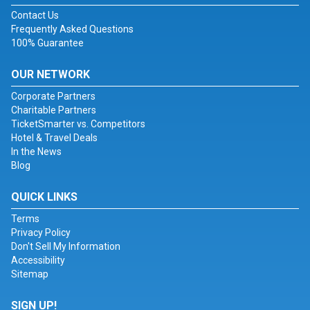
Contact Us
Frequently Asked Questions
100% Guarantee
OUR NETWORK
Corporate Partners
Charitable Partners
TicketSmarter vs. Competitors
Hotel & Travel Deals
In the News
Blog
QUICK LINKS
Terms
Privacy Policy
Don't Sell My Information
Accessibility
Sitemap
SIGN UP!