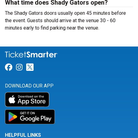
What time does Shady Gators open?
The Shady Gators doors usually open 45 minutes before
the event. Guests should arrive at the venue 30 - 60
minutes early to find parking near the venue.
Link for Facebook
Link for Instagram
Link for Twitter
DOWNLOAD OUR APP
HELPFUL LINKS