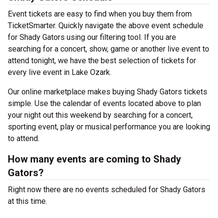
Event tickets are easy to find when you buy them from
TicketSmarter. Quickly navigate the above event schedule
for Shady Gators using our filtering tool. If you are
searching for a concert, show, game or another live event to
attend tonight, we have the best selection of tickets for
every live event in Lake Ozark.
Our online marketplace makes buying Shady Gators tickets
simple. Use the calendar of events located above to plan
your night out this weekend by searching for a concert,
sporting event, play or musical performance you are looking
to attend.
How many events are coming to Shady
Gators?
Right now there are no events scheduled for Shady Gators
at this time.