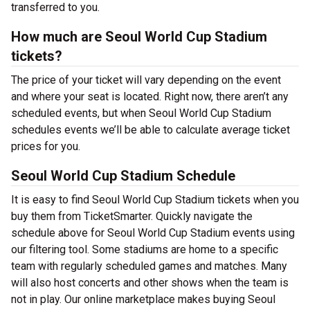
transferred to you.
How much are Seoul World Cup Stadium
tickets?
The price of your ticket will vary depending on the event
and where your seat is located. Right now, there aren’t any
scheduled events, but when Seoul World Cup Stadium
schedules events we’ll be able to calculate average ticket
prices for you.
Seoul World Cup Stadium Schedule
It is easy to find Seoul World Cup Stadium tickets when you
buy them from TicketSmarter. Quickly navigate the
schedule above for Seoul World Cup Stadium events using
our filtering tool. Some stadiums are home to a specific
team with regularly scheduled games and matches. Many
will also host concerts and other shows when the team is
not in play. Our online marketplace makes buying Seoul