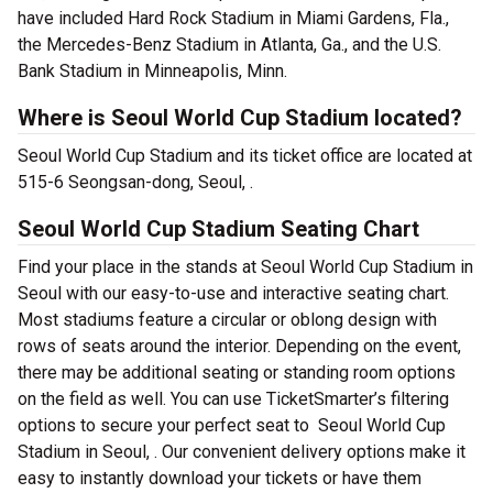
have included Hard Rock Stadium in Miami Gardens, Fla.,
the Mercedes-Benz Stadium in Atlanta, Ga., and the U.S.
Bank Stadium in Minneapolis, Minn.
Where is Seoul World Cup Stadium located?
Seoul World Cup Stadium and its ticket office are located at
515-6 Seongsan-dong, Seoul, .
Seoul World Cup Stadium Seating Chart
Find your place in the stands at Seoul World Cup Stadium in
Seoul with our easy-to-use and interactive seating chart.
Most stadiums feature a circular or oblong design with
rows of seats around the interior. Depending on the event,
there may be additional seating or standing room options
on the field as well. You can use TicketSmarter’s filtering
options to secure your perfect seat to Seoul World Cup
Stadium in Seoul, . Our convenient delivery options make it
easy to instantly download your tickets or have them