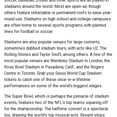
soccer, baseball, cricket and other sports are all played in
stadiums around the world. Most are open-air, though
others feature retractable or permanent roofs to ease year-
round use. Stadiums on high school and college campuses
are often home to several sports programs with painted
lines for football or soccer.
Stadiums are also popular venues for large concerts,
sometimes dubbed stadium tours, with acts like U2, The
Rolling Stones and Taylor Swift, among others. A few of the
most popular venues are Wembley Stadium in London, the
Rose Bowl Stadium in Pasadena, Calif., and the Rogers
Centre in Toronto. Grab your Seoul World Cup Stadium
tickets to catch one of these once-in-a-lifetime
performances on some of the world’s biggest stages.
The Super Bowl, which is perhaps the pinnacle of stadium
events, features two of the NFL’s top teams squaring off
for the championship. The halftime concert is a spectacle
too, drawing the world’s top musical acts. Recent stops