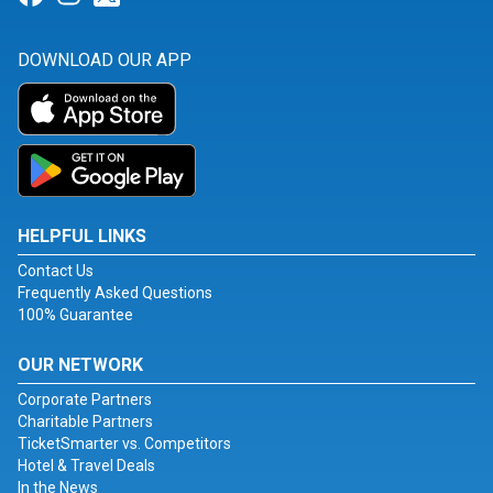
DOWNLOAD OUR APP
HELPFUL LINKS
Contact Us
Frequently Asked Questions
100% Guarantee
OUR NETWORK
Corporate Partners
Charitable Partners
TicketSmarter vs. Competitors
Hotel & Travel Deals
In the News