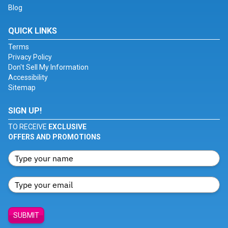
Blog
QUICK LINKS
Terms
Privacy Policy
Don't Sell My Information
Accessibility
Sitemap
SIGN UP!
TO RECEIVE
EXCLUSIVE
OFFERS AND PROMOTIONS
SUBMIT