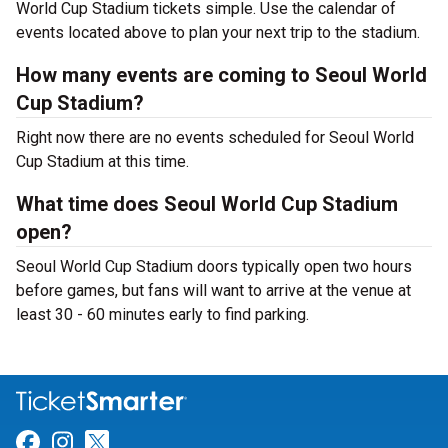
World Cup Stadium tickets simple. Use the calendar of
events located above to plan your next trip to the stadium.
How many events are coming to Seoul World
Cup Stadium?
Right now there are no events scheduled for Seoul World
Cup Stadium at this time.
What time does Seoul World Cup Stadium
open?
Seoul World Cup Stadium doors typically open two hours
before games, but fans will want to arrive at the venue at
least 30 - 60 minutes early to find parking.
Link for Facebook
Link for Instagram
Link for Twitter