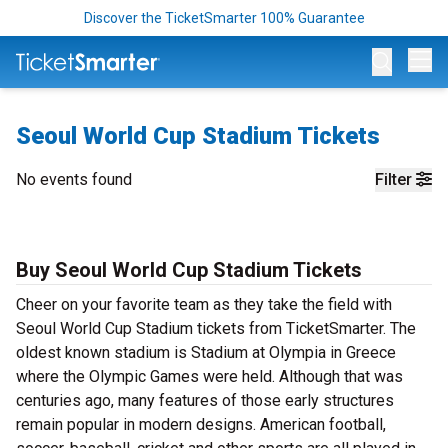
Discover the TicketSmarter 100% Guarantee
Op
Seoul World Cup Stadium Tickets
No events found
Filter
Buy Seoul World Cup Stadium Tickets
Cheer on your favorite team as they take the field with
Seoul World Cup Stadium tickets from TicketSmarter. The
oldest known stadium is Stadium at Olympia in Greece
where the Olympic Games were held. Although that was
centuries ago, many features of those early structures
remain popular in modern designs. American football,