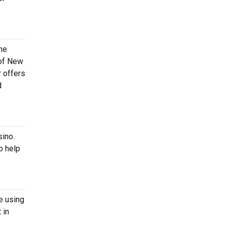
he
 of New
r offers
d
sino.
o help
e using
 in