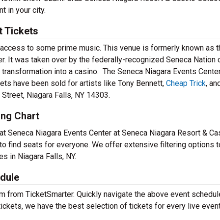
 in your city.
t Tickets
 access to some prime music. This venue is formerly known as t
er. It was taken over by the federally-recognized Seneca Nation
n transformation into a casino. The Seneca Niagara Events Cente
ets have been sold for artists like Tony Bennett,
Cheap Trick
, an
 Street, Niagara Falls, NY 14303.
ing Chart
s at Seneca Niagara Events Center at Seneca Niagara Resort & Ca
to find seats for everyone. We offer extensive filtering options t
es in Niagara Falls, NY.
dule
em from TicketSmarter. Quickly navigate the above event schedul
 tickets, we have the best selection of tickets for every live event