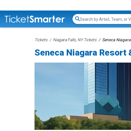
Search...
Tickets
Niagara Falls, NY Tickets
Seneca Niagara
Seneca Niagara Resort 