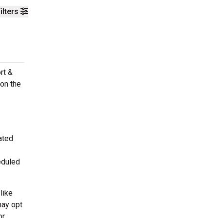
ilters
rt &
on the
ated
eduled
like
may opt
or