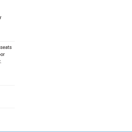
r
 seats
oor
.