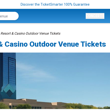
Discover the TicketSmarter 100% Guarantee
CONCERTS
 Resort & Casino Outdoor Venue Tickets
& Casino Outdoor Venue Tickets