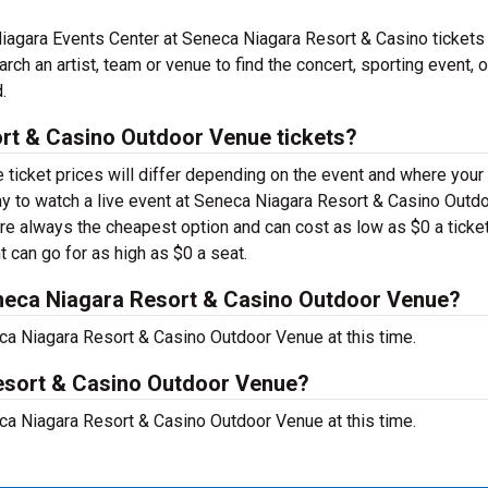
agara Events Center at Seneca Niagara Resort & Casino tickets
ch an artist, team or venue to find the concert, sporting event, o
.
t & Casino Outdoor Venue tickets?
ticket prices will differ depending on the event and where your
 pay to watch a live event at Seneca Niagara Resort & Casino Outd
re always the cheapest option and can cost as low as $0 a ticket
 can go for as high as $0 a seat.
neca Niagara Resort & Casino Outdoor Venue?
a Niagara Resort & Casino Outdoor Venue at this time.
Resort & Casino Outdoor Venue?
a Niagara Resort & Casino Outdoor Venue at this time.