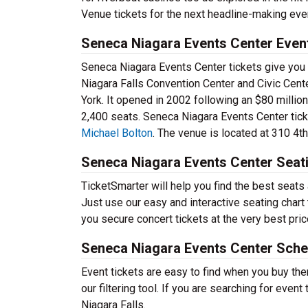
Venue tickets for the next headline-making event
Seneca Niagara Events Center Even
Seneca Niagara Events Center tickets give you
Niagara Falls Convention Center and Civic Cent
York. It opened in 2002 following an $80 millio
2,400 seats. Seneca Niagara Events Center tick
Michael Bolton
. The venue is located at 310 4th
Seneca Niagara Events Center Seat
TicketSmarter will help you find the best seat
Just use our easy and interactive seating chart 
you secure concert tickets at the very best pric
Seneca Niagara Events Center Sche
Event tickets are easy to find when you buy th
our filtering tool. If you are searching for event
Niagara Falls.