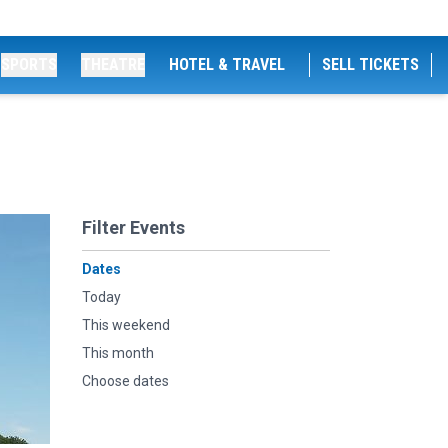
SPORTS
THEATRE
HOTEL & TRAVEL
SELL TICKETS
Filter Events
Dates
Today
This weekend
This month
Choose dates