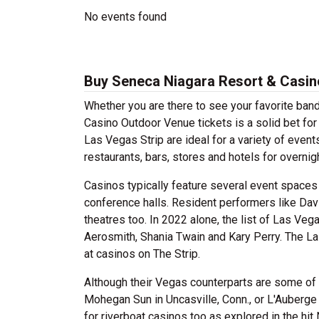
No events found
Buy Seneca Niagara Resort & Casin
Whether you are there to see your favorite ban
Casino Outdoor Venue tickets is a solid bet f
Las Vegas Strip are ideal for a variety of even
restaurants, bars, stores and hotels for overni
Casinos typically feature several event spaces
conference halls. Resident performers like Da
theatres too. In 2022 alone, the list of Las Ve
Aerosmith, Shania Twain and Kary Perry. The L
at casinos on The Strip.
Although their Vegas counterparts are some of t
Mohegan Sun in Uncasville, Conn., or L'Auberge 
for riverboat casinos too as explored in the hit