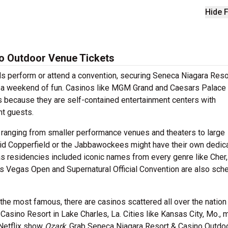
Hide F
o Outdoor Venue Tickets
ds perform or attend a convention, securing Seneca Niagara Reso
or a weekend of fun. Casinos like MGM Grand and Caesars Palace 
ts because they are self-contained entertainment centers with
ght guests.
 ranging from smaller performance venues and theaters to large
vid Copperfield or the Jabbawockees might have their own dedic
gas residencies included iconic names from every genre like Cher,
as Vegas Open and Supernatural Official Convention are also sch
he most famous, there are casinos scattered all over the nation 
Casino Resort in Lake Charles, La. Cities like Kansas City, Mo., 
 Netflix show
Ozark
. Grab Seneca Niagara Resort & Casino Outdo