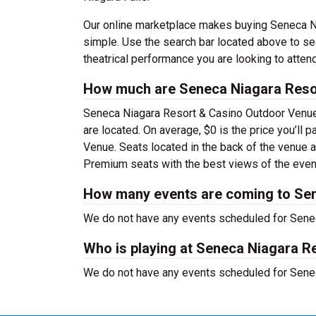
Our online marketplace makes buying Seneca Ni
simple. Use the search bar located above to sear
theatrical performance you are looking to attend
How much are Seneca Niagara Resor
Seneca Niagara Resort & Casino Outdoor Venue 
are located. On average, $0 is the price you’ll
Venue. Seats located in the back of the venue a
Premium seats with the best views of the event
How many events are coming to Se
We do not have any events scheduled for Senec
Who is playing at Seneca Niagara 
We do not have any events scheduled for Senec