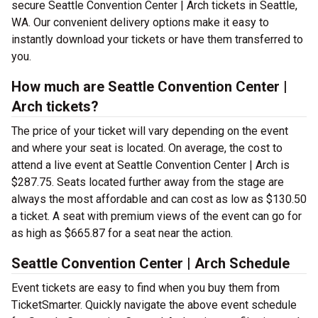
secure Seattle Convention Center | Arch tickets in Seattle,
WA. Our convenient delivery options make it easy to
instantly download your tickets or have them transferred to
you.
How much are Seattle Convention Center |
Arch tickets?
The price of your ticket will vary depending on the event
and where your seat is located. On average, the cost to
attend a live event at Seattle Convention Center | Arch is
$287.75. Seats located further away from the stage are
always the most affordable and can cost as low as $130.50
a ticket. A seat with premium views of the event can go for
as high as $665.87 for a seat near the action.
Seattle Convention Center | Arch Schedule
Event tickets are easy to find when you buy them from
TicketSmarter. Quickly navigate the above event schedule