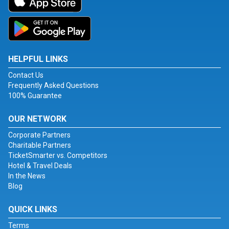
HELPFUL LINKS
Contact Us
Frequently Asked Questions
100% Guarantee
OUR NETWORK
Corporate Partners
Charitable Partners
TicketSmarter vs. Competitors
Hotel & Travel Deals
In the News
Blog
QUICK LINKS
Terms