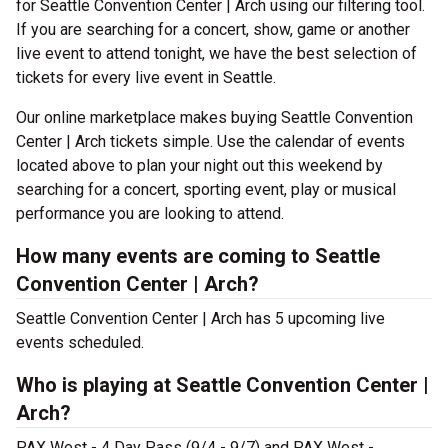
for Seattle Convention Center | Arch using our filtering tool.
If you are searching for a concert, show, game or another
live event to attend tonight, we have the best selection of
tickets for every live event in Seattle.
Our online marketplace makes buying Seattle Convention
Center | Arch tickets simple. Use the calendar of events
located above to plan your night out this weekend by
searching for a concert, sporting event, play or musical
performance you are looking to attend.
How many events are coming to Seattle
Convention Center | Arch?
Seattle Convention Center | Arch has 5 upcoming live
events scheduled.
Who is playing at Seattle Convention Center |
Arch?
PAX West - 4 Day Pass (9/4 - 9/7) and PAX West -