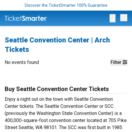
Discover the TicketSmarter 100% Guarantee
Op
Seattle Convention Center | Arch
Tickets
No events found
Filter
Buy Seattle Convention Center Tickets
Enjoy a night out on the town with Seattle Convention
Center tickets. The Seattle Convention Center or SCC
(previously the Washington State Convention Center) is a
400,000-square-foot convention center located at 705 Pike
Street Seattle, WA 98101.
The SCC was first built in 1985