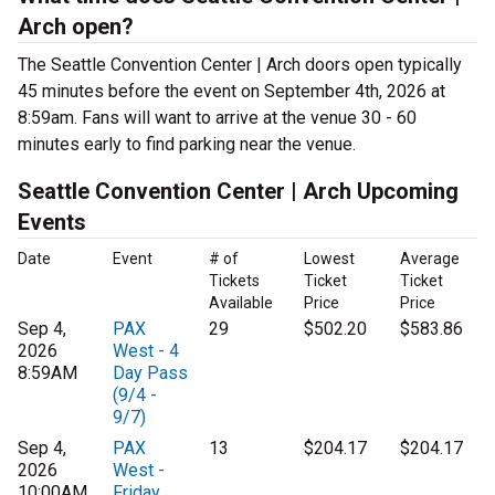
Arch open?
The Seattle Convention Center | Arch doors open typically
45 minutes before the event on September 4th, 2026 at
8:59am. Fans will want to arrive at the venue 30 - 60
minutes early to find parking near the venue.
Seattle Convention Center | Arch Upcoming
Events
Date
Event
# of
Lowest
Average
Tickets
Ticket
Ticket
Available
Price
Price
Sep 4,
PAX
29
$502.20
$583.86
2026
West - 4
8:59AM
Day Pass
(9/4 -
9/7)
Sep 4,
PAX
13
$204.17
$204.17
2026
West -
10:00AM
Friday