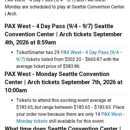
Monday are scheduled to play at Seattle Convention Center
| Arch.
PAX West - 4 Day Pass (9/4 - 9/7) Seattle
Convention Center | Arch tickets September
4th, 2026 at 8:59am
TicketSmarter has 29
PAX West - 4 Day Pass (9/4 -
9/7)
tickets listed from $502.20 - $665.87 with the
average ticket price of $583.86.
PAX West - Monday Seattle Convention
Center | Arch tickets September 7th, 2026 at
10:00am
Tickets to attend this exciting event average at
$183.65, but range between $183.65 - $183.65. Place
your order now because there are only 14
PAX West -
Monday tickets
still available for this event.
What time does Seattle Convention Center |