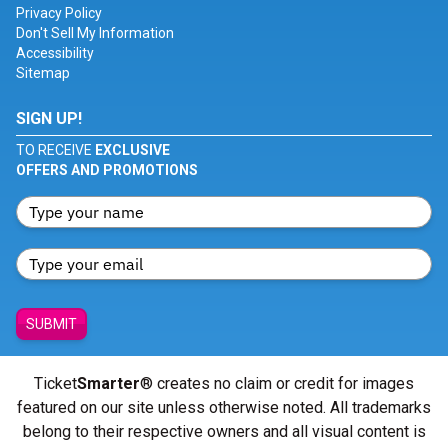
Privacy Policy
Don't Sell My Information
Accessibility
Sitemap
SIGN UP!
TO RECEIVE
EXCLUSIVE
OFFERS AND PROMOTIONS
SUBMIT
Ticket
Smarter
® creates no claim or credit for images
featured on our site unless otherwise noted. All trademarks
belong to their respective owners and all visual content is