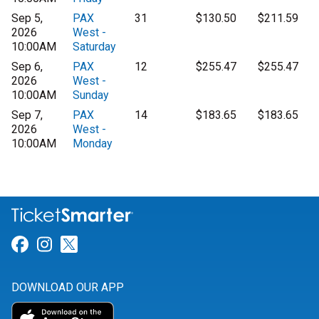
Sep 5,
PAX
31
$130.50
$211.59
2026
West -
10:00AM
Saturday
Sep 6,
PAX
12
$255.47
$255.47
2026
West -
10:00AM
Sunday
Sep 7,
PAX
14
$183.65
$183.65
2026
West -
10:00AM
Monday
Link for Facebook
Link for Instagram
Link for Twitter
DOWNLOAD OUR APP