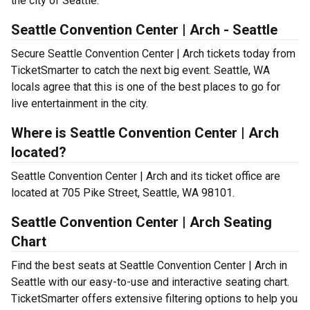
the city of Seattle.
Seattle Convention Center | Arch - Seattle
Secure Seattle Convention Center | Arch tickets today from
TicketSmarter to catch the next big event. Seattle, WA
locals agree that this is one of the best places to go for
live entertainment in the city.
Where is Seattle Convention Center | Arch
located?
Seattle Convention Center | Arch and its ticket office are
located at 705 Pike Street, Seattle, WA 98101.
Seattle Convention Center | Arch Seating
Chart
Find the best seats at Seattle Convention Center | Arch in
Seattle with our easy-to-use and interactive seating chart.
TicketSmarter offers extensive filtering options to help you