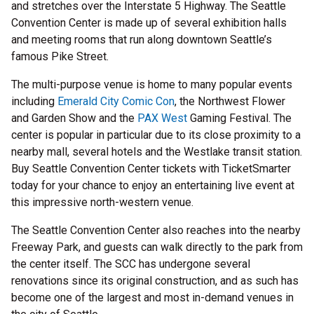
and stretches over the Interstate 5 Highway. The Seattle
Convention Center is made up of several exhibition halls
and meeting rooms that run along downtown Seattle’s
famous Pike Street.
The multi-purpose venue is home to many popular events
including
Emerald City Comic Con
, the Northwest Flower
and Garden Show and the
PAX West
Gaming Festival. The
center is popular in particular due to its close proximity to a
nearby mall, several hotels and the Westlake transit station.
Buy Seattle Convention Center tickets with TicketSmarter
today for your chance to enjoy an entertaining live event at
this impressive north-western venue.
The Seattle Convention Center also reaches into the nearby
Freeway Park, and guests can walk directly to the park from
the center itself. The SCC has undergone several
renovations since its original construction, and as such has
become one of the largest and most in-demand venues in