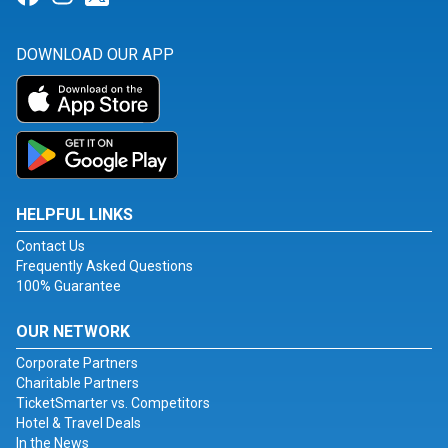
DOWNLOAD OUR APP
HELPFUL LINKS
Contact Us
Frequently Asked Questions
100% Guarantee
OUR NETWORK
Corporate Partners
Charitable Partners
TicketSmarter vs. Competitors
Hotel & Travel Deals
In the News