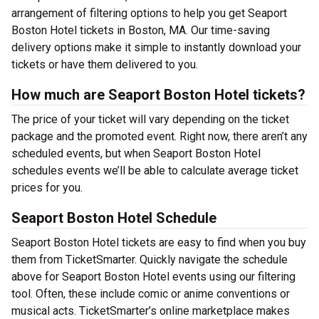
arrangement of filtering options to help you get Seaport
Boston Hotel tickets in Boston, MA. Our time-saving
delivery options make it simple to instantly download your
tickets or have them delivered to you.
How much are Seaport Boston Hotel tickets?
The price of your ticket will vary depending on the ticket
package and the promoted event. Right now, there aren’t any
scheduled events, but when Seaport Boston Hotel
schedules events we’ll be able to calculate average ticket
prices for you.
Seaport Boston Hotel Schedule
Seaport Boston Hotel tickets are easy to find when you buy
them from TicketSmarter. Quickly navigate the schedule
above for Seaport Boston Hotel events using our filtering
tool. Often, these include comic or anime conventions or
musical acts. TicketSmarter’s online marketplace makes