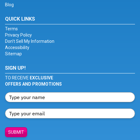
Blog
QUICK LINKS
Terms
Privacy Policy
Don't Sell My Information
Accessibility
Sitemap
SIGN UP!
TO RECEIVE
EXCLUSIVE
OFFERS AND PROMOTIONS
SUBMIT