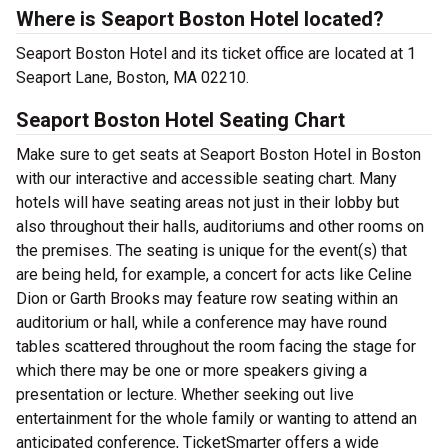
Where is Seaport Boston Hotel located?
Seaport Boston Hotel and its ticket office are located at 1
Seaport Lane, Boston, MA 02210.
Seaport Boston Hotel Seating Chart
Make sure to get seats at Seaport Boston Hotel in Boston
with our interactive and accessible seating chart. Many
hotels will have seating areas not just in their lobby but
also throughout their halls, auditoriums and other rooms on
the premises. The seating is unique for the event(s) that
are being held, for example, a concert for acts like Celine
Dion or Garth Brooks may feature row seating within an
auditorium or hall, while a conference may have round
tables scattered throughout the room facing the stage for
which there may be one or more speakers giving a
presentation or lecture. Whether seeking out live
entertainment for the whole family or wanting to attend an
anticipated conference, TicketSmarter offers a wide