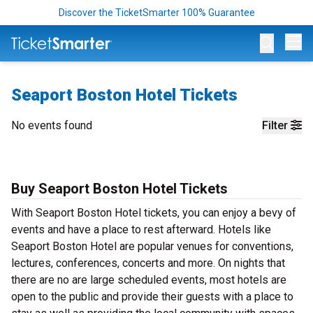
Discover the TicketSmarter 100% Guarantee
Op
Seaport Boston Hotel Tickets
No events found
Filter
Buy Seaport Boston Hotel Tickets
With Seaport Boston Hotel tickets, you can enjoy a bevy of
events and have a place to rest afterward. Hotels like
Seaport Boston Hotel are popular venues for conventions,
lectures, conferences, concerts and more. On nights that
there are no are large scheduled events, most hotels are
open to the public and provide their guests with a place to