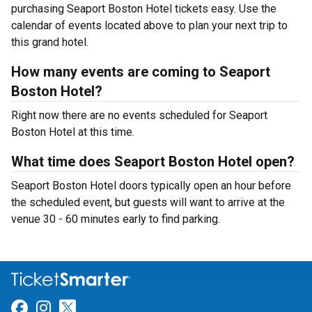
purchasing Seaport Boston Hotel tickets easy. Use the
calendar of events located above to plan your next trip to
this grand hotel.
How many events are coming to Seaport
Boston Hotel?
Right now there are no events scheduled for Seaport
Boston Hotel at this time.
What time does Seaport Boston Hotel open?
Seaport Boston Hotel doors typically open an hour before
the scheduled event, but guests will want to arrive at the
venue 30 - 60 minutes early to find parking.
Link for Facebook
Link for Instagram
Link for Twitter