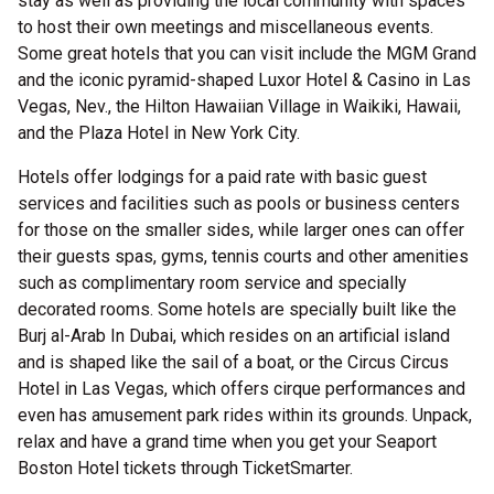
stay as well as providing the local community with spaces
to host their own meetings and miscellaneous events.
Some great hotels that you can visit include the MGM Grand
and the iconic pyramid-shaped Luxor Hotel & Casino in Las
Vegas, Nev., the Hilton Hawaiian Village in Waikiki, Hawaii,
and the Plaza Hotel in New York City.
Hotels offer lodgings for a paid rate with basic guest
services and facilities such as pools or business centers
for those on the smaller sides, while larger ones can offer
their guests spas, gyms, tennis courts and other amenities
such as complimentary room service and specially
decorated rooms. Some hotels are specially built like the
Burj al-Arab In Dubai, which resides on an artificial island
and is shaped like the sail of a boat, or the Circus Circus
Hotel in Las Vegas, which offers cirque performances and
even has amusement park rides within its grounds. Unpack,
relax and have a grand time when you get your Seaport
Boston Hotel tickets through TicketSmarter.