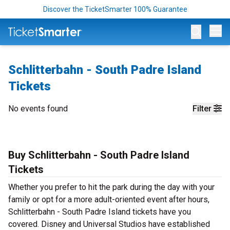
Discover the TicketSmarter 100% Guarantee
Op
Schlitterbahn - South Padre Island
Tickets
No events found
Filter
Buy Schlitterbahn - South Padre Island
Tickets
Whether you prefer to hit the park during the day with your
family or opt for a more adult-oriented event after hours,
Schlitterbahn - South Padre Island tickets have you
covered. Disney and Universal Studios have established