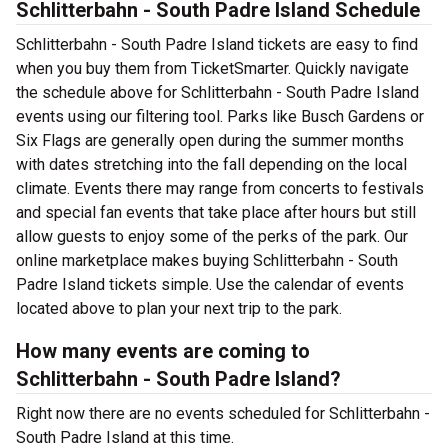
Schlitterbahn - South Padre Island Schedule
Schlitterbahn - South Padre Island tickets are easy to find
when you buy them from TicketSmarter. Quickly navigate
the schedule above for Schlitterbahn - South Padre Island
events using our filtering tool. Parks like Busch Gardens or
Six Flags are generally open during the summer months
with dates stretching into the fall depending on the local
climate. Events there may range from concerts to festivals
and special fan events that take place after hours but still
allow guests to enjoy some of the perks of the park. Our
online marketplace makes buying Schlitterbahn - South
Padre Island tickets simple. Use the calendar of events
located above to plan your next trip to the park.
How many events are coming to
Schlitterbahn - South Padre Island?
Right now there are no events scheduled for Schlitterbahn -
South Padre Island at this time.