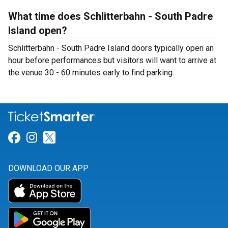
What time does Schlitterbahn - South Padre
Island open?
Schlitterbahn - South Padre Island doors typically open an
hour before performances but visitors will want to arrive at
the venue 30 - 60 minutes early to find parking.
Link for Facebook
Link for Instagram
Link for Twitter
DOWNLOAD OUR APP