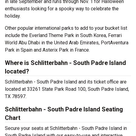
in late September and runs through Nov. 1 for Halloween
enthusiasts looking for a spooky way to celebrate the
holiday.
Other popular international parks to add to your bucket list
include the Everland Theme Park in South Korea, Ferrari
World Abu Dhabi in the United Arab Emirates, PortAventura
Park in Spain and Asterix Park in France.
Where is Schlitterbahn - South Padre Island
located?
Schlitterbahn - South Padre Island and its ticket office are
located at 33261 State Park Road 100, South Padre Island,
TX 78597.
Schlitterbahn - South Padre Island Seating
Chart
Secure your seats at Schlitterbahn - South Padre Island in
South Padre Island with our easy-to-use and interactive