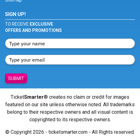
Sitemap
SIGN UP!
TO RECEIVE
EXCLUSIVE
OFFERS AND PROMOTIONS
SUBMIT
Ticket
Smarter
® creates no claim or credit for images
featured on our site unless otherwise noted. All trademarks
belong to their respective owners and all visual content is
copyrighted to its respective owners.
© Copyright 2026 - ticketsmarter.com - All Rights reserved.