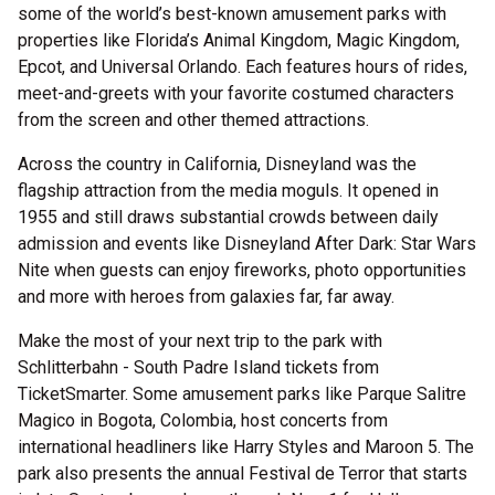
some of the world’s best-known amusement parks with
properties like Florida’s Animal Kingdom, Magic Kingdom,
Epcot, and Universal Orlando. Each features hours of rides,
meet-and-greets with your favorite costumed characters
from the screen and other themed attractions.
Across the country in California, Disneyland was the
flagship attraction from the media moguls. It opened in
1955 and still draws substantial crowds between daily
admission and events like Disneyland After Dark: Star Wars
Nite when guests can enjoy fireworks, photo opportunities
and more with heroes from galaxies far, far away.
Make the most of your next trip to the park with
Schlitterbahn - South Padre Island tickets from
TicketSmarter. Some amusement parks like Parque Salitre
Magico in Bogota, Colombia, host concerts from
international headliners like Harry Styles and Maroon 5. The
park also presents the annual Festival de Terror that starts