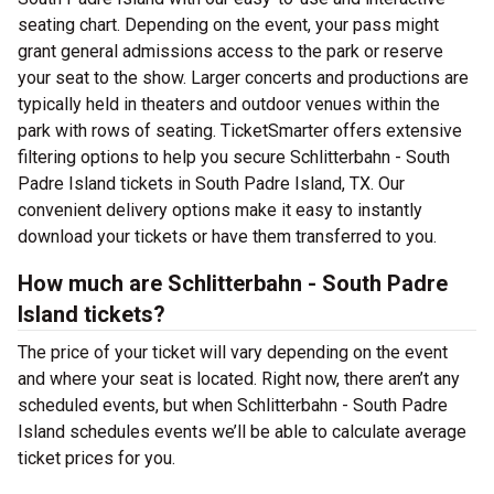
seating chart. Depending on the event, your pass might
grant general admissions access to the park or reserve
your seat to the show. Larger concerts and productions are
typically held in theaters and outdoor venues within the
park with rows of seating. TicketSmarter offers extensive
filtering options to help you secure Schlitterbahn - South
Padre Island tickets in South Padre Island, TX. Our
convenient delivery options make it easy to instantly
download your tickets or have them transferred to you.
How much are Schlitterbahn - South Padre
Island tickets?
The price of your ticket will vary depending on the event
and where your seat is located. Right now, there aren’t any
scheduled events, but when Schlitterbahn - South Padre
Island schedules events we’ll be able to calculate average
ticket prices for you.