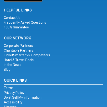
HELPFUL LINKS
Contact Us
Frequently Asked Questions
100% Guarantee
OUR NETWORK
Corporate Partners
Charitable Partners
TicketSmarter vs. Competitors
Hotel & Travel Deals
In the News
Blog
QUICK LINKS
Terms
Privacy Policy
Don't Sell My Information
Accessibility