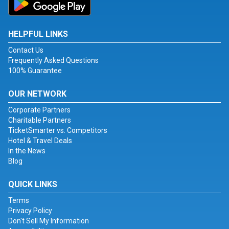
HELPFUL LINKS
Contact Us
Frequently Asked Questions
100% Guarantee
OUR NETWORK
Corporate Partners
Charitable Partners
TicketSmarter vs. Competitors
Hotel & Travel Deals
In the News
Blog
QUICK LINKS
Terms
Privacy Policy
Don't Sell My Information