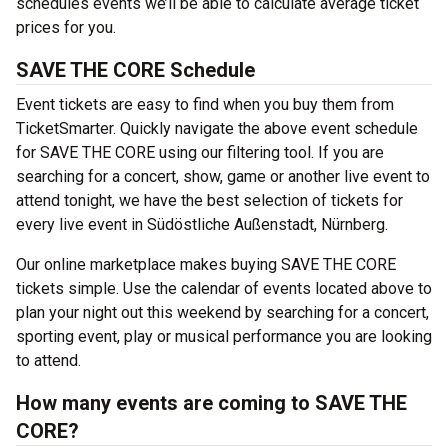
schedules events we’ll be able to calculate average ticket
prices for you.
SAVE THE CORE Schedule
Event tickets are easy to find when you buy them from
TicketSmarter. Quickly navigate the above event schedule
for SAVE THE CORE using our filtering tool. If you are
searching for a concert, show, game or another live event to
attend tonight, we have the best selection of tickets for
every live event in Südöstliche Außenstadt, Nürnberg.
Our online marketplace makes buying SAVE THE CORE
tickets simple. Use the calendar of events located above to
plan your night out this weekend by searching for a concert,
sporting event, play or musical performance you are looking
to attend.
How many events are coming to SAVE THE
CORE?