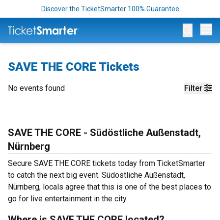
Discover the TicketSmarter 100% Guarantee
Op
SAVE THE CORE Tickets
No events found
Filter
SAVE THE CORE - Südöstliche Außenstadt,
Nürnberg
Secure SAVE THE CORE tickets today from TicketSmarter
to catch the next big event. Südöstliche Außenstadt,
Nürnberg, locals agree that this is one of the best places to
go for live entertainment in the city.
Where is SAVE THE CORE located?