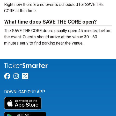
Right now there are no events scheduled for SAVE THE
CORE at this time.
What time does SAVE THE CORE open?
The SAVE THE CORE doors usually open 45 minutes before
the event. Guests should arrive at the venue 30 - 60
minutes early to find parking near the venue.
Link for Facebook
Link for Instagram
Link for Twitter
DOWNLOAD OUR APP