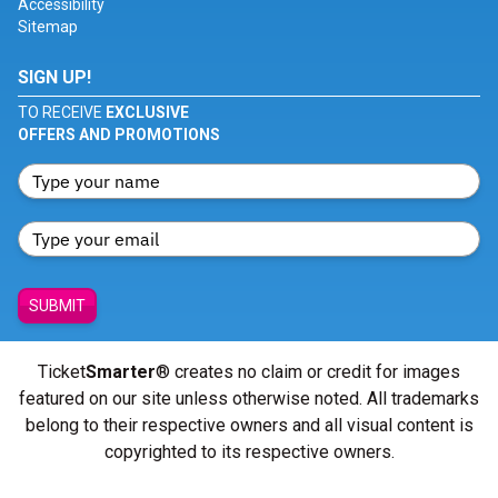
Accessibility
Sitemap
SIGN UP!
TO RECEIVE
EXCLUSIVE
OFFERS AND PROMOTIONS
SUBMIT
Ticket
Smarter
® creates no claim or credit for images
featured on our site unless otherwise noted. All trademarks
belong to their respective owners and all visual content is
copyrighted to its respective owners.
© Copyright 2026 - ticketsmarter.com - All Rights reserved.