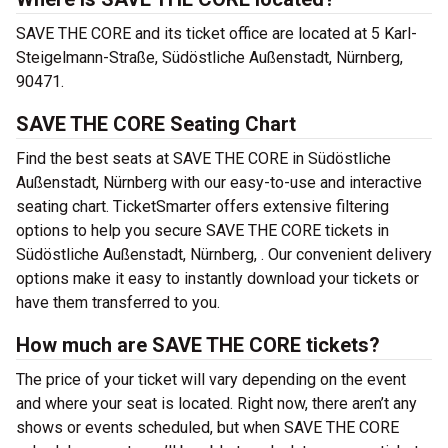
SAVE THE CORE and its ticket office are located at 5 Karl-
Steigelmann-Straße, Südöstliche Außenstadt, Nürnberg,
90471.
SAVE THE CORE Seating Chart
Find the best seats at SAVE THE CORE in Südöstliche
Außenstadt, Nürnberg with our easy-to-use and interactive
seating chart. TicketSmarter offers extensive filtering
options to help you secure SAVE THE CORE tickets in
Südöstliche Außenstadt, Nürnberg, . Our convenient delivery
options make it easy to instantly download your tickets or
have them transferred to you.
How much are SAVE THE CORE tickets?
The price of your ticket will vary depending on the event
and where your seat is located. Right now, there aren’t any
shows or events scheduled, but when SAVE THE CORE