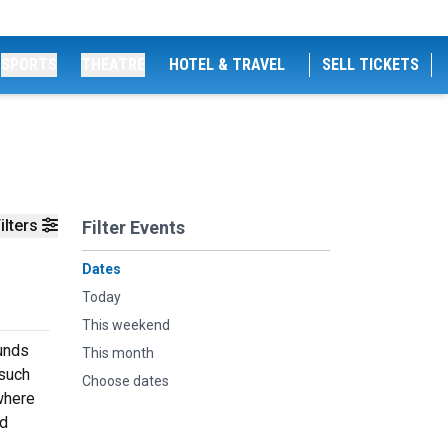
SPORTS
THEATRE
HOTEL & TRAVEL
SELL TICKETS
ilters
Filter Events
Dates
Today
This weekend
ounds
This month
 such
Choose dates
 where
ed