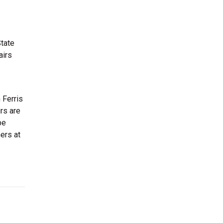
State
airs
 Ferris
irs are
be
ers at