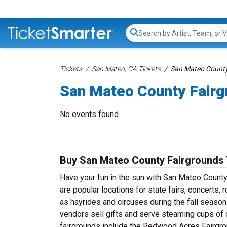
Search...
Tickets
San Mateo, CA Tickets
San Mateo County
San Mateo County Fairg
No events found
Buy San Mateo County Fairgrounds 
Have your fun in the sun with San Mateo County
are popular locations for state fairs, concerts
as hayrides and circuses during the fall season
vendors sell gifts and serve steaming cups of 
fairgrounds include the Redwood Acres Fairgroun