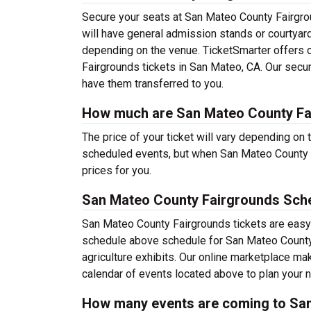
Secure your seats at San Mateo County Fairgro
will have general admission stands or courtyar
depending on the venue. TicketSmarter offers c
Fairgrounds tickets in San Mateo, CA. Our secur
have them transferred to you.
How much are San Mateo County Fai
The price of your ticket will vary depending on 
scheduled events, but when San Mateo County F
prices for you.
San Mateo County Fairgrounds Sch
San Mateo County Fairgrounds tickets are easy 
schedule above schedule for San Mateo County Fa
agriculture exhibits. Our online marketplace m
calendar of events located above to plan your 
How many events are coming to Sa