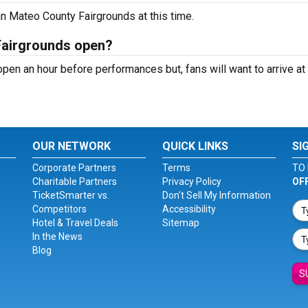
n Mateo County Fairgrounds at this time.
Fairgrounds open?
en an hour before performances but, fans will want to arrive at
OUR NETWORK
QUICK LINKS
SI
Corporate Partners
Terms
TO 
Charitable Partners
Privacy Policy
OF
TicketSmarter vs.
Don't Sell My Information
Competitors
Accessibility
Hotel & Travel Deals
Sitemap
In the News
Blog
S