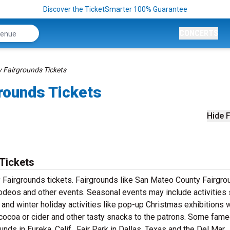
Discover the TicketSmarter 100% Guarantee
CONCERTS
 Fairgrounds Tickets
rounds Tickets
Hide F
Tickets
 Fairgrounds tickets. Fairgrounds like San Mateo County Fairgr
, rodeos and other events. Seasonal events may include activities
 and winter holiday activities like pop-up Christmas exhibitions
cocoa or cider and other tasty snacks to the patrons. Some fam
ds in Eureka, Calif., Fair Park in Dallas, Texas and the Del Mar