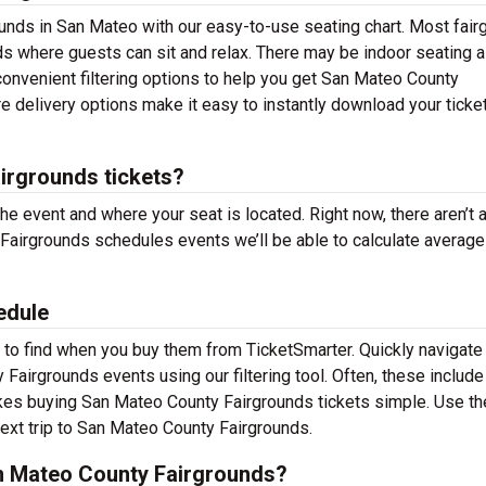
unds in San Mateo with our easy-to-use seating chart. Most fair
ds where guests can sit and relax. There may be indoor seating a
onvenient filtering options to help you get San Mateo County
e delivery options make it easy to instantly download your ticke
rgrounds tickets?
the event and where your seat is located. Right now, there aren’t 
airgrounds schedules events we’ll be able to calculate average 
edule
to find when you buy them from TicketSmarter. Quickly navigate
irgrounds events using our filtering tool. Often, these include 
akes buying San Mateo County Fairgrounds tickets simple. Use th
next trip to San Mateo County Fairgrounds.
n Mateo County Fairgrounds?