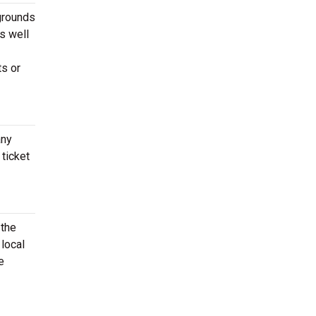
grounds
s well
ts or
any
ticket
 the
local
e