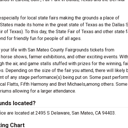
 especially for local state fairs making the grounds a place of
 States made its home in the great state of Texas as the Dallas 
ir of Texas). To this day, the State Fair of Texas and other state f
d for friendly fun for people of all ages.
 your life with San Mateo County Fairgrounds tickets from
horse shows, farmer exhibitions, and other exciting events. With
h the air, and game stalls stuffed with prizes for the winning, fa
es. Depending on the size of the fair you attend, there will likely 
ont of any stage performance(s) being put on. Some past perform
ascal Flatts, Fifth Harmony and Bret Michaels,among others. Some
oriums allowing for a larger attendance.
unds located?
fice are located at 2495 S Delaware, San Mateo, CA 94403.
ing Chart