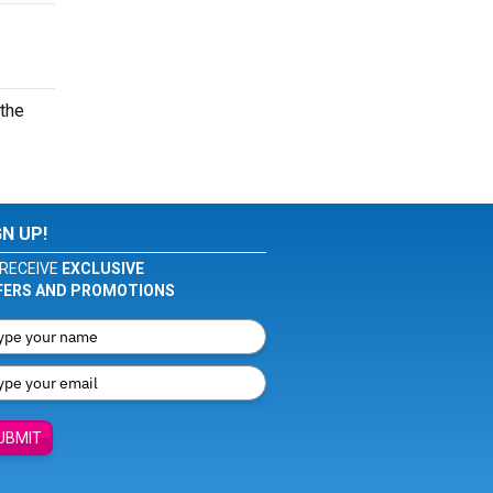
 the
GN UP!
RECEIVE
EXCLUSIVE
FERS AND PROMOTIONS
UBMIT