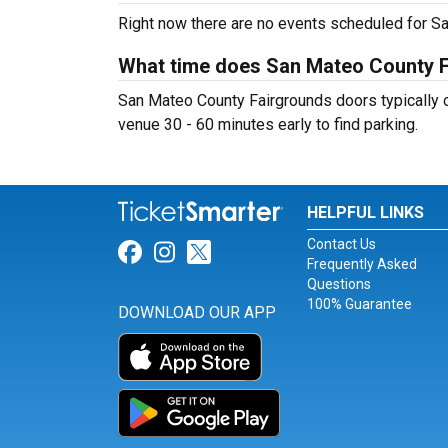
Right now there are no events scheduled for Sa
What time does San Mateo County 
San Mateo County Fairgrounds doors typically op
venue 30 - 60 minutes early to find parking.
HELPFUL LINKS
Contact Us
Link for Facebook
Link for Instagram
Link for Twitter
Frequently Asked
Questions
100% Guarantee
DOWNLOAD OUR APP