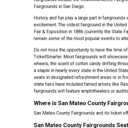
Fairgrounds in San Diego.
History and fun play a large part in fairgrounds
excitement. The oldest fairground in the United
Fair & Exposition in 1886 (currently the State Fa
remain some of the most popular events to atten
Do not miss the opportunity to have the time of
TicketSmarter. Most fairgrounds will showcase 
wheels, the scent of cotton candy drifting throug
a staple in nearly every state in the United Stat
seats in designated refreshment areas or in fr
state fairs have included famed artists like R
fairgrounds will feature amphitheaters or audit
Where is San Mateo County Fairgro
San Mateo County Fairgrounds and its ticket of
San Mateo County Fairgrounds Seat