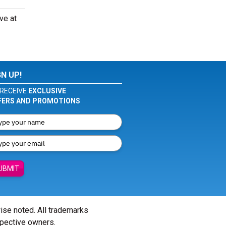
ve at
GN UP!
RECEIVE
EXCLUSIVE
FERS AND PROMOTIONS
UBMIT
wise noted. All trademarks
spective owners.