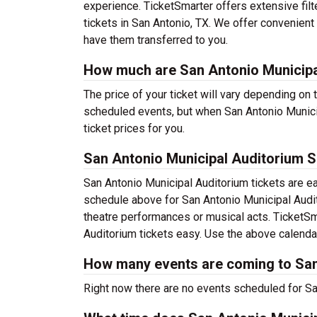
experience. TicketSmarter offers extensive filt
tickets in San Antonio, TX. We offer convenient 
have them transferred to you.
How much are San Antonio Municipa
The price of your ticket will vary depending on 
scheduled events, but when San Antonio Municip
ticket prices for you.
San Antonio Municipal Auditorium 
San Antonio Municipal Auditorium tickets are e
schedule above for San Antonio Municipal Audito
theatre performances or musical acts. TicketS
Auditorium tickets easy. Use the above calendar 
How many events are coming to San
Right now there are no events scheduled for San