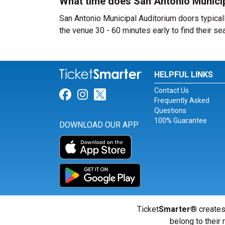
What time does San Antonio Munici
San Antonio Municipal Auditorium doors typicall
the venue 30 - 60 minutes early to find their sea
HELPFUL LINKS
Contact Us
Link for Facebook
Link for Instagram
Link for Twitter
Frequently Asked
Questions
100% Guarantee
DOWNLOAD OUR APP
Ticket
Smarter
® creates
belong to their