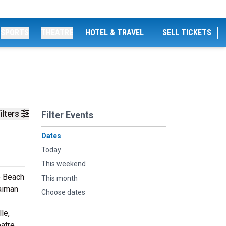
SPORTS
THEATRE
HOTEL & TRAVEL
SELL TICKETS
ilters
Filter Events
Dates
Today
This weekend
e Beach
This month
aiman
Choose dates
le,
eatre