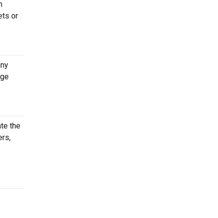
m
ets or
any
age
te the
ers,