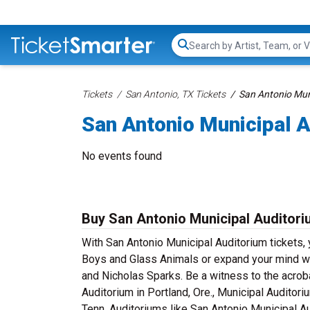
Search...
Tickets
San Antonio, TX Tickets
San Antonio Mun
San Antonio Municipal A
No events found
Buy San Antonio Municipal Auditori
With San Antonio Municipal Auditorium tickets, 
Boys and Glass Animals or expand your mind wi
and Nicholas Sparks. Be a witness to the acroba
Auditorium in Portland, Ore., Municipal Auditori
Tenn. Auditoriums like San Antonio Municipal Au