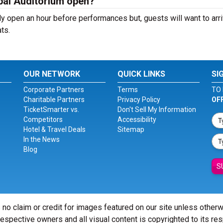
pal Auditorium open?
y open an hour before performances but, guests will want to arri
ts.
OUR NETWORK
QUICK LINKS
SI
Corporate Partners
Terms
TO 
Charitable Partners
Privacy Policy
OF
TicketSmarter vs.
Don't Sell My Information
Competitors
Accessibility
Hotel & Travel Deals
Sitemap
In the News
Blog
S
 no claim or credit for images featured on our site unless other
 respective owners and all visual content is copyrighted to its re