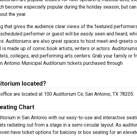
h become especially popular during the holiday season, but can
out the year.
g that gives the audience clear views of the featured performers
scheduled performer or guest will be easily seen and heard, whi
es. Auditoriums are also great spaces to host meet-and-greets 
 is made up of comic book artists, writers or actors. Auditorium
els, colleges, and performing arts centers. Grab your family or f
 Antonio Municipal Auditorium tickets purchased through
itorium located?
office are located at 100 Auditorium Cir, San Antonio, TX 78205.
eating Chart
itorium in San Antonio with our easy-to-use and interactive seat
ts radiating out from a stage in a semi-circular layout. As audit
en have ticket options for balcony or box seating for an eleva