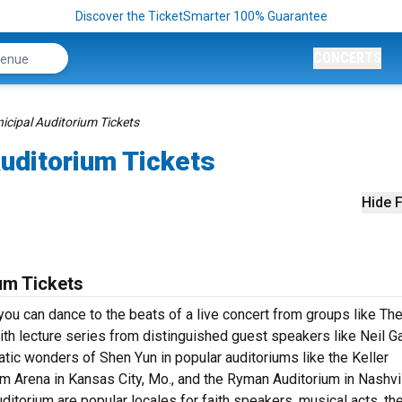
Discover the TicketSmarter 100% Guarantee
CONCERTS
icipal Auditorium Tickets
uditorium Tickets
Hide F
um Tickets
you can dance to the beats of a live concert from groups like Th
th lecture series from distinguished guest speakers like Neil G
tic wonders of Shen Yun in popular auditoriums like the Keller
um Arena in Kansas City, Mo., and the Ryman Auditorium in Nashvil
ditorium are popular locales for faith speakers, musical acts, th