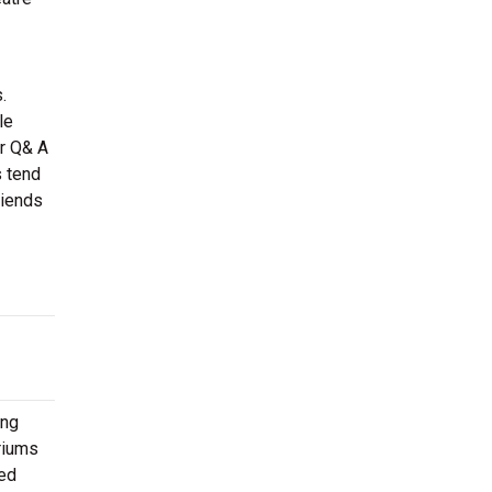
.
le
or Q& A
s tend
riends
ing
oriums
ted