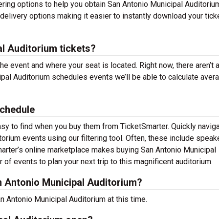
ering options to help you obtain San Antonio Municipal Auditoriu
delivery options making it easier to instantly download your tick
l Auditorium tickets?
the event and where your seat is located. Right now, there aren’t 
al Auditorium schedules events we’ll be able to calculate aver
Schedule
asy to find when you buy them from TicketSmarter. Quickly naviga
rium events using our filtering tool. Often, these include speak
marter’s online marketplace makes buying San Antonio Municipal
of events to plan your next trip to this magnificent auditorium.
 Antonio Municipal Auditorium?
 Antonio Municipal Auditorium at this time.