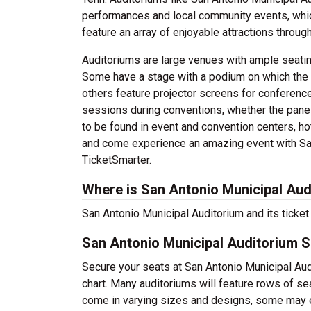
performances and local community events, whic
feature an array of enjoyable attractions through
Auditoriums are large venues with ample seatin
Some have a stage with a podium on which the 
others feature projector screens for conferenc
sessions during conventions, whether the panel
to be found in event and convention centers, hot
and come experience an amazing event with San
TicketSmarter.
Where is San Antonio Municipal Aud
San Antonio Municipal Auditorium and its ticket 
San Antonio Municipal Auditorium S
Secure your seats at San Antonio Municipal Aud
chart. Many auditoriums will feature rows of sea
come in varying sizes and designs, some may ev