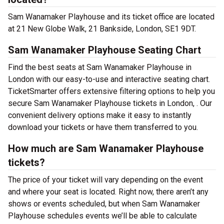
Sam Wanamaker Playhouse and its ticket office are located
at 21 New Globe Walk, 21 Bankside, London, SE1 9DT.
Sam Wanamaker Playhouse Seating Chart
Find the best seats at Sam Wanamaker Playhouse in
London with our easy-to-use and interactive seating chart.
TicketSmarter offers extensive filtering options to help you
secure Sam Wanamaker Playhouse tickets in London, . Our
convenient delivery options make it easy to instantly
download your tickets or have them transferred to you.
How much are Sam Wanamaker Playhouse
tickets?
The price of your ticket will vary depending on the event
and where your seat is located. Right now, there aren’t any
shows or events scheduled, but when Sam Wanamaker
Playhouse schedules events we’ll be able to calculate