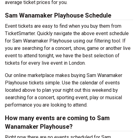
average ticket prices for you.
Sam Wanamaker Playhouse Schedule
Event tickets are easy to find when you buy them from
TicketSmarter. Quickly navigate the above event schedule
for Sam Wanamaker Playhouse using our filtering tool. If
you are searching for a concert, show, game or another live
event to attend tonight, we have the best selection of
tickets for every live event in London.
Our online marketplace makes buying Sam Wanamaker
Playhouse tickets simple. Use the calendar of events
located above to plan your night out this weekend by
searching for a concert, sporting event, play or musical
performance you are looking to attend.
How many events are coming to Sam
Wanamaker Playhouse?
Right now there are no events scheduled for Sam