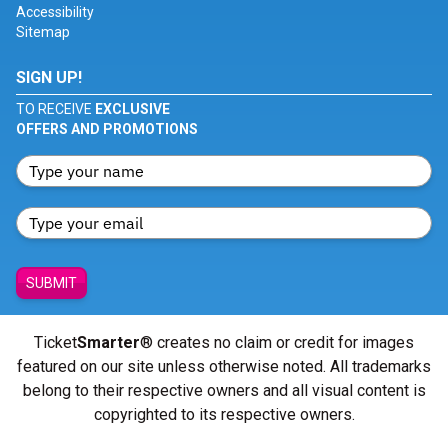
Accessibility
Sitemap
SIGN UP!
TO RECEIVE
EXCLUSIVE
OFFERS AND PROMOTIONS
SUBMIT
Ticket
Smarter
® creates no claim or credit for images
featured on our site unless otherwise noted. All trademarks
belong to their respective owners and all visual content is
copyrighted to its respective owners.