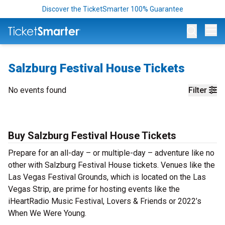
Discover the TicketSmarter 100% Guarantee
Op
Salzburg Festival House Tickets
No events found
Filter
Buy Salzburg Festival House Tickets
Prepare for an all-day – or multiple-day – adventure like no
other with Salzburg Festival House tickets. Venues like the
Las Vegas Festival Grounds, which is located on the Las
Vegas Strip, are prime for hosting events like the
iHeartRadio Music Festival, Lovers & Friends or 2022’s
When We Were Young.