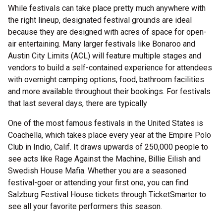
While festivals can take place pretty much anywhere with
the right lineup, designated festival grounds are ideal
because they are designed with acres of space for open-
air entertaining. Many larger festivals like Bonaroo and
Austin City Limits (ACL) will feature multiple stages and
vendors to build a self-contained experience for attendees
with overnight camping options, food, bathroom facilities
and more available throughout their bookings. For festivals
that last several days, there are typically
One of the most famous festivals in the United States is
Coachella, which takes place every year at the Empire Polo
Club in Indio, Calif. It draws upwards of 250,000 people to
see acts like Rage Against the Machine, Billie Eilish and
Swedish House Mafia. Whether you are a seasoned
festival-goer or attending your first one, you can find
Salzburg Festival House tickets through TicketSmarter to
see all your favorite performers this season.