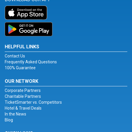
HELPFUL LINKS
Contact Us
Frequently Asked Questions
100% Guarantee
OUR NETWORK
Corporate Partners
Charitable Partners
TicketSmarter vs. Competitors
Hotel & Travel Deals
In the News
Blog