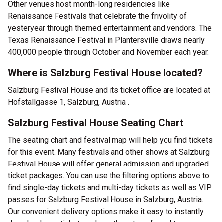
Other venues host month-long residencies like
Renaissance Festivals that celebrate the frivolity of
yesteryear through themed entertainment and vendors. The
Texas Renaissance Festival in Plantersville draws nearly
400,000 people through October and November each year.
Where is Salzburg Festival House located?
Salzburg Festival House and its ticket office are located at
Hofstallgasse 1, Salzburg, Austria .
Salzburg Festival House Seating Chart
The seating chart and festival map will help you find tickets
for this event. Many festivals and other shows at Salzburg
Festival House will offer general admission and upgraded
ticket packages. You can use the filtering options above to
find single-day tickets and multi-day tickets as well as VIP
passes for Salzburg Festival House in Salzburg, Austria.
Our convenient delivery options make it easy to instantly