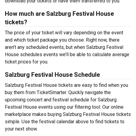
download your tickets or have them transferred to you.
How much are Salzburg Festival House
tickets?
The price of your ticket will vary depending on the event
and which ticket package you choose. Right now, there
aren’t any scheduled events, but when Salzburg Festival
House schedules events we’ll be able to calculate average
ticket prices for you.
Salzburg Festival House Schedule
Salzburg Festival House tickets are easy to find when you
buy them from TicketSmarter. Quickly navigate the
upcoming concert and festival schedule for Salzburg
Festival House events using our filtering tool. Our online
marketplace makes buying Salzburg Festival House tickets
simple. Use the festival calendar above to find tickets to
your next show.