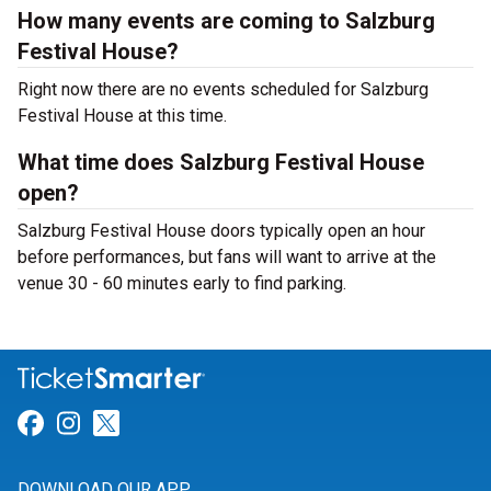
How many events are coming to Salzburg
Festival House?
Right now there are no events scheduled for Salzburg
Festival House at this time.
What time does Salzburg Festival House
open?
Salzburg Festival House doors typically open an hour
before performances, but fans will want to arrive at the
venue 30 - 60 minutes early to find parking.
Link for Facebook
Link for Instagram
Link for Twitter
DOWNLOAD OUR APP