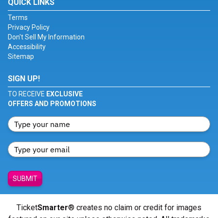
QUICK LINKS
Terms
Privacy Policy
Don't Sell My Information
Accessibility
Sitemap
SIGN UP!
TO RECEIVE
EXCLUSIVE
OFFERS AND PROMOTIONS
SUBMIT
Ticket
Smarter
® creates no claim or credit for images