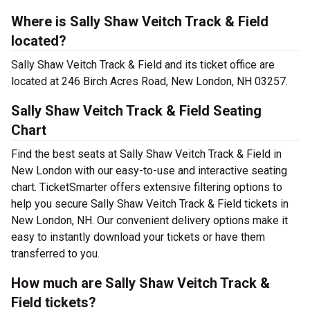
Where is Sally Shaw Veitch Track & Field
located?
Sally Shaw Veitch Track & Field and its ticket office are
located at 246 Birch Acres Road, New London, NH 03257.
Sally Shaw Veitch Track & Field Seating
Chart
Find the best seats at Sally Shaw Veitch Track & Field in
New London with our easy-to-use and interactive seating
chart. TicketSmarter offers extensive filtering options to
help you secure Sally Shaw Veitch Track & Field tickets in
New London, NH. Our convenient delivery options make it
easy to instantly download your tickets or have them
transferred to you.
How much are Sally Shaw Veitch Track &
Field tickets?