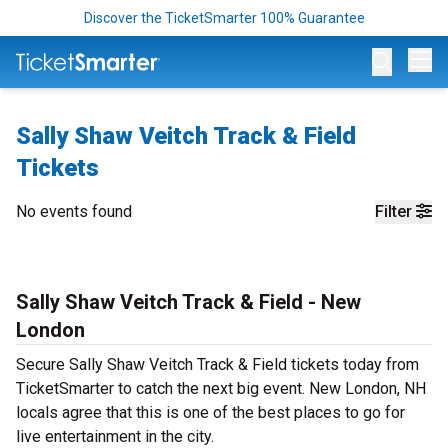
Discover the TicketSmarter 100% Guarantee
Op
Sally Shaw Veitch Track & Field
Tickets
No events found
Filter
Sally Shaw Veitch Track & Field - New
London
Secure Sally Shaw Veitch Track & Field tickets today from
TicketSmarter to catch the next big event. New London, NH
locals agree that this is one of the best places to go for
live entertainment in the city.