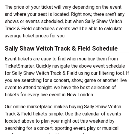
The price of your ticket will vary depending on the event
and where your seat is located. Right now, there aren’t any
shows or events scheduled, but when Sally Shaw Veitch
Track & Field schedules events we’ll be able to calculate
average ticket prices for you.
Sally Shaw Veitch Track & Field Schedule
Event tickets are easy to find when you buy them from
TicketSmarter. Quickly navigate the above event schedule
for Sally Shaw Veitch Track & Field using our filtering tool. If
you are searching for a concert, show, game or another live
event to attend tonight, we have the best selection of
tickets for every live event in New London.
Our online marketplace makes buying Sally Shaw Veitch
Track & Field tickets simple. Use the calendar of events
located above to plan your night out this weekend by
searching for a concert, sporting event, play or musical