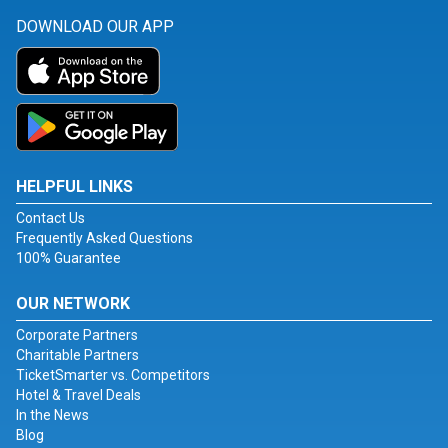
DOWNLOAD OUR APP
HELPFUL LINKS
Contact Us
Frequently Asked Questions
100% Guarantee
OUR NETWORK
Corporate Partners
Charitable Partners
TicketSmarter vs. Competitors
Hotel & Travel Deals
In the News
Blog