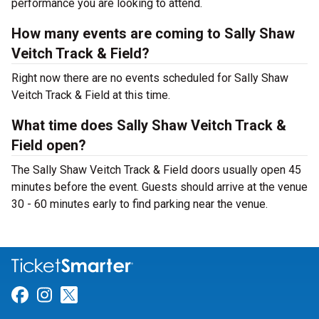
performance you are looking to attend.
How many events are coming to Sally Shaw
Veitch Track & Field?
Right now there are no events scheduled for Sally Shaw
Veitch Track & Field at this time.
What time does Sally Shaw Veitch Track &
Field open?
The Sally Shaw Veitch Track & Field doors usually open 45
minutes before the event. Guests should arrive at the venue
30 - 60 minutes early to find parking near the venue.
Link for Facebook
Link for Instagram
Link for Twitter