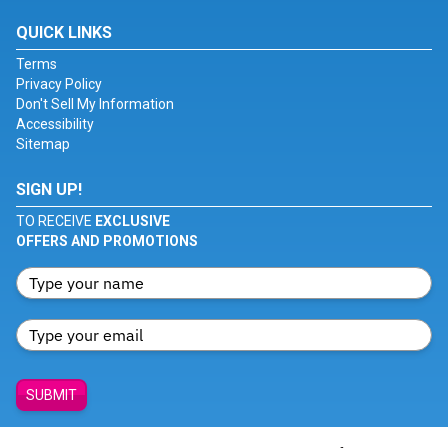
QUICK LINKS
Terms
Privacy Policy
Don't Sell My Information
Accessibility
Sitemap
SIGN UP!
TO RECEIVE
EXCLUSIVE
OFFERS AND PROMOTIONS
SUBMIT