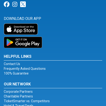
Link for Facebook
Link for Instagram
Link for Twitter
DOWNLOAD OUR APP
HELPFUL LINKS
Contact Us
Frequently Asked Questions
100% Guarantee
OUR NETWORK
Corporate Partners
Charitable Partners
TicketSmarter vs. Competitors
Hotel & Travel Deals