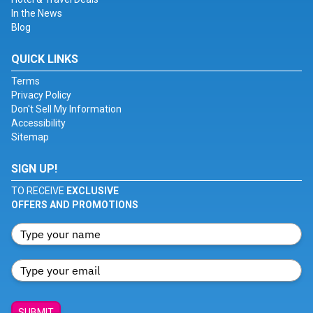
In the News
Blog
QUICK LINKS
Terms
Privacy Policy
Don't Sell My Information
Accessibility
Sitemap
SIGN UP!
TO RECEIVE
EXCLUSIVE
OFFERS AND PROMOTIONS
SUBMIT