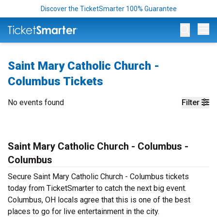
Discover the TicketSmarter 100% Guarantee
Op
Saint Mary Catholic Church -
Columbus Tickets
No events found
Filter
Saint Mary Catholic Church - Columbus -
Columbus
Secure Saint Mary Catholic Church - Columbus tickets
today from TicketSmarter to catch the next big event.
Columbus, OH locals agree that this is one of the best
places to go for live entertainment in the city.