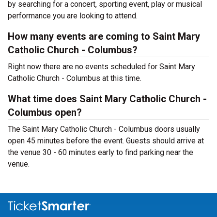
by searching for a concert, sporting event, play or musical
performance you are looking to attend.
How many events are coming to Saint Mary
Catholic Church - Columbus?
Right now there are no events scheduled for Saint Mary
Catholic Church - Columbus at this time.
What time does Saint Mary Catholic Church -
Columbus open?
The Saint Mary Catholic Church - Columbus doors usually
open 45 minutes before the event. Guests should arrive at
the venue 30 - 60 minutes early to find parking near the
venue.