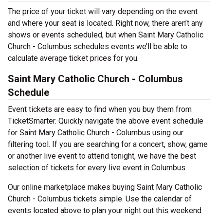
The price of your ticket will vary depending on the event
and where your seat is located. Right now, there aren’t any
shows or events scheduled, but when Saint Mary Catholic
Church - Columbus schedules events we’ll be able to
calculate average ticket prices for you.
Saint Mary Catholic Church - Columbus
Schedule
Event tickets are easy to find when you buy them from
TicketSmarter. Quickly navigate the above event schedule
for Saint Mary Catholic Church - Columbus using our
filtering tool. If you are searching for a concert, show, game
or another live event to attend tonight, we have the best
selection of tickets for every live event in Columbus.
Our online marketplace makes buying Saint Mary Catholic
Church - Columbus tickets simple. Use the calendar of
events located above to plan your night out this weekend