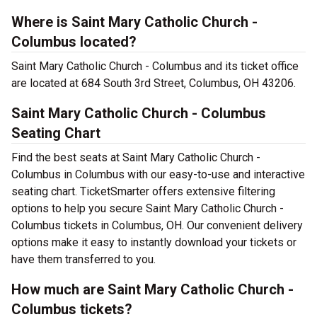
Where is Saint Mary Catholic Church -
Columbus located?
Saint Mary Catholic Church - Columbus and its ticket office
are located at 684 South 3rd Street, Columbus, OH 43206.
Saint Mary Catholic Church - Columbus
Seating Chart
Find the best seats at Saint Mary Catholic Church -
Columbus in Columbus with our easy-to-use and interactive
seating chart. TicketSmarter offers extensive filtering
options to help you secure Saint Mary Catholic Church -
Columbus tickets in Columbus, OH. Our convenient delivery
options make it easy to instantly download your tickets or
have them transferred to you.
How much are Saint Mary Catholic Church -
Columbus tickets?