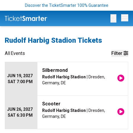
Discover the TicketSmarter 100% Guarantee
Op
Rudolf Harbig Stadion Tickets
All
Events
Filter
Silbermond
JUN 19, 2027
Rudolf Harbig Stadion
| Dresden,
SAT 7:00 PM
Germany, DE
Scooter
JUN 26, 2027
Rudolf Harbig Stadion
| Dresden,
SAT 6:30 PM
Germany, DE