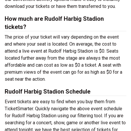
download your tickets or have them transferred to you.
How much are Rudolf Harbig Stadion
tickets?
The price of your ticket will vary depending on the event
and where your seat is located. On average, the cost to
attend a live event at Rudolf Harbig Stadion is $0. Seats
located further away from the stage are always the most
affordable and can cost as low as $0 a ticket. A seat with
premium views of the event can go for as high as $0 for a
seat near the action.
Rudolf Harbig Stadion Schedule
Event tickets are easy to find when you buy them from
TicketSmarter. Quickly navigate the above event schedule
for Rudolf Harbig Stadion using our filtering tool. If you are
searching for a concert, show, game or another live event to
attend tonight, we have the best selection of tickets for