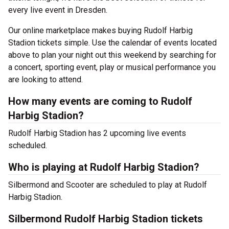
every live event in Dresden.
Our online marketplace makes buying Rudolf Harbig
Stadion tickets simple. Use the calendar of events located
above to plan your night out this weekend by searching for
a concert, sporting event, play or musical performance you
are looking to attend.
How many events are coming to Rudolf
Harbig Stadion?
Rudolf Harbig Stadion has 2 upcoming live events
scheduled.
Who is playing at Rudolf Harbig Stadion?
Silbermond and Scooter are scheduled to play at Rudolf
Harbig Stadion.
Silbermond Rudolf Harbig Stadion tickets