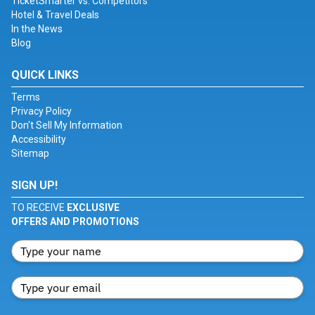
TicketSmarter vs. Competitors
Hotel & Travel Deals
In the News
Blog
QUICK LINKS
Terms
Privacy Policy
Don't Sell My Information
Accessibility
Sitemap
SIGN UP!
TO RECEIVE
EXCLUSIVE
OFFERS AND PROMOTIONS