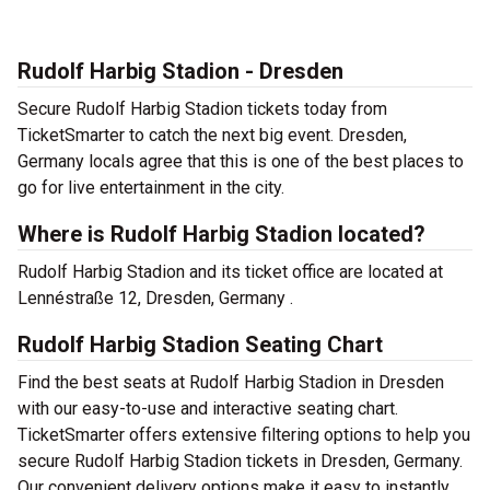
Rudolf Harbig Stadion - Dresden
Secure Rudolf Harbig Stadion tickets today from
TicketSmarter to catch the next big event. Dresden,
Germany locals agree that this is one of the best places to
go for live entertainment in the city.
Where is Rudolf Harbig Stadion located?
Rudolf Harbig Stadion and its ticket office are located at
Lennéstraße 12, Dresden, Germany .
Rudolf Harbig Stadion Seating Chart
Find the best seats at Rudolf Harbig Stadion in Dresden
with our easy-to-use and interactive seating chart.
TicketSmarter offers extensive filtering options to help you
secure Rudolf Harbig Stadion tickets in Dresden, Germany.
Our convenient delivery options make it easy to instantly