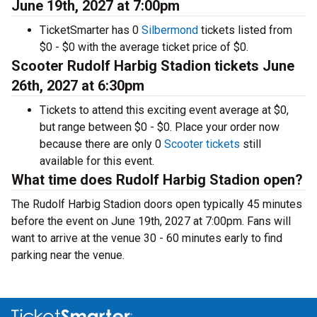
June 19th, 2027 at 7:00pm
TicketSmarter has 0
Silbermond
tickets listed from
$0 - $0 with the average ticket price of $0.
Scooter Rudolf Harbig Stadion tickets June
26th, 2027 at 6:30pm
Tickets to attend this exciting event average at $0,
but range between $0 - $0. Place your order now
because there are only 0
Scooter tickets
still
available for this event.
What time does Rudolf Harbig Stadion open?
The Rudolf Harbig Stadion doors open typically 45 minutes
before the event on June 19th, 2027 at 7:00pm. Fans will
want to arrive at the venue 30 - 60 minutes early to find
parking near the venue.