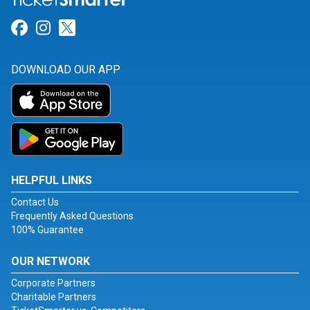
Link for Facebook
Link for Instagram
Link for Twitter
DOWNLOAD OUR APP
HELPFUL LINKS
Contact Us
Frequently Asked Questions
100% Guarantee
OUR NETWORK
Corporate Partners
Charitable Partners