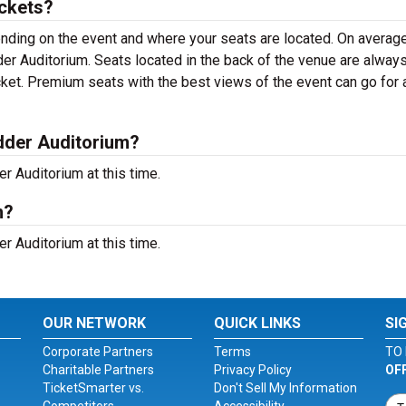
ckets?
ending on the event and where your seats are located. On average
dder Auditorium. Seats located in the back of the venue are alway
cket. Premium seats with the best views of the event can go for 
dder Auditorium?
 Auditorium at this time.
m?
 Auditorium at this time.
OUR NETWORK
QUICK LINKS
SI
Corporate Partners
Terms
TO 
Charitable Partners
Privacy Policy
OF
TicketSmarter vs.
Don't Sell My Information