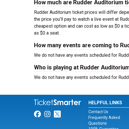
How much are Rudder Auditorium ti
Rudder Auditorium ticket prices will differ dep
the price you’ll pay to watch a live event at Ru
cheapest option and can cost as low as $0 a ti
as $0 a seat.
How many events are coming to Ru
We do not have any events scheduled for Rudder
Who is playing at Rudder Auditoriu
We do not have any events scheduled for Rudder
HELPFUL LINKS
Contact Us
Link for Facebook
Link for Instagram
Link for Twitter
Frequently Asked
Questions