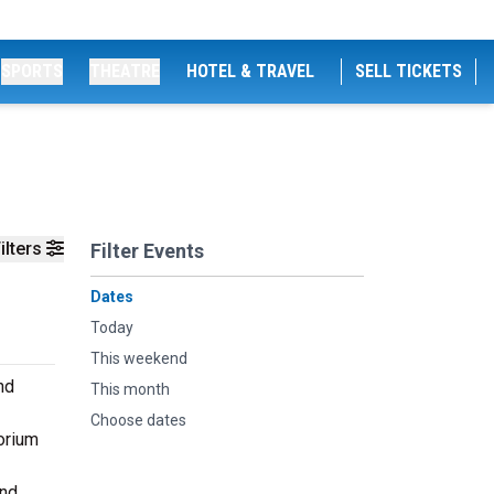
SPORTS
THEATRE
HOTEL & TRAVEL
SELL TICKETS
ilters
Filter Events
Dates
Today
This weekend
nd
This month
Choose dates
orium
and