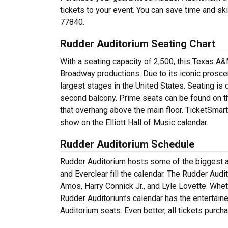
tickets to your event. You can save time and skip
77840.
Rudder Auditorium Seating Chart
With a seating capacity of 2,500, this Texas A
Broadway productions. Due to its iconic prosce
largest stages in the United States. Seating is d
second balcony. Prime seats can be found on the
that overhang above the main floor. TicketSmarte
show on the Elliott Hall of Music calendar.
Rudder Auditorium Schedule
Rudder Auditorium hosts some of the biggest ac
and Everclear fill the calendar. The Rudder Audi
Amos, Harry Connick Jr., and Lyle Lovette. Wheth
Rudder Auditorium’s calendar has the entertaine
Auditorium seats. Even better, all tickets purch