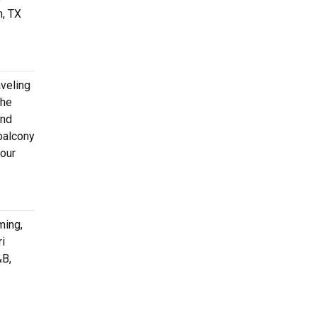
n, TX
aveling
the
and
balcony
your
ming,
ri
&B,