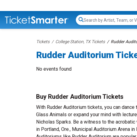
Search...
Tickets
College Station, TX Tickets
Rudder Audito
Rudder Auditorium Tick
No events found
Buy Rudder Auditorium Tickets
With Rudder Auditorium tickets, you can dance 
Glass Animals or expand your mind with lecture
Nicholas Sparks. Be a witness to the acrobatic 
in Portland, Ore., Municipal Auditorium Arena in
Auditoriums like Rudder Auditorium are popular