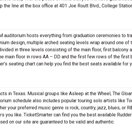
 the line at the box office at 401 Joe Routt Blvd., College Statio
&M auditorium hosts everything from graduation ceremonies to tr
nium design, multiple arched seating levels wrap around one of 
ivided in three levels consisting of the main floor, first balcony 
 main floor in rows AA – DD and the first few rows of the first 
r’s seating chart can help you find the best seats available for 
ts in Texas. Musical groups like Asleep at the Wheel, The Gloa
torium schedule also includes popular touring solo artists like To
er your preferred music genre is rock, country, jazz, blues, or R
rs you like. TicketSmarter can find you the best available Rudder
ased on our site are guaranteed to be valid and authentic.