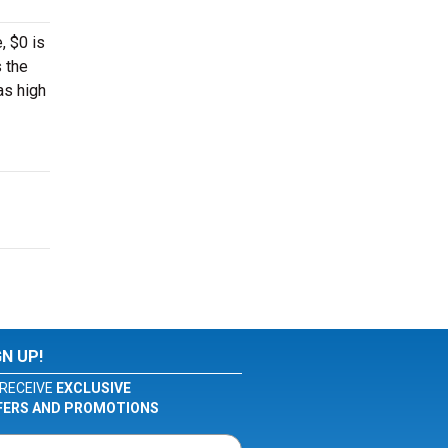
, $0 is
s the
as high
GN UP!
RECEIVE
EXCLUSIVE
FERS AND PROMOTIONS