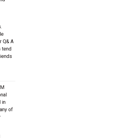
.
le
or Q& A
s tend
riends
&M
onal
 in
any of
y
d