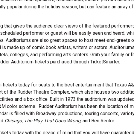
y popular during the holiday season, but can feature an array of
g that gives the audience clear views of the featured performers
scheduled performer or guest will be easily seen and heard, whi
es. Auditoriums are also great spaces to host meet-and-greets 
 is made up of comic book artists, writers or actors. Auditorium
els, colleges, and performing arts centers. Grab your family or f
dder Auditorium tickets purchased through TicketSmarter.
 tickets today for seats to the best entertainment that Texas A
art of the Rudder Theatre Complex, which also houses two additi
ilities and a box office. Built in 1973 the auditorium was updated
&M color scheme. Rudder Auditorium has been the location of m
dar is filled with Broadway productions, touring concerts, variet
ded
Chicago
,
The Play That Goes Wrong
, and Ben Rector.
kets today with the peace of mind that you will have guarantee