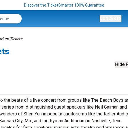
Discover the TicketSmarter 100% Guarantee
CONCERTS
rium Tickets
ets
Hide F
to the beats of a live concert from groups like The Beach Boys a
 series from distinguished guest speakers like Neil Gaiman and
wonders of Shen Yun in popular auditoriums like the Keller Audit
 Kansas City, Mo., and the Ryman Auditorium in Nashville, Tenn.
 locales for faith speakers, musical acts, theatre performances 