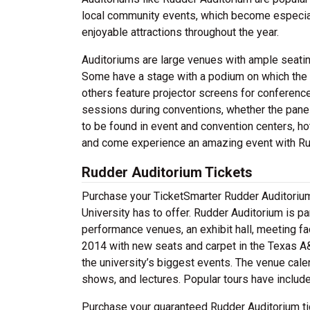
local community events, which become especiall
enjoyable attractions throughout the year.
Auditoriums are large venues with ample seatin
Some have a stage with a podium on which the 
others feature projector screens for conferenc
sessions during conventions, whether the panel
to be found in event and convention centers, hot
and come experience an amazing event with Ru
Rudder Auditorium Tickets
Purchase your TicketSmarter Rudder Auditorium
University has to offer. Rudder Auditorium is p
performance venues, an exhibit hall, meeting fac
2014 with new seats and carpet in the Texas A
the university’s biggest events. The venue calen
shows, and lectures. Popular tours have inclu
Purchase your guaranteed Rudder Auditorium tic