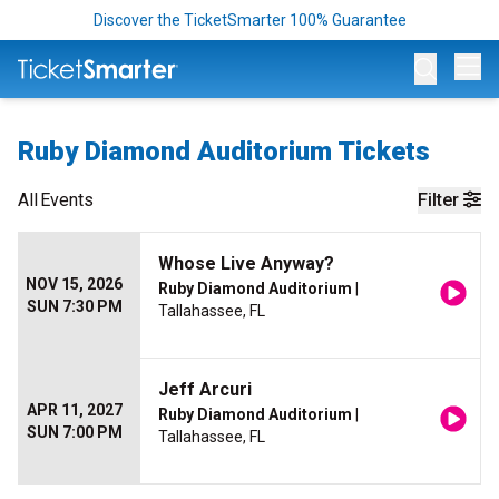
Discover the TicketSmarter 100% Guarantee
Op
Ruby Diamond Auditorium Tickets
All
Events
Filter
Whose Live Anyway?
NOV 15, 2026
Ruby Diamond Auditorium
|
SUN 7:30 PM
Tallahassee, FL
Jeff Arcuri
APR 11, 2027
Ruby Diamond Auditorium
|
SUN 7:00 PM
Tallahassee, FL