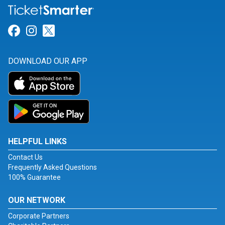
Link for Facebook
Link for Instagram
Link for Twitter
DOWNLOAD OUR APP
HELPFUL LINKS
Contact Us
Frequently Asked Questions
100% Guarantee
OUR NETWORK
Corporate Partners