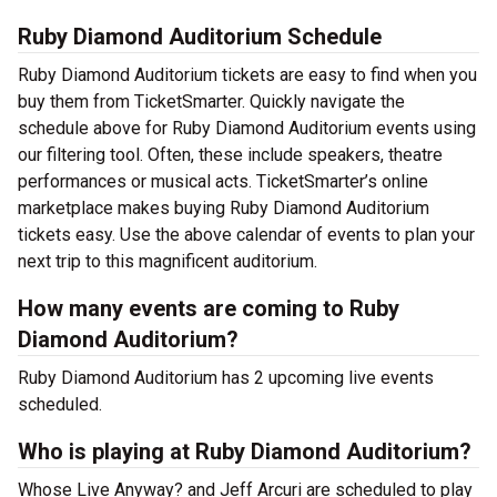
Ruby Diamond Auditorium Schedule
Ruby Diamond Auditorium tickets are easy to find when you
buy them from TicketSmarter. Quickly navigate the
schedule above for Ruby Diamond Auditorium events using
our filtering tool. Often, these include speakers, theatre
performances or musical acts. TicketSmarter’s online
marketplace makes buying Ruby Diamond Auditorium
tickets easy. Use the above calendar of events to plan your
next trip to this magnificent auditorium.
How many events are coming to Ruby
Diamond Auditorium?
Ruby Diamond Auditorium has 2 upcoming live events
scheduled.
Who is playing at Ruby Diamond Auditorium?
Whose Live Anyway? and Jeff Arcuri are scheduled to play