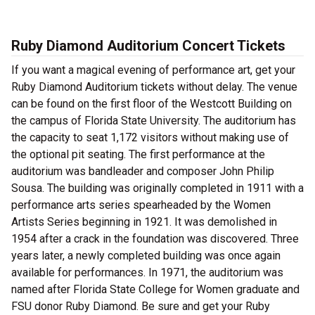
Ruby Diamond Auditorium Concert Tickets
If you want a magical evening of performance art, get your
Ruby Diamond Auditorium tickets without delay. The venue
can be found on the first floor of the Westcott Building on
the campus of Florida State University. The auditorium has
the capacity to seat 1,172 visitors without making use of
the optional pit seating. The first performance at the
auditorium was bandleader and composer John Philip
Sousa. The building was originally completed in 1911 with a
performance arts series spearheaded by the Women
Artists Series beginning in 1921. It was demolished in
1954 after a crack in the foundation was discovered. Three
years later, a newly completed building was once again
available for performances. In 1971, the auditorium was
named after Florida State College for Women graduate and
FSU donor Ruby Diamond. Be sure and get your Ruby