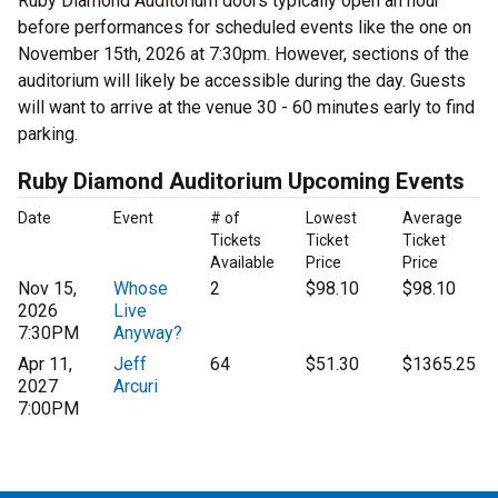
Ruby Diamond Auditorium doors typically open an hour
before performances for scheduled events like the one on
November 15th, 2026 at 7:30pm. However, sections of the
auditorium will likely be accessible during the day. Guests
will want to arrive at the venue 30 - 60 minutes early to find
parking.
Ruby Diamond Auditorium Upcoming Events
Date
Event
# of
Lowest
Average
Tickets
Ticket
Ticket
Available
Price
Price
Nov 15,
Whose
2
$98.10
$98.10
2026
Live
7:30PM
Anyway?
Apr 11,
Jeff
64
$51.30
$1365.25
2027
Arcuri
7:00PM