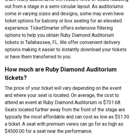
out from a stage in a semi-circular layout. As auditoriums
come in varying sizes and designs, some may even have
ticket options for balcony or box seating for an elevated
experience. TicketSmarter offers extensive filtering
options to help you obtain Ruby Diamond Auditorium
tickets in Tallahassee, FL. We offer convenient delivery
options making it easier to instantly download your tickets
or have them transferred to you.
How much are Ruby Diamond Auditorium
tickets?
The price of your ticket will vary depending on the event
and where your seat is located. On average, the cost to
attend an event at Ruby Diamond Auditorium is $731.68.
Seats located further away from the front of the stage are
typically the most affordable and can cost as low as $51.30
a ticket. A seat with premium views can go for as high as
$4500.00 for a seat near the performance.