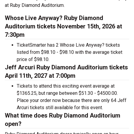
at Ruby Diamond Auditorium.
Whose Live Anyway? Ruby Diamond
Auditorium tickets November 15th, 2026 at
7:30pm
TicketSmarter has 2 Whose Live Anyway? tickets
listed from $98.10 - $98.10 with the average ticket
price of $98.10.
Jeff Arcuri Ruby Diamond Auditorium tickets
April 11th, 2027 at 7:00pm
Tickets to attend this exciting event average at
$1365.25, but range between $51.30 - $4500.00.
Place your order now because there are only 64 Jeff
Arcuri tickets still available for this event.
What time does Ruby Diamond Auditorium
open?