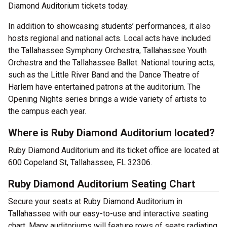
Diamond Auditorium tickets today.
In addition to showcasing students’ performances, it also
hosts regional and national acts. Local acts have included
the Tallahassee Symphony Orchestra, Tallahassee Youth
Orchestra and the Tallahassee Ballet. National touring acts,
such as the Little River Band and the Dance Theatre of
Harlem have entertained patrons at the auditorium. The
Opening Nights series brings a wide variety of artists to
the campus each year.
Where is Ruby Diamond Auditorium located?
Ruby Diamond Auditorium and its ticket office are located at
600 Copeland St, Tallahassee, FL 32306.
Ruby Diamond Auditorium Seating Chart
Secure your seats at Ruby Diamond Auditorium in
Tallahassee with our easy-to-use and interactive seating
chart. Many auditoriums will feature rows of seats radiating