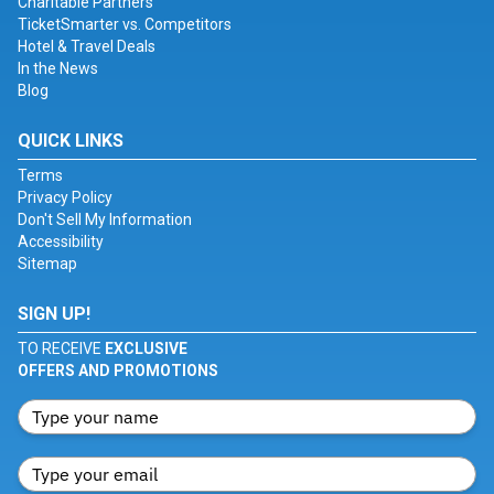
Charitable Partners
TicketSmarter vs. Competitors
Hotel & Travel Deals
In the News
Blog
QUICK LINKS
Terms
Privacy Policy
Don't Sell My Information
Accessibility
Sitemap
SIGN UP!
TO RECEIVE
EXCLUSIVE
OFFERS AND PROMOTIONS