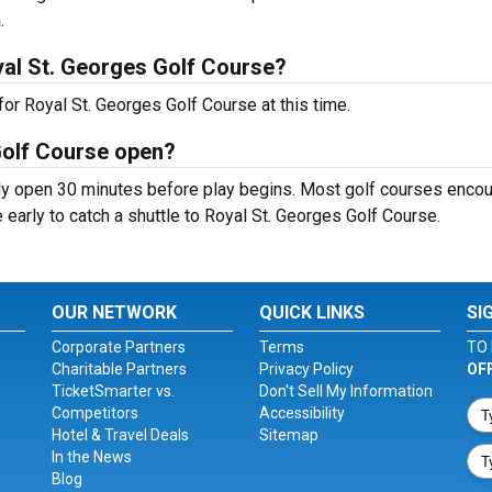
.
al St. Georges Golf Course?
or Royal St. Georges Golf Course at this time.
Golf Course open?
ly open 30 minutes before play begins. Most golf courses enco
e early to catch a shuttle to Royal St. Georges Golf Course.
OUR NETWORK
QUICK LINKS
SI
Corporate Partners
Terms
TO 
Charitable Partners
Privacy Policy
OF
TicketSmarter vs.
Don't Sell My Information
Competitors
Accessibility
Hotel & Travel Deals
Sitemap
In the News
Blog