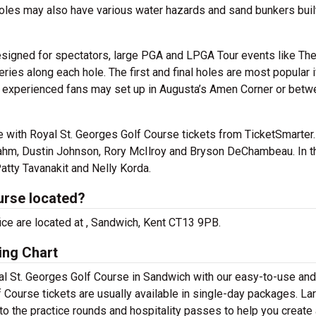
 holes may also have various water hazards and sand bunkers built
esigned for spectators, large PGA and LPGA Tour events like Th
ries along each hole. The first and final holes are most popular i
but experienced fans may set up in Augusta’s Amen Corner or bet
e with Royal St. Georges Golf Course tickets from TicketSmarter.
 Rahm, Dustin Johnson, Rory McIlroy and Bryson DeChambeau. In t
atty Tavanakit and Nelly Korda.
urse located?
fice are located at , Sandwich, Kent CT13 9PB.
ing Chart
yal St. Georges Golf Course in Sandwich with our easy-to-use and
f Course tickets are usually available in single-day packages. La
to the practice rounds and hospitality passes to help you create