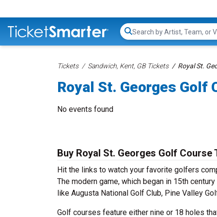
Search...
Tickets
Sandwich, Kent, GB Tickets
Royal St. Ge
Royal St. Georges Golf 
No events found
Buy Royal St. Georges Golf Course 
Hit the links to watch your favorite golfers co
The modern game, which began in 15th century 
like Augusta National Golf Club, Pine Valley G
Golf courses feature either nine or 18 holes that