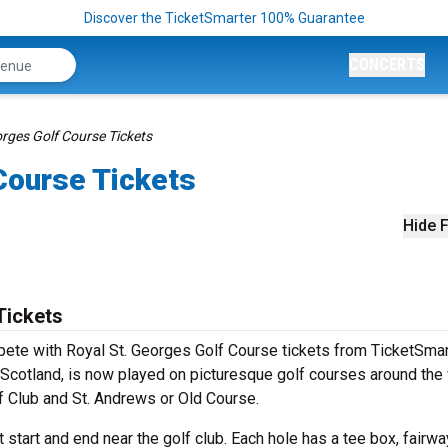
Discover the TicketSmarter 100% Guarantee
CONCERTS
orges Golf Course Tickets
Course Tickets
Hide F
Tickets
mpete with Royal St. Georges Golf Course tickets from TicketSmar
Scotland, is now played on picturesque golf courses around the
olf Club and St. Andrews or Old Course.
 start and end near the golf club. Each hole has a tee box, fairwa