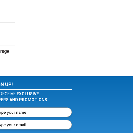
urage
GN UP!
RECEIVE
EXCLUSIVE
FERS AND PROMOTIONS