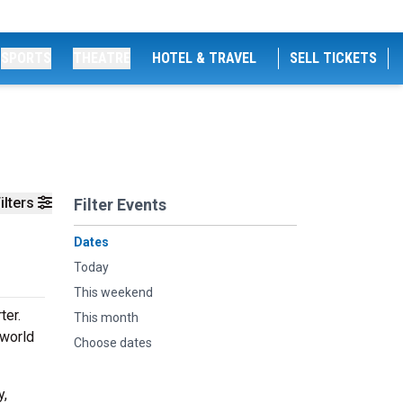
SPORTS
THEATRE
HOTEL & TRAVEL
SELL TICKETS
ilters
Filter Events
Dates
Today
This weekend
ter.
This month
 world
Choose dates
y,