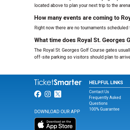
located above to plan your next trip to the arena
How many events are coming to Roy
Right now there are no tournaments scheduled f
What time does Royal St. Georges 
The Royal St. Georges Golf Course gates usual
off-site parking so visitors should plan to arriv
HELPFUL LINKS
Contact Us
Link for Facebook
Link for Instagram
Link for Twitter
Frequently Asked
Questions
100% Guarantee
DOWNLOAD OUR APP