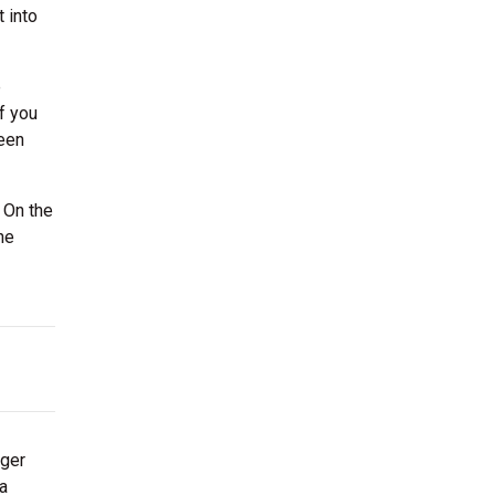
 into
e
f you
ween
 On the
he
rger
 a