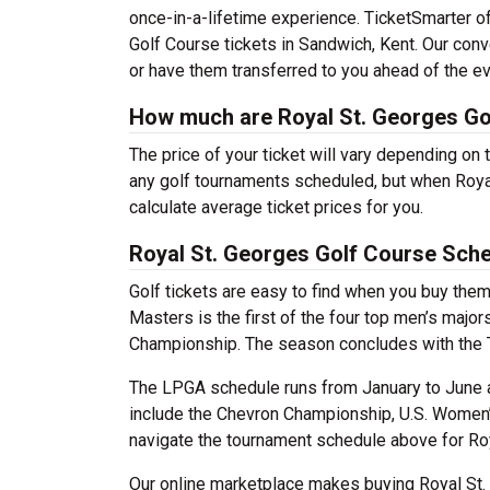
once-in-a-lifetime experience. TicketSmarter of
Golf Course tickets in Sandwich, Kent. Our conv
or have them transferred to you ahead of the ev
How much are Royal St. Georges Go
The price of your ticket will vary depending on 
any golf tournaments scheduled, but when Royal
calculate average ticket prices for you.
Royal St. Georges Golf Course Sch
Golf tickets are easy to find when you buy the
Masters is the first of the four top men’s ma
Championship. The season concludes with the
The LPGA schedule runs from January to June
include the Chevron Championship, U.S. Women
navigate the tournament schedule above for Roya
Our online marketplace makes buying Royal St.