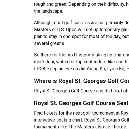
rough and green. Depending on their difficulty,
the landscape.
Although most golf courses are not primarily d
Masters or U.S. Open will set up temporary galle
plan to stay in one spot for most of the day, 
several greens.
Be there for the next history-making hole-in-on
men’s tour, watch for top contenders like Jon
LPGA, keep an eye on Jin Young Ko, Lydia Ko, P
Where is Royal St. Georges Golf Co
Royal St. Georges Golf Course and its ticket of
Royal St. Georges Golf Course Seat
Find tickets for the next golf tournament at Ro
interactive seating chart. Royal St. Georges Gol
tournaments like The Masters also sell tickets 