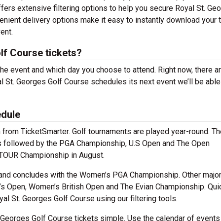
fers extensive filtering options to help you secure Royal St. Ge
enient delivery options make it easy to instantly download your 
ent.
lf Course tickets?
the event and which day you choose to attend. Right now, there ar
 St. Georges Golf Course schedules its next event we’ll be able
edule
m from TicketSmarter. Golf tournaments are played year-round. Th
jors followed by the PGA Championship, U.S Open and The Open
 TOUR Championship in August.
 and concludes with the Women’s PGA Championship. Other majo
’s Open, Women’s British Open and The Evian Championship. Qui
l St. Georges Golf Course using our filtering tools.
 Georges Golf Course tickets simple. Use the calendar of events