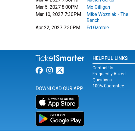
Mar 5, 2027 8:00PM
Mo Gilligan
Mar 10, 2027 7:30PM
Mike Wozniak - The
Bench
Apr 22, 2027 7:30PM
Ed Gamble
HELPFUL LINKS
Contact Us
Link for Facebook
Link for Instagram
Link for Twitter
Frequently Asked
Questions
100% Guarantee
DOWNLOAD OUR APP