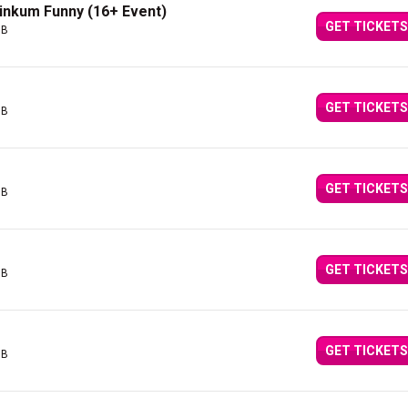
Dinkum Funny (16+ Event)
GET TICKETS
GB
GET TICKETS
GB
GET TICKETS
GB
GET TICKETS
GB
GET TICKETS
GB