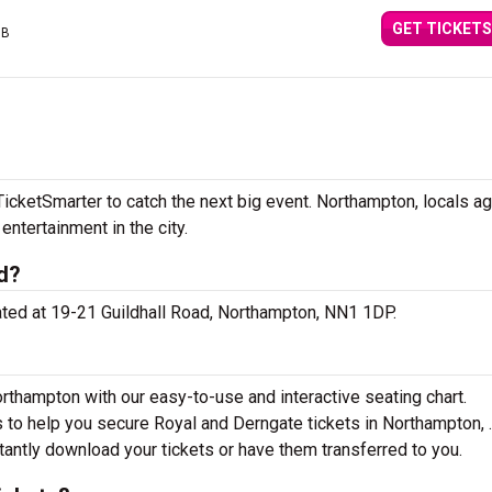
GET TICKETS
GB
icketSmarter to catch the next big event. Northampton, locals a
 entertainment in the city.
d?
cated at 19-21 Guildhall Road, Northampton, NN1 1DP.
rthampton with our easy-to-use and interactive seating chart.
s to help you secure Royal and Derngate tickets in Northampton, 
tantly download your tickets or have them transferred to you.