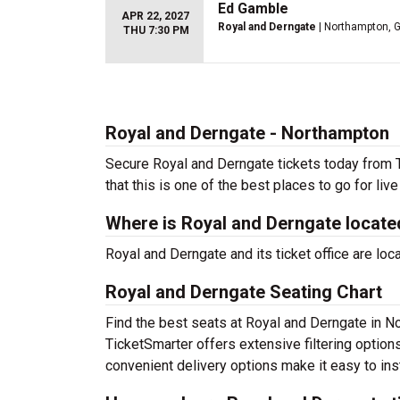
Ed Gamble
APR 22, 2027
Royal and Derngate
| Northampton, 
THU 7:30 PM
Royal and Derngate - Northampton
Secure Royal and Derngate tickets today from T
that this is one of the best places to go for live
Where is Royal and Derngate locate
Royal and Derngate and its ticket office are lo
Royal and Derngate Seating Chart
Find the best seats at Royal and Derngate in No
TicketSmarter offers extensive filtering option
convenient delivery options make it easy to ins