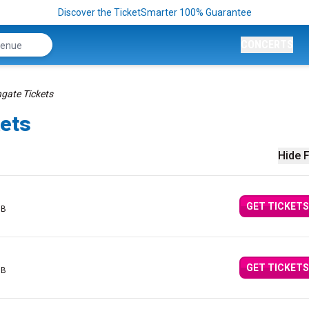
Discover the TicketSmarter 100% Guarantee
CONCERTS
gate Tickets
kets
Hide F
GET TICKETS
GB
GET TICKETS
GB