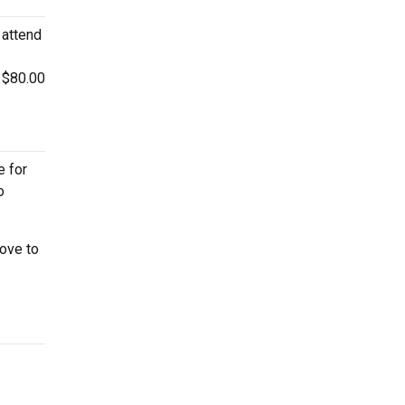
 attend
s $80.00
e for
o
ove to