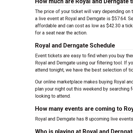
How much are Royal and Derngate t
The price of your ticket will vary depending on 
a live event at Royal and Derngate is $57.64. 
affordable and can cost as low as $42.30 a tick
for a seat near the action.
Royal and Derngate Schedule
Event tickets are easy to find when you buy th
Royal and Derngate using our filtering tool. If 
attend tonight, we have the best selection of t
Our online marketplace makes buying Royal and
plan your night out this weekend by searching f
looking to attend.
How many events are coming to Roy
Royal and Derngate has 8 upcoming live event
Who is playing at Royal and Dernga