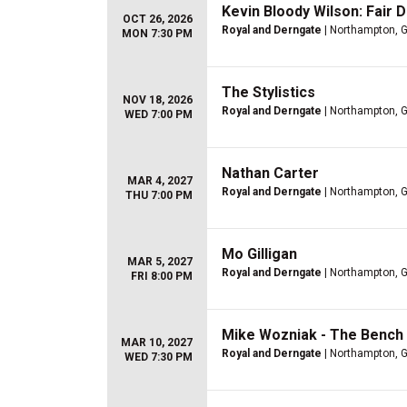
Kevin Bloody Wilson: Fair 
OCT 26, 2026
Royal and Derngate
| Northampton, 
MON 7:30 PM
The Stylistics
NOV 18, 2026
Royal and Derngate
| Northampton, 
WED 7:00 PM
Nathan Carter
MAR 4, 2027
Royal and Derngate
| Northampton, 
THU 7:00 PM
Mo Gilligan
MAR 5, 2027
Royal and Derngate
| Northampton, 
FRI 8:00 PM
Mike Wozniak - The Bench
MAR 10, 2027
Royal and Derngate
| Northampton, 
WED 7:30 PM