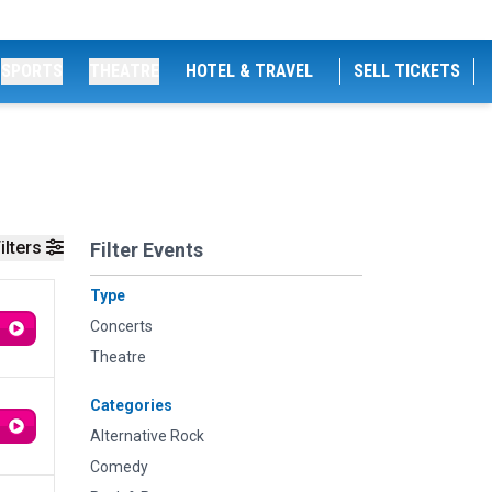
SPORTS
THEATRE
HOTEL & TRAVEL
SELL TICKETS
ilters
Filter Events
Type
Concerts
Theatre
Categories
Alternative Rock
Comedy