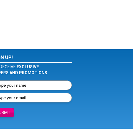
GN UP!
RECEIVE
EXCLUSIVE
FERS AND PROMOTIONS
UBMIT