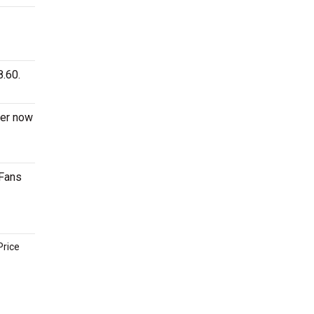
8.60.
der now
 Fans
Price