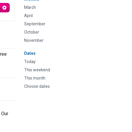
March
April
September
October
November
Dates
gree
Today
This weekend
This month
Choose dates
. Our