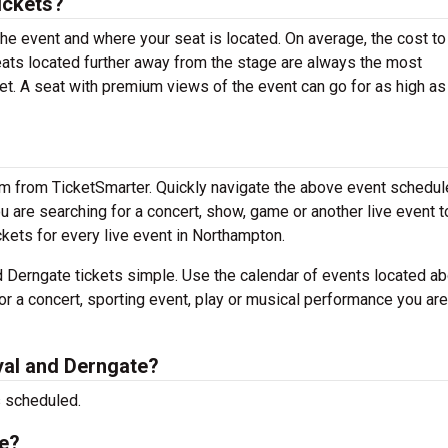
ickets?
the event and where your seat is located. On average, the cost to
Seats located further away from the stage are always the most
et. A seat with premium views of the event can go for as high a
em from TicketSmarter. Quickly navigate the above event schedul
you are searching for a concert, show, game or another live event t
ickets for every live event in Northampton.
 Derngate tickets simple. Use the calendar of events located ab
or a concert, sporting event, play or musical performance you are
al and Derngate?
s scheduled.
te?