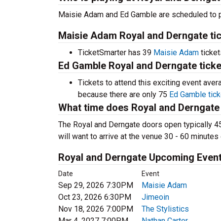
Maisie Adam and Ed Gamble are scheduled to p
Maisie Adam Royal and Derngate tic
TicketSmarter has 39
Maisie Adam
ticket
Ed Gamble Royal and Derngate ticke
Tickets to attend this exciting event ave
because there are only 75
Ed Gamble tick
What time does Royal and Derngate
The Royal and Derngate doors open typically 4
will want to arrive at the venue 30 - 60 minutes 
Royal and Derngate Upcoming Even
Date
Event
Sep 29, 2026 7:30PM
Maisie Adam
Oct 23, 2026 6:30PM
Jimeoin
Nov 18, 2026 7:00PM
The Stylistics
Mar 4, 2027 7:00PM
Nathan Carter