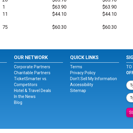
1
$63.90
$63.90
11
$44.10
$44.10
75
$60.30
$60.30
OUR NETWORK
QUICK LINKS
SI
Corporate Partners
Terms
TO 
Charitable Partners
Privacy Policy
OF
TicketSmarter vs.
Don't Sell My Information
Competitors
Accessibility
Hotel & Travel Deals
Sitemap
In the News
Blog
S