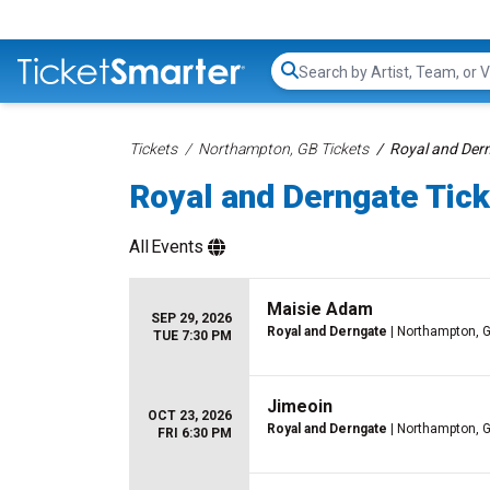
Search...
Tickets
Northampton, GB Tickets
Royal and Dern
Royal and Derngate Tic
All
Events
Maisie Adam
SEP 29, 2026
Royal and Derngate
| Northampton, 
TUE 7:30 PM
Jimeoin
OCT 23, 2026
Royal and Derngate
| Northampton, 
FRI 6:30 PM