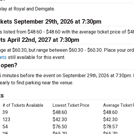
lay at Royal and Derngate.
kets September 29th, 2026 at 7:30pm
s listed from $48.60 - $48.60 with the average ticket price of $4
ts April 22nd, 2027 at 7:30pm
rage at $60.30, but range between $60.30 - $60.30. Place your or
ets
still available for this event.
 open?
5 minutes before the event on September 29th, 2026 at 7:30pm.
early to find parking near the venue.
ts
# of Tickets Available
Lowest Ticket Price
Average Ticket 
39
$48.60
$48.60
123
$42.30
$42.30
54
$76.50
$78.57
28
$65.70
$65.70