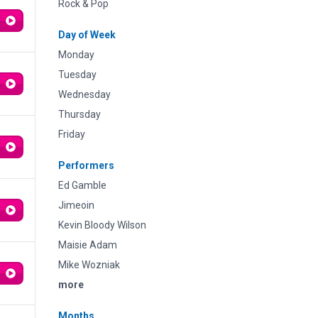
Rock & Pop
Day of Week
Monday
Tuesday
Wednesday
Thursday
Friday
Performers
Ed Gamble
Jimeoin
Kevin Bloody Wilson
Maisie Adam
Mike Wozniak
more
Months