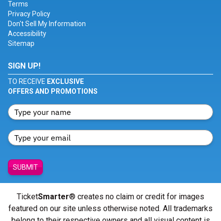
Terms
Privacy Policy
Don't Sell My Information
Accessibility
Sitemap
SIGN UP!
TO RECEIVE
EXCLUSIVE
OFFERS AND PROMOTIONS
SUBMIT
Ticket
Smarter
® creates no claim or credit for images
featured on our site unless otherwise noted. All trademarks
belong to their respective owners and all visual content is