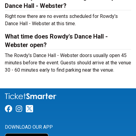
Dance Hall - Webster?
Right now there are no events scheduled for Rowdy's
Dance Hall - Webster at this time.
What time does Rowdy's Dance Hall -
Webster open?
The Rowdy's Dance Hall - Webster doors usually open 45
minutes before the event. Guests should arrive at the venue
30 - 60 minutes early to find parking near the venue.
Link for Facebook
Link for Instagram
Link for Twitter
DOWNLOAD OUR APP