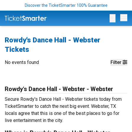
Discover the TicketSmarter 100% Guarantee
Op
Rowdy's Dance Hall - Webster
Tickets
No events found
Filter
Rowdy's Dance Hall - Webster - Webster
Secure Rowdy's Dance Hall - Webster tickets today from
TicketSmarter to catch the next big event. Webster, TX
locals agree that this is one of the best places to go for
live entertainment in the city.