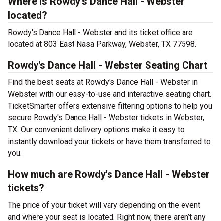
Where is Rowdy's Dance Hall - Webster
located?
Rowdy's Dance Hall - Webster and its ticket office are
located at 803 East Nasa Parkway, Webster, TX 77598.
Rowdy's Dance Hall - Webster Seating Chart
Find the best seats at Rowdy's Dance Hall - Webster in
Webster with our easy-to-use and interactive seating chart.
TicketSmarter offers extensive filtering options to help you
secure Rowdy's Dance Hall - Webster tickets in Webster,
TX. Our convenient delivery options make it easy to
instantly download your tickets or have them transferred to
you.
How much are Rowdy's Dance Hall - Webster
tickets?
The price of your ticket will vary depending on the event
and where your seat is located. Right now, there aren’t any