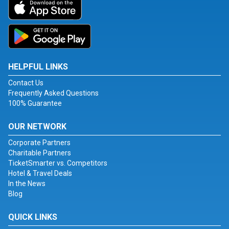
HELPFUL LINKS
Contact Us
Frequently Asked Questions
100% Guarantee
OUR NETWORK
Corporate Partners
Charitable Partners
TicketSmarter vs. Competitors
Hotel & Travel Deals
In the News
Blog
QUICK LINKS