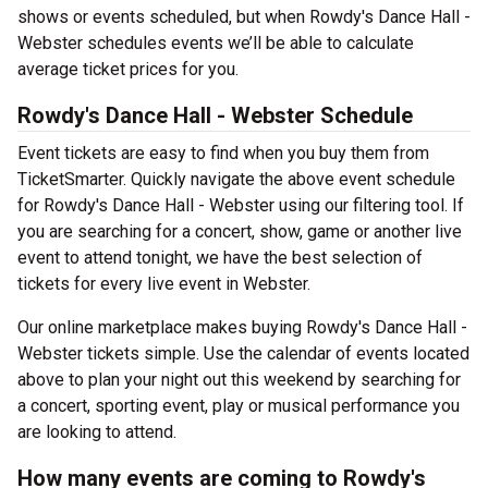
shows or events scheduled, but when Rowdy's Dance Hall -
Webster schedules events we’ll be able to calculate
average ticket prices for you.
Rowdy's Dance Hall - Webster Schedule
Event tickets are easy to find when you buy them from
TicketSmarter. Quickly navigate the above event schedule
for Rowdy's Dance Hall - Webster using our filtering tool. If
you are searching for a concert, show, game or another live
event to attend tonight, we have the best selection of
tickets for every live event in Webster.
Our online marketplace makes buying Rowdy's Dance Hall -
Webster tickets simple. Use the calendar of events located
above to plan your night out this weekend by searching for
a concert, sporting event, play or musical performance you
are looking to attend.
How many events are coming to Rowdy's